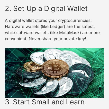
2. Set Up a Digital Wallet
A digital wallet stores your cryptocurrencies.
Hardware wallets (like Ledger) are the safest,
while software wallets (like MetaMask) are more
convenient. Never share your private key!
3. Start Small and Learn