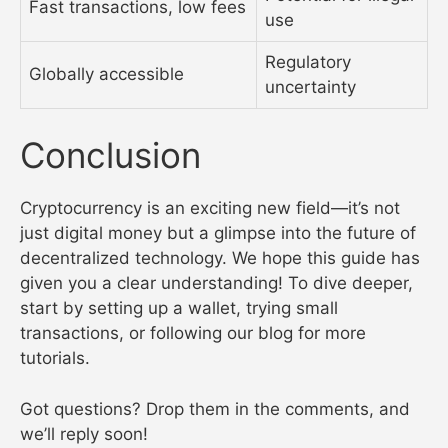
Fast transactions, low fees
use
Regulatory
Globally accessible
uncertainty
Conclusion
Cryptocurrency is an exciting new field—it’s not
just digital money but a glimpse into the future of
decentralized technology. We hope this guide has
given you a clear understanding! To dive deeper,
start by setting up a wallet, trying small
transactions, or following our blog for more
tutorials.
Got questions? Drop them in the comments, and
we’ll reply soon!