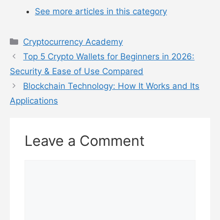
See more articles in this category
Categories
Cryptocurrency Academy
Top 5 Crypto Wallets for Beginners in 2026:
Security & Ease of Use Compared
Blockchain Technology: How It Works and Its
Applications
Leave a Comment
Comment