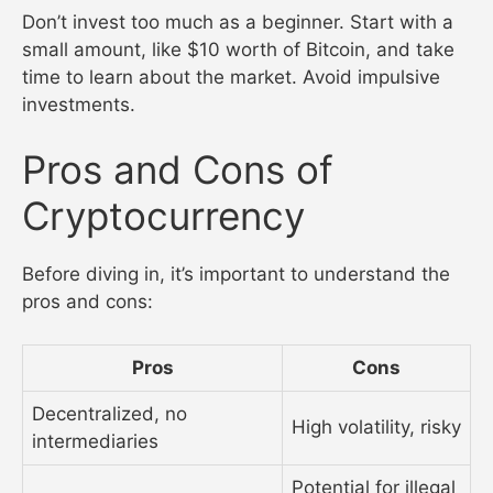
Don’t invest too much as a beginner. Start with a
small amount, like $10 worth of Bitcoin, and take
time to learn about the market. Avoid impulsive
investments.
Pros and Cons of
Cryptocurrency
Before diving in, it’s important to understand the
pros and cons:
Pros
Cons
Decentralized, no
High volatility, risky
intermediaries
Potential for illegal