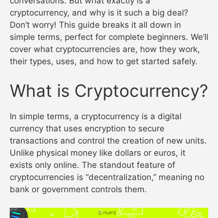
conversations. But what exactly is a
cryptocurrency, and why is it such a big deal?
Don’t worry! This guide breaks it all down in
simple terms, perfect for complete beginners. We’ll
cover what cryptocurrencies are, how they work,
their types, uses, and how to get started safely.
What is Cryptocurrency?
In simple terms, a cryptocurrency is a digital
currency that uses encryption to secure
transactions and control the creation of new units.
Unlike physical money like dollars or euros, it
exists only online. The standout feature of
cryptocurrencies is “decentralization,” meaning no
bank or government controls them.