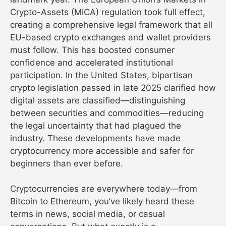
Crypto-Assets (MiCA) regulation took full effect,
creating a comprehensive legal framework that all
EU-based crypto exchanges and wallet providers
must follow. This has boosted consumer
confidence and accelerated institutional
participation. In the United States, bipartisan
crypto legislation passed in late 2025 clarified how
digital assets are classified—distinguishing
between securities and commodities—reducing
the legal uncertainty that had plagued the
industry. These developments have made
cryptocurrency more accessible and safer for
beginners than ever before.
Cryptocurrencies are everywhere today—from
Bitcoin to Ethereum, you’ve likely heard these
terms in news, social media, or casual