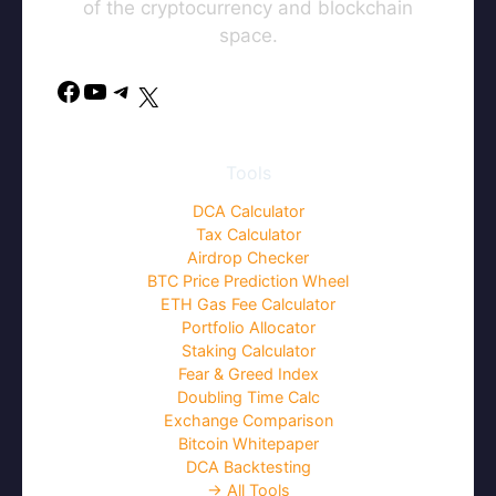
of the cryptocurrency and blockchain
space.
Facebook
YouTube
Telegram
X
Tools
DCA Calculator
Tax Calculator
Airdrop Checker
BTC Price Prediction Wheel
ETH Gas Fee Calculator
Portfolio Allocator
Staking Calculator
Fear & Greed Index
Doubling Time Calc
Exchange Comparison
Bitcoin Whitepaper
DCA Backtesting
→ All Tools