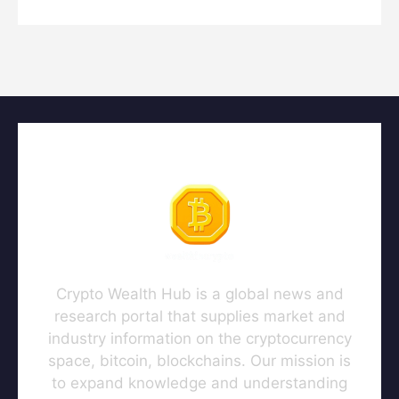
Crypto Wealth Hub is a global news and
research portal that supplies market and
industry information on the cryptocurrency
space, bitcoin, blockchains. Our mission is
to expand knowledge and understanding