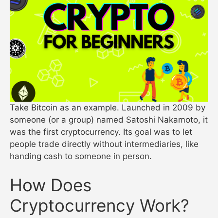
Take Bitcoin as an example. Launched in 2009 by
someone (or a group) named Satoshi Nakamoto, it
was the first cryptocurrency. Its goal was to let
people trade directly without intermediaries, like
handing cash to someone in person.
How Does
Cryptocurrency Work?