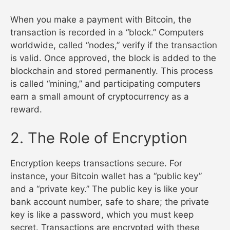
When you make a payment with Bitcoin, the
transaction is recorded in a “block.” Computers
worldwide, called “nodes,” verify if the transaction
is valid. Once approved, the block is added to the
blockchain and stored permanently. This process
is called “mining,” and participating computers
earn a small amount of cryptocurrency as a
reward.
2. The Role of Encryption
Encryption keeps transactions secure. For
instance, your Bitcoin wallet has a “public key”
and a “private key.” The public key is like your
bank account number, safe to share; the private
key is like a password, which you must keep
secret. Transactions are encrypted with these