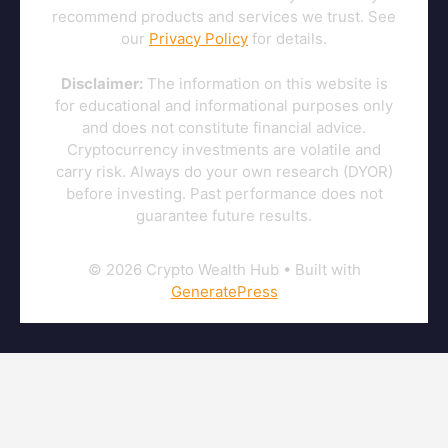
recommend products and services we trust. See
our
Privacy Policy
for details.
Disclaimer:
The information on this website is
for educational and informational purposes only
and does not constitute financial advice.
Cryptocurrency investments are volatile and
carry risk. Always do your own research (DYOR)
before investing. Past performance does not
guarantee future results.
© 2026 Crypto Wealth Hub
• Built with
GeneratePress
This content is for informational purposes only and does not
constitute investment advice. Cryptocurrency investments involve