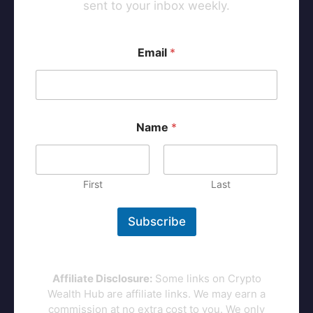
sent to your inbox weekly.
*
Email
*
*
*
Name
*
First
Last
Subscribe
Affiliate Disclosure:
Some links on Crypto
Wealth Hub are affiliate links. We may earn a
commission at no extra cost to you. We only