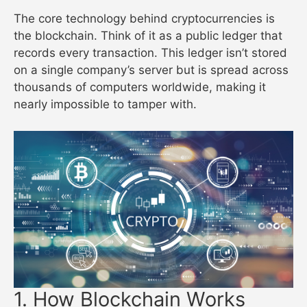
The core technology behind cryptocurrencies is
the blockchain. Think of it as a public ledger that
records every transaction. This ledger isn’t stored
on a single company’s server but is spread across
thousands of computers worldwide, making it
nearly impossible to tamper with.
1. How Blockchain Works