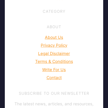
CATEGORY
ABOUT
About Us
Privacy Policy
Legal Disclaimer
Terms & Conditions
Write For Us
Contact
SUBSCRIBE TO OUR NEWSLETTER
The latest news, articles, and resources,