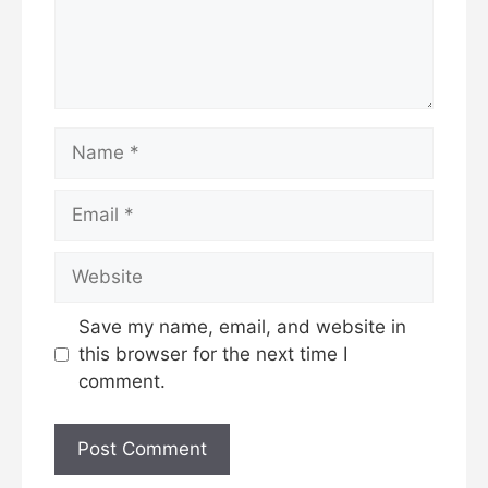
Name
Email
Website
Save my name, email, and website in
this browser for the next time I
comment.