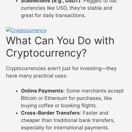
Stablecoins (e.g., USDT)
: Pegged to fiat
currencies like USD, they’re stable and
great for daily transactions.
What Can You Do with
Cryptocurrency?
Cryptocurrencies aren’t just for investing—they
have many practical uses:
Online Payments
: Some merchants accept
Bitcoin or Ethereum for purchases, like
buying coffee or booking flights.
Cross-Border Transfers
: Faster and
cheaper than traditional bank transfers,
especially for international payments.