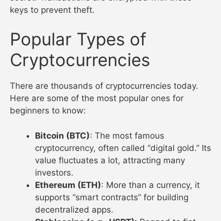
keys to prevent theft.
Popular Types of
Cryptocurrencies
There are thousands of cryptocurrencies today.
Here are some of the most popular ones for
beginners to know:
Bitcoin (BTC)
: The most famous
cryptocurrency, often called “digital gold.” Its
value fluctuates a lot, attracting many
investors.
Ethereum (ETH)
: More than a currency, it
supports “smart contracts” for building
decentralized apps.