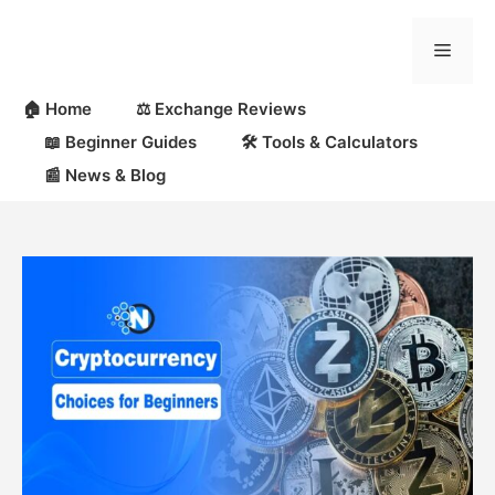
Skip
to
Menu
content
🏠 Home
⚖️ Exchange Reviews
📖 Beginner Guides
🛠 Tools & Calculators
📰 News & Blog