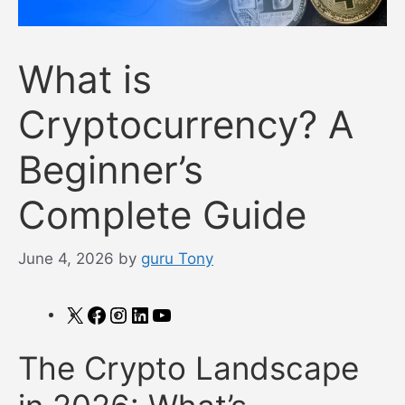
What is
Cryptocurrency? A
Beginner’s
Complete Guide
June 4, 2026
by
guru Tony
X
Facebook
Instagram
LinkedIn
YouTube
The Crypto Landscape