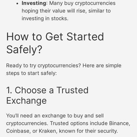
Investing
: Many buy cryptocurrencies
hoping their value will rise, similar to
investing in stocks.
How to Get Started
Safely?
Ready to try cryptocurrencies? Here are simple
steps to start safely:
1. Choose a Trusted
Exchange
You’ll need an exchange to buy and sell
cryptocurrencies. Trusted options include Binance,
Coinbase, or Kraken, known for their security.