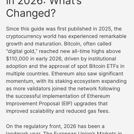
in 2026: What’s
Changed?
Since this guide was first published in 2025, the
cryptocurrency world has experienced remarkable
growth and maturation. Bitcoin, often called
“digital gold,” reached new all-time highs above
$110,000 in early 2026, driven by institutional
adoption and the approval of spot Bitcoin ETFs in
multiple countries. Ethereum also saw significant
momentum, with its staking ecosystem expanding
as more validators joined the network following
the successful implementation of Ethereum
Improvement Proposal (EIP) upgrades that
improved scalability and reduced gas fees.
On the regulatory front, 2026 has been a
landmark year. The European Union’s Markets in