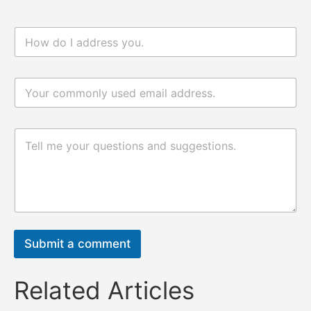
n
a
m
e
电
*
n
邮
a
*
m
e
评
评
论
论
或
或
消
消
息
息
*
电
邮
Submit a comment
Related Articles