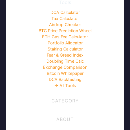
Tools
DCA Calculator
Tax Calculator
Airdrop Checker
BTC Price Prediction Wheel
ETH Gas Fee Calculator
Portfolio Allocator
Staking Calculator
Fear & Greed Index
Doubling Time Calc
Exchange Comparison
Bitcoin Whitepaper
DCA Backtesting
→ All Tools
CATEGORY
ABOUT