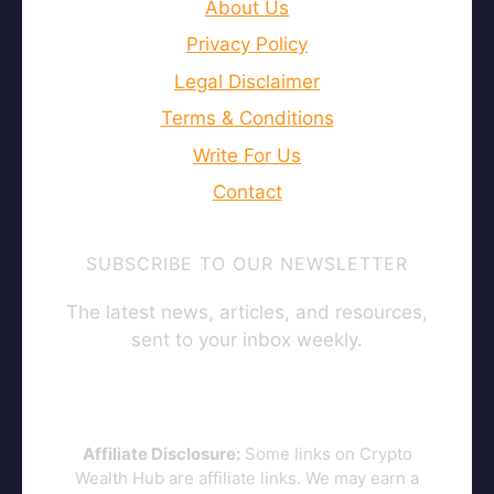
About Us
Privacy Policy
Legal Disclaimer
Terms & Conditions
Write For Us
Contact
SUBSCRIBE TO OUR NEWSLETTER
The latest news, articles, and resources,
sent to your inbox weekly.
Affiliate Disclosure:
Some links on Crypto
Wealth Hub are affiliate links. We may earn a