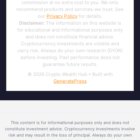
commission at no extra cost to you. We only
recommend products and services we trust. See
our
Privacy Policy
for details.
Disclaimer:
The information on this website is
for educational and informational purposes only
and does not constitute financial advice.
Cryptocurrency investments are volatile and
carry risk. Always do your own research (DYOR)
before investing. Past performance does not
guarantee future results.
© 2026 Crypto Wealth Hub
• Built with
GeneratePress
This content is for informational purposes only and does not
constitute investment advice. Cryptocurrency investments involve
risk and may result in the loss of principal. Always do your own