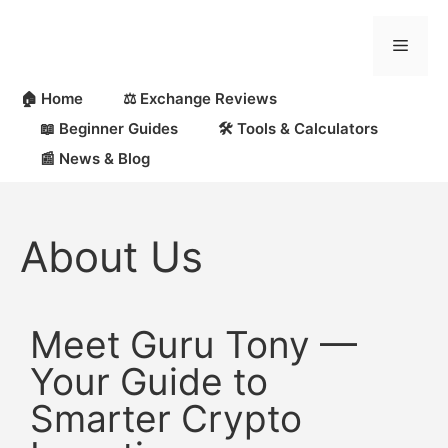
🏠 Home
⚖️ Exchange Reviews
📖 Beginner Guides
🛠 Tools & Calculators
📰 News & Blog
About Us
Meet Guru Tony —
Your Guide to
Smarter Crypto