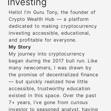
Investing
Hello! I’m Guru Tony, the founder of
Crypto Wealth Hub — a platform
dedicated to making cryptocurrency
investing accessible, educational,
and profitable for everyone.
My Story
My journey into cryptocurrency
began during the 2017 bull run. Like
many newcomers, I was drawn by
the promise of decentralized finance
— but quickly realized how little
accessible, trustworthy education
existed in this space. Over the past
7+ years, I’ve gone from curious
investor to seasoned analyst, having