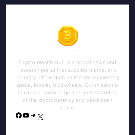
Crypto Wealth Hub is a global news and
research portal that supplies market and
industry information on the cryptocurrency
space, bitcoin, blockchains. Our mission is
to expand knowledge and understanding
of the cryptocurrency and blockchain
space.