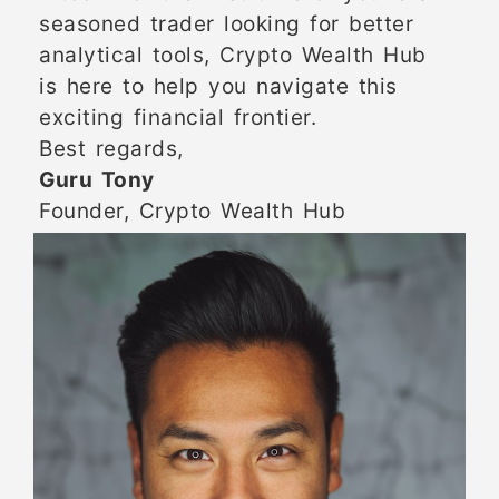
seasoned trader looking for better
analytical tools, Crypto Wealth Hub
is here to help you navigate this
exciting financial frontier.
Best regards,
Guru Tony
Founder, Crypto Wealth Hub