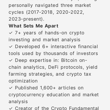
personally navigated three market
cycles (2017-2018, 2020-2022,
2023-present).
What Sets Me Apart
✓ 7+ years of hands-on crypto
investing and market analysis
✓ Developed 6+ interactive financial
tools used by thousands of investors
✓ Deep expertise in: Bitcoin on-
chain analytics, DeFi protocols, yield
farming strategies, and crypto tax
optimization
✓ Published 1,600+ articles on
cryptocurrency education and market
analysis
✓ Creator of the Crypto Fundamental