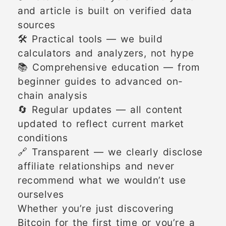
and article is built on verified data
sources
🛠️ Practical tools — we build
calculators and analyzers, not hype
📚 Comprehensive education — from
beginner guides to advanced on-
chain analysis
🔄 Regular updates — all content
updated to reflect current market
conditions
🔗 Transparent — we clearly disclose
affiliate relationships and never
recommend what we wouldn’t use
ourselves
Whether you’re just discovering
Bitcoin for the first time or you’re a