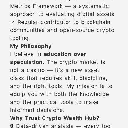
Metrics Framework — a systematic
approach to evaluating digital assets
✓ Regular contributor to blockchain
communities and open-source crypto
tooling
My Philosophy
I believe in
education over
speculation
. The crypto market is
not a casino — it’s a new asset
class that requires skill, discipline,
and the right tools. My mission is to
equip you with both the knowledge
and the practical tools to make
informed decisions.
Why Trust Crypto Wealth Hub?
🔒 Data-driven analysis — every tool