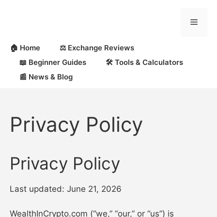
Skip
to
Menu
content
🏠 Home
⚖️ Exchange Reviews
📖 Beginner Guides
🛠 Tools & Calculators
📰 News & Blog
Privacy Policy
Privacy Policy
Last updated: June 21, 2026
WealthInCrypto.com (“we,” “our,” or “us”) is