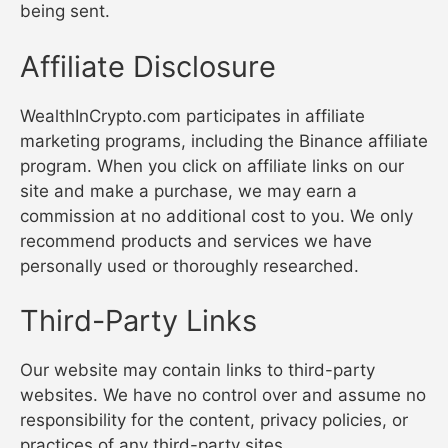
being sent.
Affiliate Disclosure
WealthInCrypto.com participates in affiliate
marketing programs, including the Binance affiliate
program. When you click on affiliate links on our
site and make a purchase, we may earn a
commission at no additional cost to you. We only
recommend products and services we have
personally used or thoroughly researched.
Third-Party Links
Our website may contain links to third-party
websites. We have no control over and assume no
responsibility for the content, privacy policies, or
practices of any third-party sites.