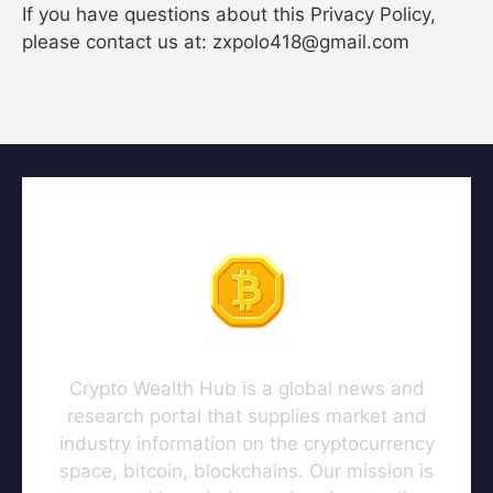
If you have questions about this Privacy Policy,
please contact us at: zxpolo418@gmail.com
Crypto Wealth Hub is a global news and
research portal that supplies market and
industry information on the cryptocurrency
space, bitcoin, blockchains. Our mission is