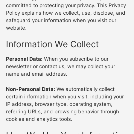
committed to protecting your privacy. This Privacy
Policy explains how we collect, use, disclose, and
safeguard your information when you visit our
website.
Information We Collect
Personal Data:
When you subscribe to our
newsletter or contact us, we may collect your
name and email address.
Non-Personal Data:
We automatically collect
certain information when you visit, including your
IP address, browser type, operating system,
referring URLs, and browsing behavior through
cookies and analytics tools.