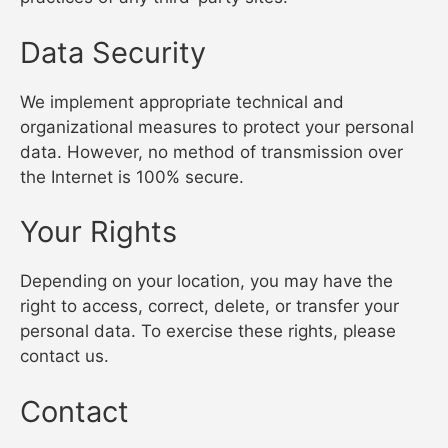
Data Security
We implement appropriate technical and
organizational measures to protect your personal
data. However, no method of transmission over
the Internet is 100% secure.
Your Rights
Depending on your location, you may have the
right to access, correct, delete, or transfer your
personal data. To exercise these rights, please
contact us.
Contact