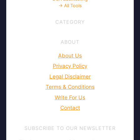
→ All Tools
CATEGORY
ABOUT
About Us
Privacy Policy
Legal Disclaimer
Terms & Conditions
Write For Us
Contact
SUBSCRIBE TO OUR NEWSLETTER