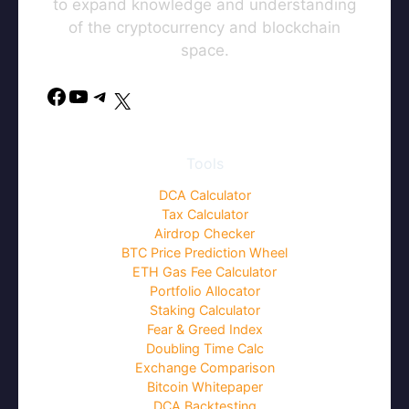
to expand knowledge and understanding
of the cryptocurrency and blockchain
space.
Facebook
YouTube
Telegram
X
Tools
DCA Calculator
Tax Calculator
Airdrop Checker
BTC Price Prediction Wheel
ETH Gas Fee Calculator
Portfolio Allocator
Staking Calculator
Fear & Greed Index
Doubling Time Calc
Exchange Comparison
Bitcoin Whitepaper
DCA Backtesting