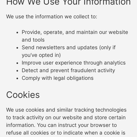
How We Use Your Information
We use the information we collect to:
Provide, operate, and maintain our website
and tools
Send newsletters and updates (only if
you’ve opted in)
Improve user experience through analytics
Detect and prevent fraudulent activity
Comply with legal obligations
Cookies
We use cookies and similar tracking technologies
to track activity on our website and store certain
information. You can instruct your browser to
refuse all cookies or to indicate when a cookie is