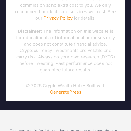
commission at no extra cost to you. We only
recommend products and services we trust. See
our
Privacy Policy
for details.
Disclaimer:
The information on this website is
for educational and informational purposes only
and does not constitute financial advice.
Cryptocurrency investments are volatile and
carry risk. Always do your own research (DYOR)
before investing. Past performance does not
guarantee future results.
© 2026 Crypto Wealth Hub
• Built with
GeneratePress
This content is for informational purposes only and does not