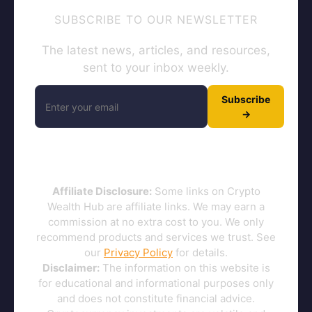
SUBSCRIBE TO OUR NEWSLETTER
The latest news, articles, and resources,
sent to your inbox weekly.
Subscribe
→
Affiliate Disclosure:
Some links on Crypto
Wealth Hub are affiliate links. We may earn a
commission at no extra cost to you. We only
recommend products and services we trust. See
our
Privacy Policy
for details.
Disclaimer:
The information on this website is
for educational and informational purposes only
and does not constitute financial advice.