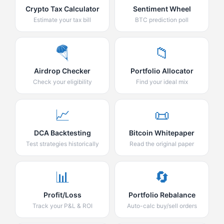
Crypto Tax Calculator
Sentiment Wheel
Estimate your tax bill
BTC prediction poll
🪂
📁
Airdrop Checker
Portfolio Allocator
Check your eligibility
Find your ideal mix
📈
📜
DCA Backtesting
Bitcoin Whitepaper
Test strategies historically
Read the original paper
📊
🔄
Profit/Loss
Portfolio Rebalance
Track your P&L & ROI
Auto-calc buy/sell orders