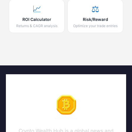
📈
⚖️
ROI Calculator
Risk/Reward
Returns & CAGR analysis
Optimize your trade entries
Crypto Wealth Hub is a global news and