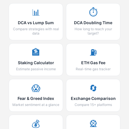
📊
⏱️
DCA vs Lump Sum
DCA Doubling Time
Compare strategies with real
How long to reach your
data
target?
🏦
⛽
Staking Calculator
ETH Gas Fee
Estimate passive income
Real-time gas tracker
😱
🔄
Fear & Greed Index
Exchange Comparison
Market sentiment at a glance
Compare 15+ platforms
💰
🎡