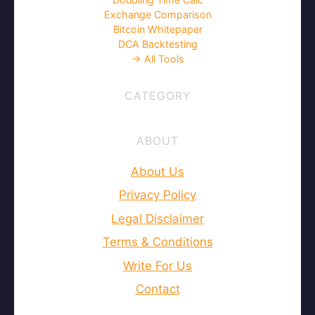
Exchange Comparison
Bitcoin Whitepaper
DCA Backtesting
→ All Tools
CATEGORY
ABOUT
About Us
Privacy Policy
Legal Disclaimer
Terms & Conditions
Write For Us
Contact