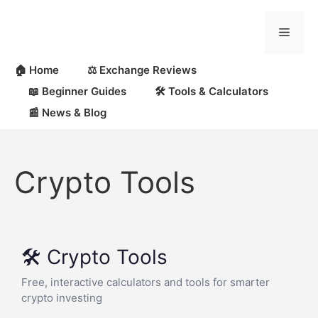
🏠 Home
⚖️ Exchange Reviews
📖 Beginner Guides
🛠 Tools & Calculators
📰 News & Blog
Crypto Tools
🛠️ Crypto Tools
Free, interactive calculators and tools for smarter
crypto investing