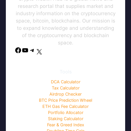
research portal that supplies market and
industry information on the cryptocurrency
space, bitcoin, blockchains. Our mission is
to expand knowledge and understanding
of the cryptocurrency and blockchain
space.
Tools
DCA Calculator
Tax Calculator
Airdrop Checker
BTC Price Prediction Wheel
ETH Gas Fee Calculator
Portfolio Allocator
Staking Calculator
Fear & Greed Index
Doubling Time Calc