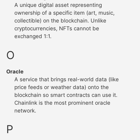
A unique digital asset representing
ownership of a specific item (art, music,
collectible) on the blockchain. Unlike
cryptocurrencies, NFTs cannot be
exchanged 1:1.
O
Oracle
A service that brings real-world data (like
price feeds or weather data) onto the
blockchain so smart contracts can use it.
Chainlink is the most prominent oracle
network.
P