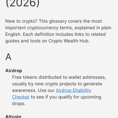
(2026)
New to crypto? This glossary covers the most
important cryptocurrency terms, explained in plain
English. Each definition includes links to related
guides and tools on Crypto Wealth Hub.
A
Airdrop
Free tokens distributed to wallet addresses,
usually by new crypto projects to generate
awareness. Use our
Airdrop Eligibility
Checker
to see if you qualify for upcoming
drops.
Altcoin