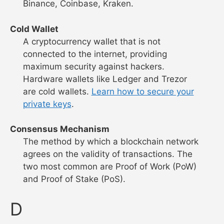
Binance, Coinbase, Kraken.
Cold Wallet
A cryptocurrency wallet that is not
connected to the internet, providing
maximum security against hackers.
Hardware wallets like Ledger and Trezor
are cold wallets.
Learn how to secure your
private keys
.
Consensus Mechanism
The method by which a blockchain network
agrees on the validity of transactions. The
two most common are Proof of Work (PoW)
and Proof of Stake (PoS).
D