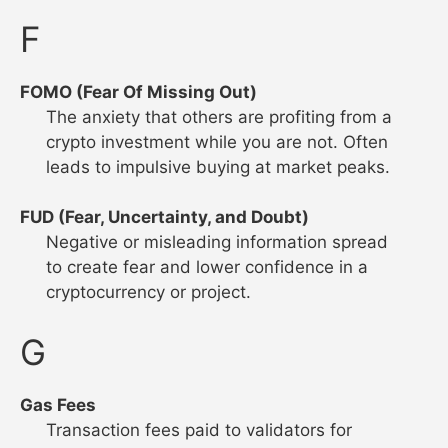
F
FOMO (Fear Of Missing Out)
The anxiety that others are profiting from a
crypto investment while you are not. Often
leads to impulsive buying at market peaks.
FUD (Fear, Uncertainty, and Doubt)
Negative or misleading information spread
to create fear and lower confidence in a
cryptocurrency or project.
G
Gas Fees
Transaction fees paid to validators for