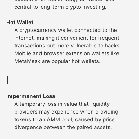
central to long-term crypto investing.
Hot Wallet
A cryptocurrency wallet connected to the
internet, making it convenient for frequent
transactions but more vulnerable to hacks.
Mobile and browser extension wallets like
MetaMask are popular hot wallets.
I
Impermanent Loss
A temporary loss in value that liquidity
providers may experience when providing
tokens to an AMM pool, caused by price
divergence between the paired assets.