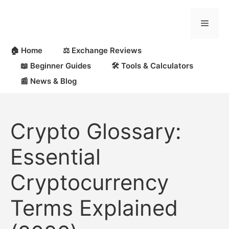
Skip
to
Menu
content
🏠 Home
⚖️ Exchange Reviews
📖 Beginner Guides
🛠 Tools & Calculators
📰 News & Blog
Crypto Glossary:
Essential
Cryptocurrency
Terms Explained