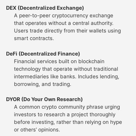
DEX (Decentralized Exchange)
A peer-to-peer cryptocurrency exchange
that operates without a central authority.
Users trade directly from their wallets using
smart contracts.
DeFi (Decentralized Finance)
Financial services built on blockchain
technology that operate without traditional
intermediaries like banks. Includes lending,
borrowing, and trading.
DYOR (Do Your Own Research)
A common crypto community phrase urging
investors to research a project thoroughly
before investing, rather than relying on hype
or others’ opinions.