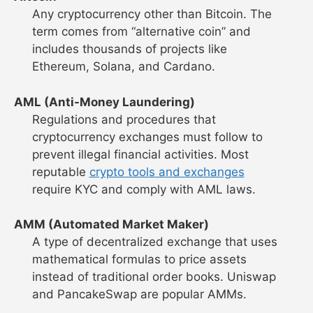
Any cryptocurrency other than Bitcoin. The
term comes from “alternative coin” and
includes thousands of projects like
Ethereum, Solana, and Cardano.
AML (Anti-Money Laundering)
Regulations and procedures that
cryptocurrency exchanges must follow to
prevent illegal financial activities. Most
reputable
crypto tools and exchanges
require KYC and comply with AML laws.
AMM (Automated Market Maker)
A type of decentralized exchange that uses
mathematical formulas to price assets
instead of traditional order books. Uniswap
and PancakeSwap are popular AMMs.