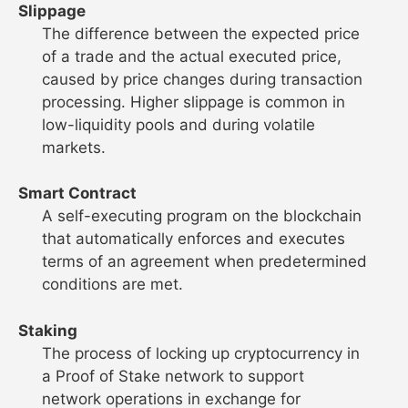
Slippage
The difference between the expected price
of a trade and the actual executed price,
caused by price changes during transaction
processing. Higher slippage is common in
low-liquidity pools and during volatile
markets.
Smart Contract
A self-executing program on the blockchain
that automatically enforces and executes
terms of an agreement when predetermined
conditions are met.
Staking
The process of locking up cryptocurrency in
a Proof of Stake network to support
network operations in exchange for