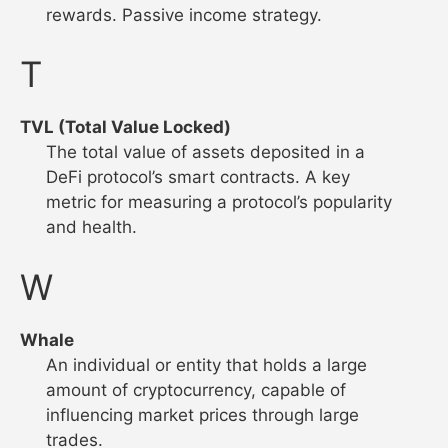
rewards. Passive income strategy.
T
TVL (Total Value Locked)
The total value of assets deposited in a
DeFi protocol’s smart contracts. A key
metric for measuring a protocol’s popularity
and health.
W
Whale
An individual or entity that holds a large
amount of cryptocurrency, capable of
influencing market prices through large
trades.