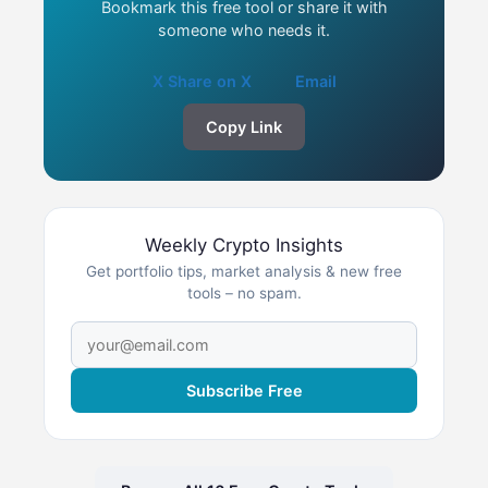
Bookmark this free tool or share it with
someone who needs it.
X Share on X
Email
Copy Link
Weekly Crypto Insights
Get portfolio tips, market analysis & new free
tools – no spam.
Subscribe Free