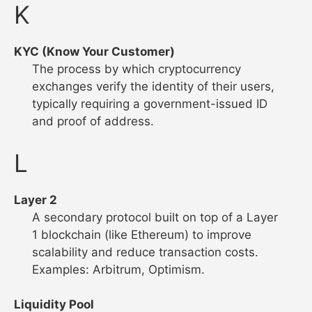
K
KYC (Know Your Customer)
The process by which cryptocurrency
exchanges verify the identity of their users,
typically requiring a government-issued ID
and proof of address.
L
Layer 2
A secondary protocol built on top of a Layer
1 blockchain (like Ethereum) to improve
scalability and reduce transaction costs.
Examples: Arbitrum, Optimism.
Liquidity Pool