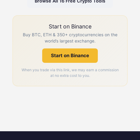
Browse All 16 Free Crypto Tools
Start on Binance
Buy BTC, ETH & 350+ cryptocurrencies on the
world’s largest exchange.
Start on Binance
When you trade via this link, we may earn a commission
at no extra cost to you.