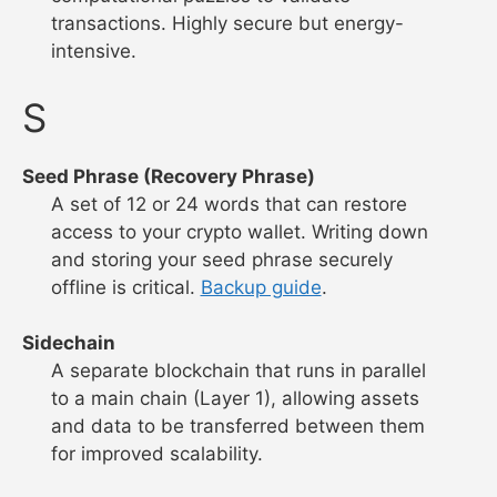
transactions. Highly secure but energy-
intensive.
S
Seed Phrase (Recovery Phrase)
A set of 12 or 24 words that can restore
access to your crypto wallet. Writing down
and storing your seed phrase securely
offline is critical.
Backup guide
.
Sidechain
A separate blockchain that runs in parallel
to a main chain (Layer 1), allowing assets
and data to be transferred between them
for improved scalability.