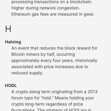
processing transactions on a blockchain.
Higher during network congestion.
Ethereum gas fees are measured in gwei.
H
Halving
An event that reduces the block reward for
Bitcoin miners by half, occurring
approximately every four years. Historically
associated with price increases due to
reduced supply.
HODL
A crypto slang term originating from a 2013
forum typo for “hold.” Means holding your
crypto long-term regardless of price
fluctuations. The strategy of HODLing is