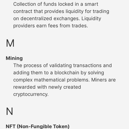
Collection of funds locked in a smart
contract that provides liquidity for trading
on decentralized exchanges. Liquidity
providers earn fees from trades.
M
Mining
The process of validating transactions and
adding them to a blockchain by solving
complex mathematical problems. Miners are
rewarded with newly created
cryptocurrency.
N
NFT (Non-Fungible Token)