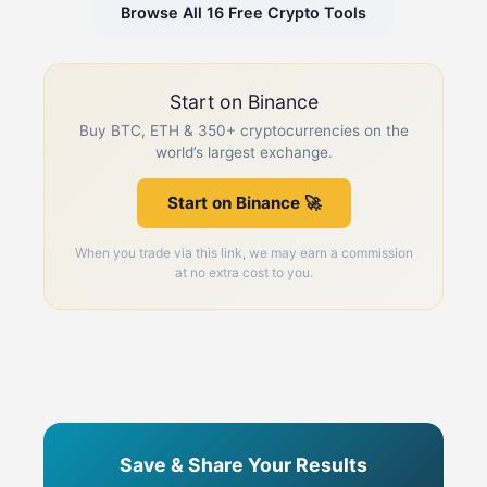
Browse All 16 Free Crypto Tools
Start on Binance
Buy BTC, ETH & 350+ cryptocurrencies on the
world’s largest exchange.
Start on Binance 🚀
When you trade via this link, we may earn a commission
at no extra cost to you.
Save & Share Your Results