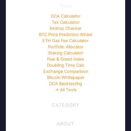
Tools
DCA Calculator
Tax Calculator
Airdrop Checker
BTC Price Prediction Wheel
ETH Gas Fee Calculator
Portfolio Allocator
Staking Calculator
Fear & Greed Index
Doubling Time Calc
Exchange Comparison
Bitcoin Whitepaper
DCA Backtesting
→ All Tools
CATEGORY
ABOUT