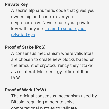
Private Key
A secret alphanumeric code that gives you
ownership and control over your
cryptocurrency. Never share your private
key with anyone.
Learn to secure your
private keys
.
Proof of Stake (PoS)
A consensus mechanism where validators
are chosen to create new blocks based on
the amount of cryptocurrency they “stake”
as collateral. More energy-efficient than
PoW.
Proof of Work (PoW)
The original consensus mechanism used by
Bitcoin, requiring miners to solve
computational puzzles to validate