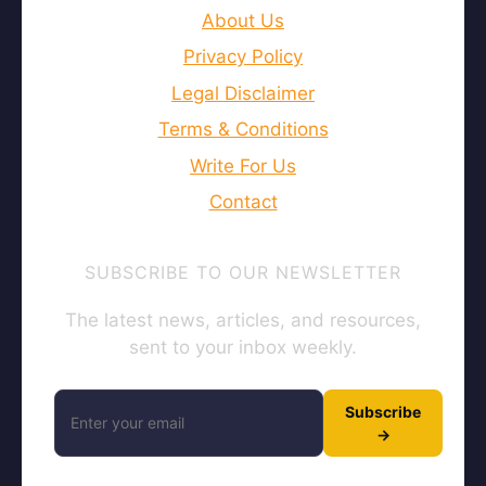
About Us
Privacy Policy
Legal Disclaimer
Terms & Conditions
Write For Us
Contact
SUBSCRIBE TO OUR NEWSLETTER
The latest news, articles, and resources,
sent to your inbox weekly.
Subscribe
→