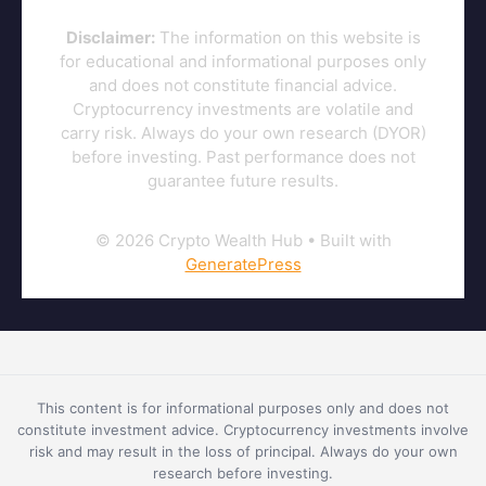
Disclaimer:
The information on this website is
for educational and informational purposes only
and does not constitute financial advice.
Cryptocurrency investments are volatile and
carry risk. Always do your own research (DYOR)
before investing. Past performance does not
guarantee future results.
© 2026 Crypto Wealth Hub
• Built with
GeneratePress
This content is for informational purposes only and does not
constitute investment advice. Cryptocurrency investments involve
risk and may result in the loss of principal. Always do your own
research before investing.