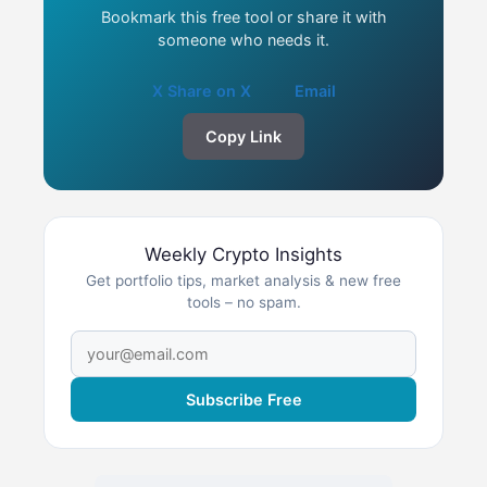
Bookmark this free tool or share it with
someone who needs it.
X Share on X
Email
Copy Link
Weekly Crypto Insights
Get portfolio tips, market analysis & new free
tools – no spam.
Subscribe Free