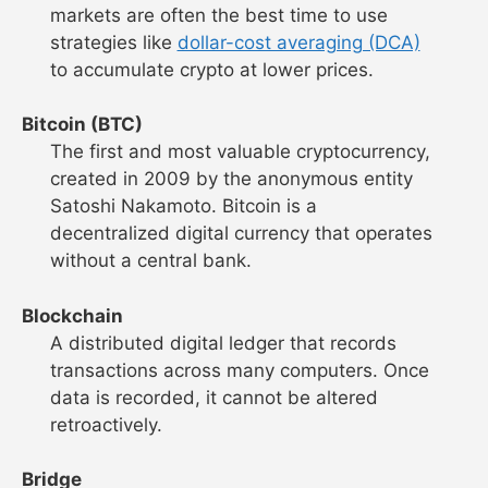
markets are often the best time to use
strategies like
dollar-cost averaging (DCA)
to accumulate crypto at lower prices.
Bitcoin (BTC)
The first and most valuable cryptocurrency,
created in 2009 by the anonymous entity
Satoshi Nakamoto. Bitcoin is a
decentralized digital currency that operates
without a central bank.
Blockchain
A distributed digital ledger that records
transactions across many computers. Once
data is recorded, it cannot be altered
retroactively.
Bridge