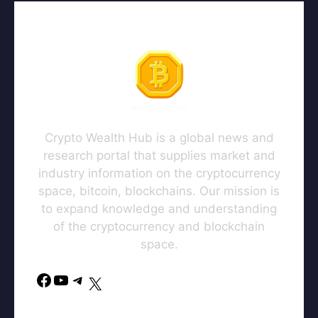
Crypto Wealth Hub is a global news and
research portal that supplies market and
industry information on the cryptocurrency
space, bitcoin, blockchains. Our mission is
to expand knowledge and understanding
of the cryptocurrency and blockchain
space.
Facebook
YouTube
Telegram
X