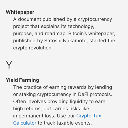
Whitepaper
A document published by a cryptocurrency
project that explains its technology,
purpose, and roadmap. Bitcoin’s whitepaper,
published by Satoshi Nakamoto, started the
crypto revolution.
Y
Yield Farming
The practice of earning rewards by lending
or staking cryptocurrency in DeFi protocols.
Often involves providing liquidity to earn
high returns, but carries risks like
impermanent loss. Use our
Crypto Tax
Calculator
to track taxable events.