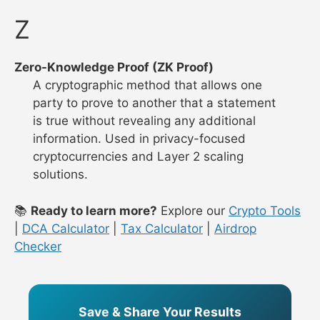
Z
Zero-Knowledge Proof (ZK Proof)
A cryptographic method that allows one
party to prove to another that a statement
is true without revealing any additional
information. Used in privacy-focused
cryptocurrencies and Layer 2 scaling
solutions.
📚
Ready to learn more?
Explore our
Crypto Tools
|
DCA Calculator
|
Tax Calculator
|
Airdrop
Checker
Save & Share Your Results