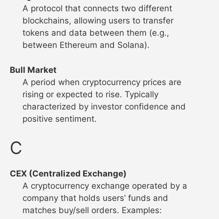
A protocol that connects two different
blockchains, allowing users to transfer
tokens and data between them (e.g.,
between Ethereum and Solana).
Bull Market
A period when cryptocurrency prices are
rising or expected to rise. Typically
characterized by investor confidence and
positive sentiment.
C
CEX (Centralized Exchange)
A cryptocurrency exchange operated by a
company that holds users’ funds and
matches buy/sell orders. Examples: