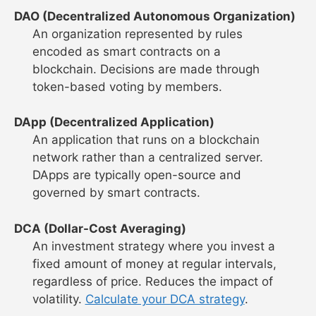
DAO (Decentralized Autonomous Organization)
An organization represented by rules
encoded as smart contracts on a
blockchain. Decisions are made through
token-based voting by members.
DApp (Decentralized Application)
An application that runs on a blockchain
network rather than a centralized server.
DApps are typically open-source and
governed by smart contracts.
DCA (Dollar-Cost Averaging)
An investment strategy where you invest a
fixed amount of money at regular intervals,
regardless of price. Reduces the impact of
volatility.
Calculate your DCA strategy
.