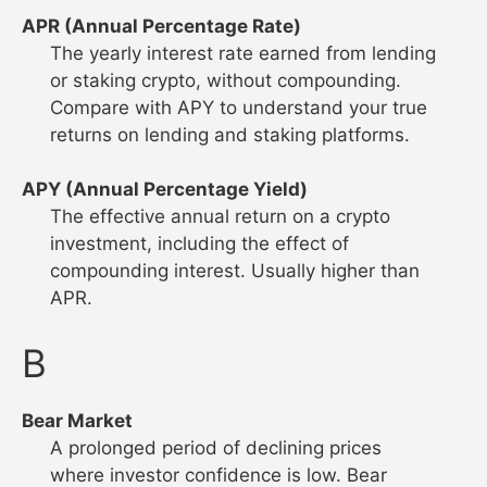
APR (Annual Percentage Rate)
The yearly interest rate earned from lending
or staking crypto, without compounding.
Compare with APY to understand your true
returns on lending and staking platforms.
APY (Annual Percentage Yield)
The effective annual return on a crypto
investment, including the effect of
compounding interest. Usually higher than
APR.
B
Bear Market
A prolonged period of declining prices
where investor confidence is low. Bear