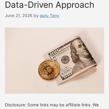
Data-Driven Approach
June 21, 2026
by
guru Tony
Disclosure: Some links may be affiliate links. We