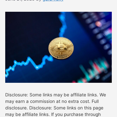
Disclosure: Some links may be affiliate links. We
may earn a commission at no extra cost. Full
disclosure. Disclosure: Some links on this page
may be affiliate links. If you purchase through