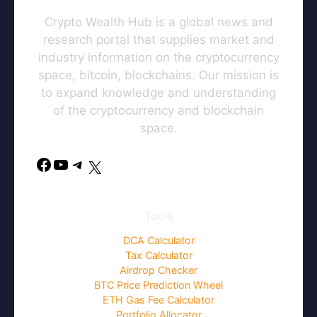
Crypto Wealth Hub is a global news and
research portal that supplies market and
industry information on the cryptocurrency
space, bitcoin, blockchains. Our mission is
to expand knowledge and understanding
of the cryptocurrency and blockchain
space.
Facebook
YouTube
Telegram
X
Tools
DCA Calculator
Tax Calculator
Airdrop Checker
BTC Price Prediction Wheel
ETH Gas Fee Calculator
Portfolio Allocator