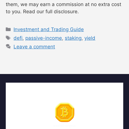
them, we may earn a commission at no extra cost
to you. Read our full disclosure.
Categories
Investment and Trading Guide
Tags
defi
,
passive-income
,
staking
,
yield
Leave a comment