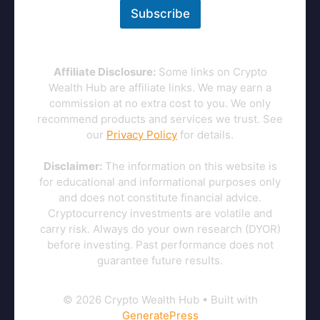
Subscribe
Affiliate Disclosure:
Some links on Crypto
Wealth Hub are affiliate links. We may earn a
commission at no extra cost to you. We only
recommend products and services we trust. See
our
Privacy Policy
for details.
Disclaimer:
The information on this website is
for educational and informational purposes only
and does not constitute financial advice.
Cryptocurrency investments are volatile and
carry risk. Always do your own research (DYOR)
before investing. Past performance does not
guarantee future results.
© 2026 Crypto Wealth Hub
• Built with
GeneratePress