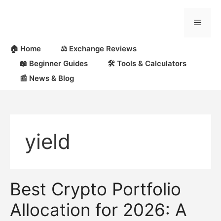
Skip
to
Menu
content
🏠 Home
⚖️ Exchange Reviews
📖 Beginner Guides
🛠 Tools & Calculators
📰 News & Blog
yield
Best Crypto Portfolio
Allocation for 2026: A