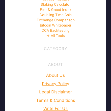
Staking Calculator
Fear & Greed Index
Doubling Time Calc
Exchange Comparison
Bitcoin Whitepaper
DCA Backtesting
→ All Tools
CATEGORY
ABOUT
About Us
Privacy Policy
Legal Disclaimer
Terms & Conditions
Write For Us