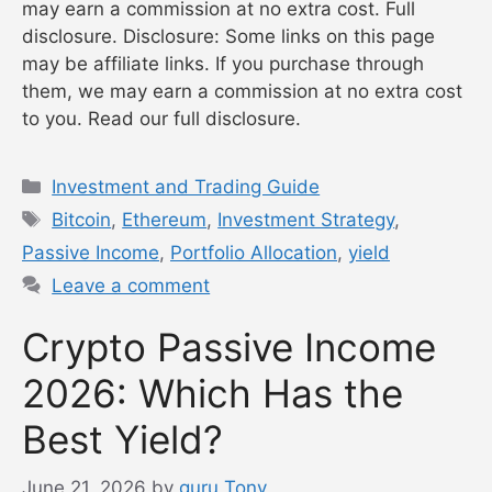
may earn a commission at no extra cost. Full
disclosure. Disclosure: Some links on this page
may be affiliate links. If you purchase through
them, we may earn a commission at no extra cost
to you. Read our full disclosure.
Categories
Investment and Trading Guide
Tags
Bitcoin
,
Ethereum
,
Investment Strategy
,
Passive Income
,
Portfolio Allocation
,
yield
Leave a comment
Crypto Passive Income
2026: Which Has the
Best Yield?
June 21, 2026
by
guru Tony