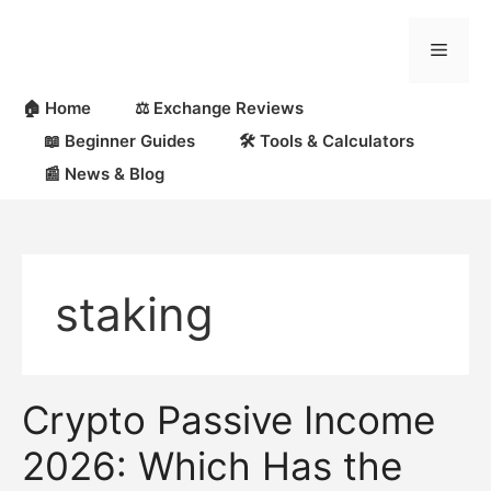
Skip
to
Menu
content
🏠 Home
⚖️ Exchange Reviews
📖 Beginner Guides
🛠 Tools & Calculators
📰 News & Blog
staking
Crypto Passive Income
2026: Which Has the