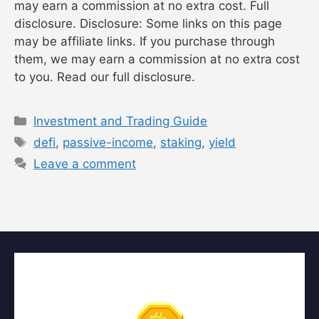
may earn a commission at no extra cost. Full
disclosure. Disclosure: Some links on this page
may be affiliate links. If you purchase through
them, we may earn a commission at no extra cost
to you. Read our full disclosure.
Categories
Investment and Trading Guide
Tags
defi
,
passive-income
,
staking
,
yield
Leave a comment