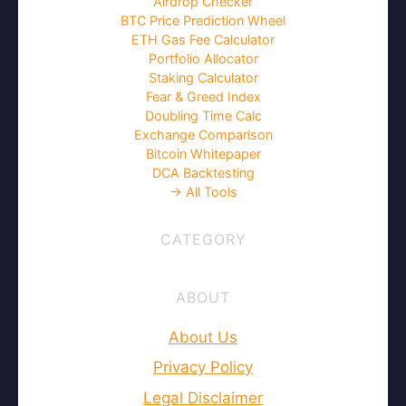
Airdrop Checker
BTC Price Prediction Wheel
ETH Gas Fee Calculator
Portfolio Allocator
Staking Calculator
Fear & Greed Index
Doubling Time Calc
Exchange Comparison
Bitcoin Whitepaper
DCA Backtesting
→ All Tools
CATEGORY
ABOUT
About Us
Privacy Policy
Legal Disclaimer