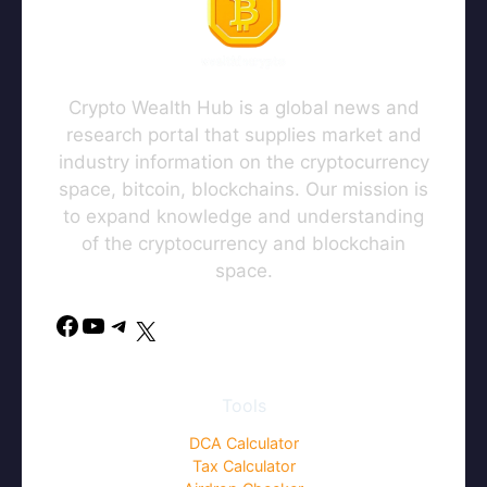
Crypto Wealth Hub is a global news and
research portal that supplies market and
industry information on the cryptocurrency
space, bitcoin, blockchains. Our mission is
to expand knowledge and understanding
of the cryptocurrency and blockchain
space.
Facebook
YouTube
Telegram
X
Tools
DCA Calculator
Tax Calculator