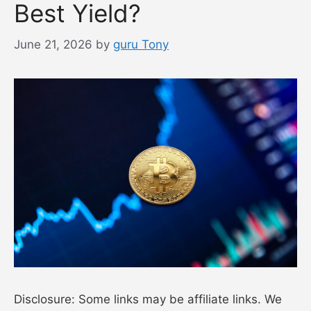
Best Yield?
June 21, 2026
by
guru Tony
Disclosure: Some links may be affiliate links. We