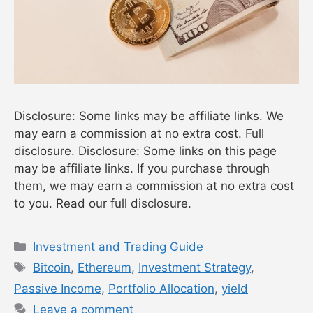
Disclosure: Some links may be affiliate links. We
may earn a commission at no extra cost. Full
disclosure. Disclosure: Some links on this page
may be affiliate links. If you purchase through
them, we may earn a commission at no extra cost
to you. Read our full disclosure.
Categories
Investment and Trading Guide
Tags
Bitcoin
,
Ethereum
,
Investment Strategy
,
Passive Income
,
Portfolio Allocation
,
yield
Leave a comment