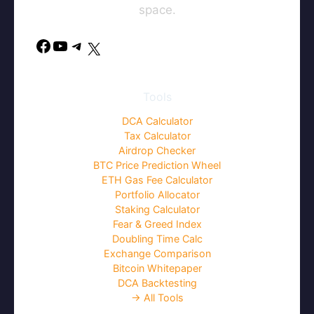
space.
Facebook
YouTube
Telegram
X
Tools
DCA Calculator
Tax Calculator
Airdrop Checker
BTC Price Prediction Wheel
ETH Gas Fee Calculator
Portfolio Allocator
Staking Calculator
Fear & Greed Index
Doubling Time Calc
Exchange Comparison
Bitcoin Whitepaper
DCA Backtesting
→ All Tools