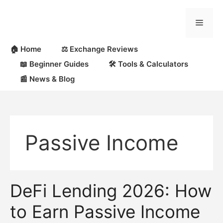
Skip
to
Menu
content
🏠 Home
⚖️ Exchange Reviews
📖 Beginner Guides
🛠 Tools & Calculators
📰 News & Blog
Passive Income
DeFi Lending 2026: How
to Earn Passive Income