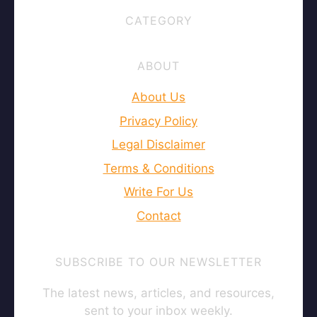
CATEGORY
ABOUT
About Us
Privacy Policy
Legal Disclaimer
Terms & Conditions
Write For Us
Contact
SUBSCRIBE TO OUR NEWSLETTER
The latest news, articles, and resources,
sent to your inbox weekly.