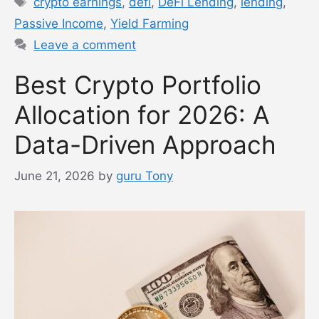
crypto earnings
,
defi
,
DeFi Lending
,
lending
,
Passive Income
,
Yield Farming
Leave a comment
Best Crypto Portfolio
Allocation for 2026: A
Data-Driven Approach
June 21, 2026
by
guru Tony