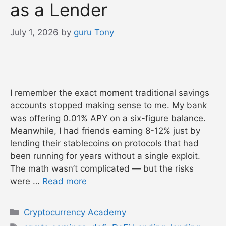
as a Lender
July 1, 2026
by
guru Tony
I remember the exact moment traditional savings
accounts stopped making sense to me. My bank
was offering 0.01% APY on a six-figure balance.
Meanwhile, I had friends earning 8-12% just by
lending their stablecoins on protocols that had
been running for years without a single exploit.
The math wasn’t complicated — but the risks
were …
Read more
Categories
Cryptocurrency Academy
Tags