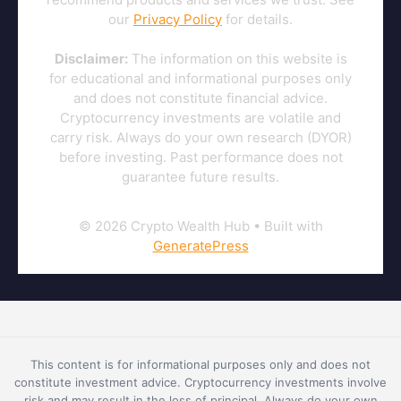
our
Privacy Policy
for details.
Disclaimer:
The information on this website is
for educational and informational purposes only
and does not constitute financial advice.
Cryptocurrency investments are volatile and
carry risk. Always do your own research (DYOR)
before investing. Past performance does not
guarantee future results.
© 2026 Crypto Wealth Hub
• Built with
GeneratePress
This content is for informational purposes only and does not
constitute investment advice. Cryptocurrency investments involve
risk and may result in the loss of principal. Always do your own