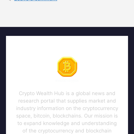
Crypto Wealth Hub is a global news and
research portal that supplies market and
industry information on the cryptocurrency
space, bitcoin, blockchains. Our mission is
to expand knowledge and understanding
of the cryptocurrency and blockchain