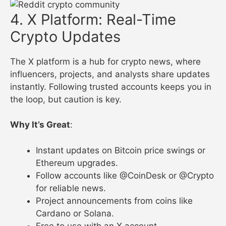
4. X Platform: Real-Time
Crypto Updates
The X platform is a hub for crypto news, where
influencers, projects, and analysts share updates
instantly. Following trusted accounts keeps you in
the loop, but caution is key.
Why It’s Great
:
Instant updates on Bitcoin price swings or
Ethereum upgrades.
Follow accounts like @CoinDesk or @Crypto
for reliable news.
Project announcements from coins like
Cardano or Solana.
Free to use with an X account.