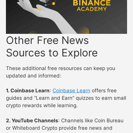
Other Free News
Sources to Explore
These additional free resources can keep you
updated and informed:
1. Coinbase Learn
:
Coinbase Learn
offers free
guides and “Learn and Earn” quizzes to earn small
crypto rewards while learning.
2. YouTube Channels
: Channels like Coin Bureau
or Whiteboard Crypto provide free news and