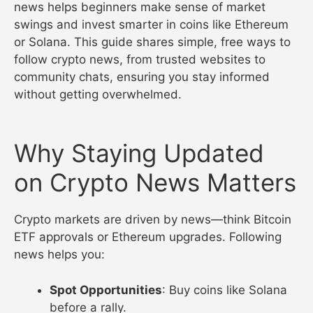
news helps beginners make sense of market
swings and invest smarter in coins like Ethereum
or Solana. This guide shares simple, free ways to
follow crypto news, from trusted websites to
community chats, ensuring you stay informed
without getting overwhelmed.
Why Staying Updated
on Crypto News Matters
Crypto markets are driven by news—think Bitcoin
ETF approvals or Ethereum upgrades. Following
news helps you:
Spot Opportunities
: Buy coins like Solana
before a rally.