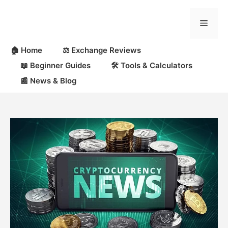
Skip
to
Menu
content
🏠 Home
⚖️ Exchange Reviews
📖 Beginner Guides
🛠 Tools & Calculators
📰 News & Blog