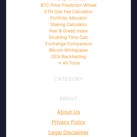
Crypto Wealth Hub is a global news and
research portal that supplies market and
industry information on the cryptocurrency
space, bitcoin, blockchains. Our mission is
to expand knowledge and understanding
of the cryptocurrency and blockchain
space.
Facebook
YouTube
Telegram
X
Tools
DCA Calculator
Tax Calculator
Airdrop Checker
BTC Price Prediction Wheel
ETH Gas Fee Calculator
Portfolio Allocator