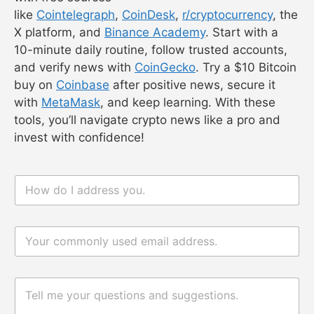
hype scams. Verify with
CoinGecko
.
Overhype
: r/cryptocurrency can exaggerate
altcoin potential. Focus on Bitcoin or
Ethereum.
Information Overload
: Stick to 2–3 sources
to avoid confusion.
Volatility
: News-driven price swings can be
20% daily. Only invest what you can lose.
Tip
: Check scam alerts on
r/cryptocurrency
.
Conclusion
Staying updated on crypto news in 2025 is easy
with free sources
like
Cointelegraph
,
CoinDesk
,
r/cryptocurrency
, the
X platform, and
Binance Academy
. Start with a