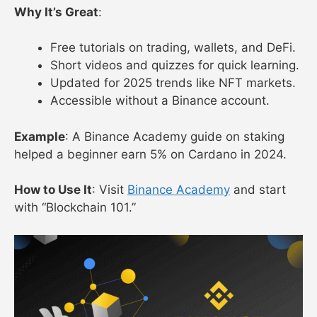
Why It’s Great
:
Free tutorials on trading, wallets, and DeFi.
Short videos and quizzes for quick learning.
Updated for 2025 trends like NFT markets.
Accessible without a Binance account.
Example
: A Binance Academy guide on staking
helped a beginner earn 5% on Cardano in 2024.
How to Use It
: Visit
Binance Academy
and start
with “Blockchain 101.”