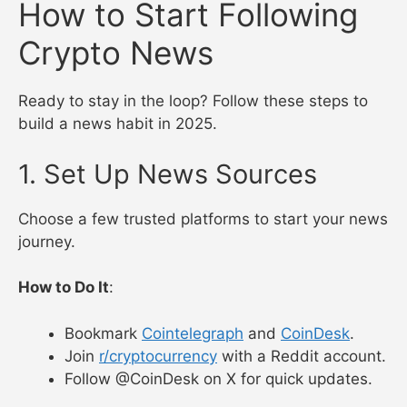
Track Ethereum upgrades on Cointelegraph.
Ignore X posts about unverified “100x”
coins.
Example
: Focusing on Bitcoin news helped a
beginner avoid a 2024 altcoin scam.
How to Start Following
Crypto News
Ready to stay in the loop? Follow these steps to
build a news habit in 2025.
1. Set Up News Sources
Choose a few trusted platforms to start your news
journey.