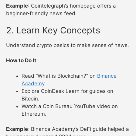
How to Do It
:
Bookmark
Cointelegraph
and
CoinDesk
.
Join
r/cryptocurrency
with a Reddit account.
Follow @CoinDesk on X for quick updates.
Example
: Cointelegraph’s homepage offers a
beginner-friendly news feed.
2. Learn Key Concepts
Understand crypto basics to make sense of news.
How to Do It
:
Read “What is Blockchain?” on
Binance