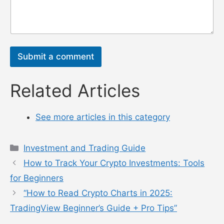
10-minute daily routine, follow trusted accounts,
and verify news with
CoinGecko
. Try a $10 Bitcoin
buy on
Coinbase
after positive news, secure it
with
MetaMask
, and keep learning. With these
tools, you’ll navigate crypto news like a pro and
invest with confidence!
n
a
m
e
电
*
邮
*
评
评
论
论
或
或
消
消
息
息
*
电