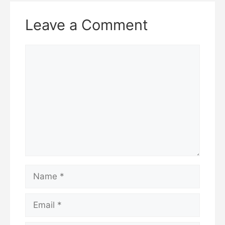
邮
n
Submit a comment
a
m
e
Related Articles
See more articles in this category
Categories
Investment and Trading Guide
How to Track Your Crypto Investments: Tools
for Beginners
“How to Read Crypto Charts in 2025:
TradingView Beginner’s Guide + Pro Tips”
Leave a Comment