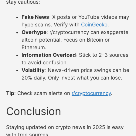
news yielded a 10% gain in 2024.
What to Watch Out For
News sources are powerful, but beginners should
stay cautious:
Fake News
: X posts or YouTube videos may