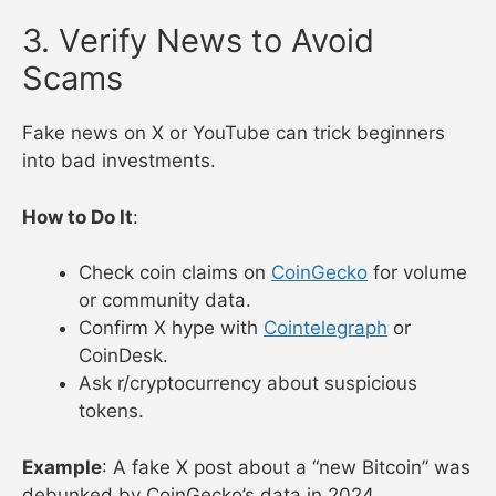
3. Verify News to Avoid
Scams
Fake news on X or YouTube can trick beginners
into bad investments.
How to Do It
:
Check coin claims on
CoinGecko
for volume
or community data.
Confirm X hype with
Cointelegraph
or
CoinDesk.
Ask r/cryptocurrency about suspicious
tokens.
Example
: A fake X post about a “new Bitcoin” was
debunked by CoinGecko’s data in 2024.