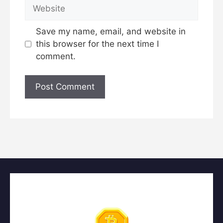
Comment
Name
Email
Website
Save my name, email, and website in