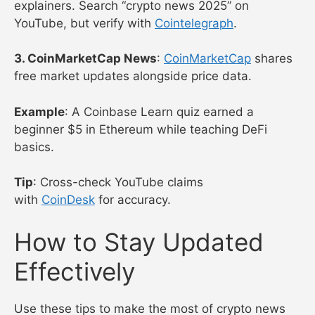
explainers. Search “crypto news 2025” on
YouTube, but verify with
Cointelegraph
.
3. CoinMarketCap News
:
CoinMarketCap
shares
free market updates alongside price data.
Example
: A Coinbase Learn quiz earned a
beginner $5 in Ethereum while teaching DeFi
basics.
Tip
: Cross-check YouTube claims
with
CoinDesk
for accuracy.
How to Stay Updated
Effectively
Use these tips to make the most of crypto news