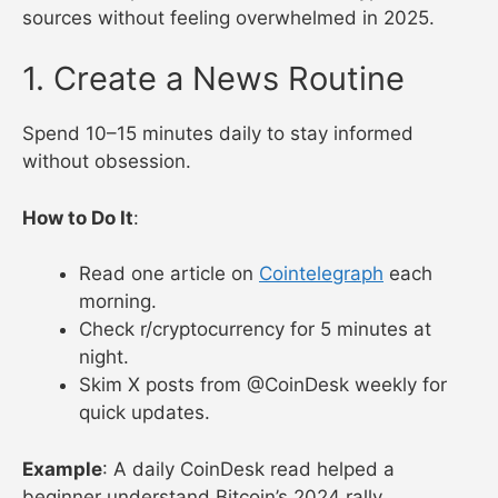
sources without feeling overwhelmed in 2025.
1. Create a News Routine
Spend 10–15 minutes daily to stay informed
without obsession.
How to Do It
:
Read one article on
Cointelegraph
each
morning.
Check r/cryptocurrency for 5 minutes at
night.
Skim X posts from @CoinDesk weekly for
quick updates.
Example
: A daily CoinDesk read helped a
beginner understand Bitcoin’s 2024 rally.