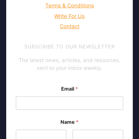
Staking Calculator
Fear & Greed Index
Doubling Time Calc
Exchange Comparison
Bitcoin Whitepaper
DCA Backtesting
→ All Tools
CATEGORY
ABOUT
About Us
Privacy Policy
Legal Disclaimer
Terms & Conditions
Write For Us