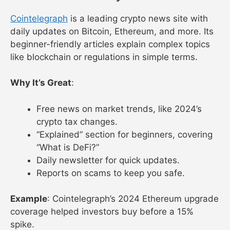
Cointelegraph
is a leading crypto news site with
daily updates on Bitcoin, Ethereum, and more. Its
beginner-friendly articles explain complex topics
like blockchain or regulations in simple terms.
Why It’s Great
:
Free news on market trends, like 2024’s
crypto tax changes.
“Explained” section for beginners, covering
“What is DeFi?”
Daily newsletter for quick updates.
Reports on scams to keep you safe.
Example
: Cointelegraph’s 2024 Ethereum upgrade
coverage helped investors buy before a 15%
spike.