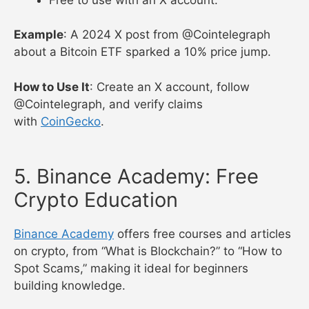
Example
: A 2024 X post from @Cointelegraph
about a Bitcoin ETF sparked a 10% price jump.
How to Use It
: Create an X account, follow
@Cointelegraph, and verify claims
with
CoinGecko
.
5. Binance Academy: Free
Crypto Education
Binance Academy
offers free courses and articles
on crypto, from “What is Blockchain?” to “How to
Spot Scams,” making it ideal for beginners
building knowledge.