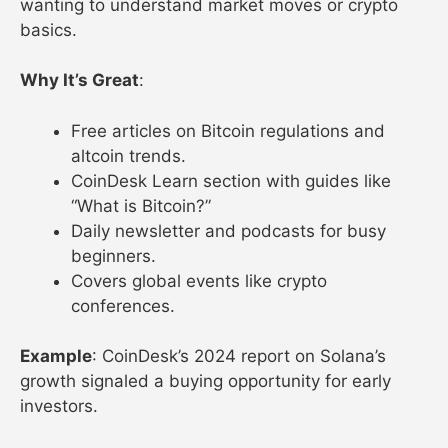
wanting to understand market moves or crypto
basics.
Why It’s Great
:
Free articles on Bitcoin regulations and
altcoin trends.
CoinDesk Learn section with guides like
“What is Bitcoin?”
Daily newsletter and podcasts for busy
beginners.
Covers global events like crypto
conferences.
Example
: CoinDesk’s 2024 report on Solana’s
growth signaled a buying opportunity for early
investors.