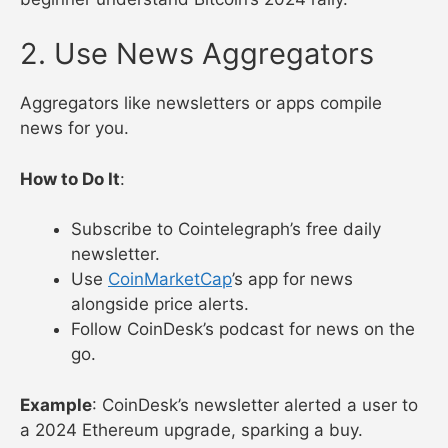
2. Use News Aggregators
Aggregators like newsletters or apps compile
news for you.
How to Do It
:
Subscribe to Cointelegraph’s free daily
newsletter.
Use
CoinMarketCap
’s app for news
alongside price alerts.
Follow CoinDesk’s podcast for news on the
go.
Example
: CoinDesk’s newsletter alerted a user to
a 2024 Ethereum upgrade, sparking a buy.