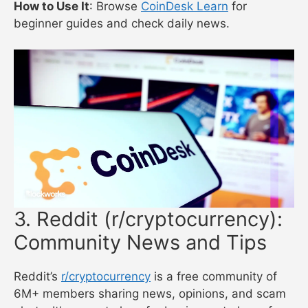
How to Use It
: Browse
CoinDesk Learn
for
beginner guides and check daily news.
3. Reddit (r/cryptocurrency):
Community News and Tips
Reddit’s
r/cryptocurrency
is a free community of
6M+ members sharing news, opinions, and scam