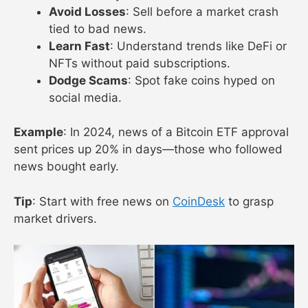
Avoid Losses
: Sell before a market crash
tied to bad news.
Learn Fast
: Understand trends like DeFi or
NFTs without paid subscriptions.
Dodge Scams
: Spot fake coins hyped on
social media.
Example
: In 2024, news of a Bitcoin ETF approval
sent prices up 20% in days—those who followed
news bought early.
Tip
: Start with free news on
CoinDesk
to grasp
market drivers.