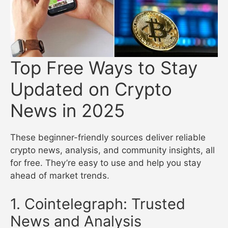
Top Free Ways to Stay
Updated on Crypto
News in 2025
These beginner-friendly sources deliver reliable
crypto news, analysis, and community insights, all
for free. They’re easy to use and help you stay
ahead of market trends.
1. Cointelegraph: Trusted
News and Analysis