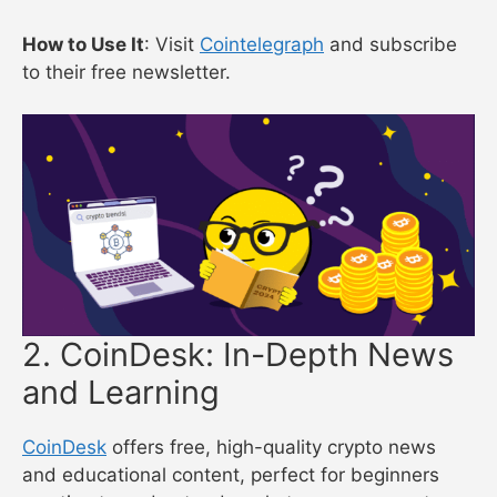
How to Use It
: Visit
Cointelegraph
and subscribe
to their free newsletter.
2. CoinDesk: In-Depth News
and Learning
CoinDesk
offers free, high-quality crypto news
and educational content, perfect for beginners