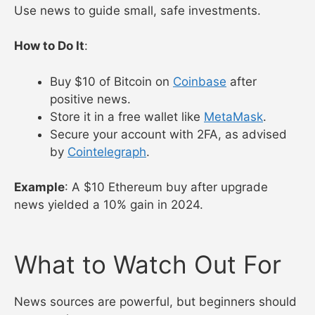
moves.
Example
: CoinMarketCap’s alert plus CoinDesk’s
ETF news signaled a Bitcoin buy in 2024.
4. Start Investing Safely
Use news to guide small, safe investments.
How to Do It
:
Buy $10 of Bitcoin on
Coinbase
after
positive news.
Store it in a free wallet like
MetaMask
.
Secure your account with 2FA, as advised
by
Cointelegraph
.
Example
: A $10 Ethereum buy after upgrade