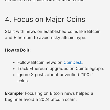
4. Focus on Major Coins
Start with news on established coins like Bitcoin
and Ethereum to avoid risky altcoin hype.
How to Do It
:
Follow Bitcoin news on
CoinDesk
.