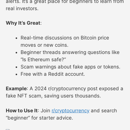
alerts. It’s a great place for beginners to learn from
real investors.
Why It’s Great
:
Real-time discussions on Bitcoin price
moves or new coins.
Beginner threads answering questions like
“Is Ethereum safe?”
Scam warnings about fake apps or tokens.
Free with a Reddit account.
Example
: A 2024 r/cryptocurrency post exposed a
fake NFT scam, saving users thousands.
How to Use It
: Join
r/cryptocurrency
and search
“beginner” for starter advice.