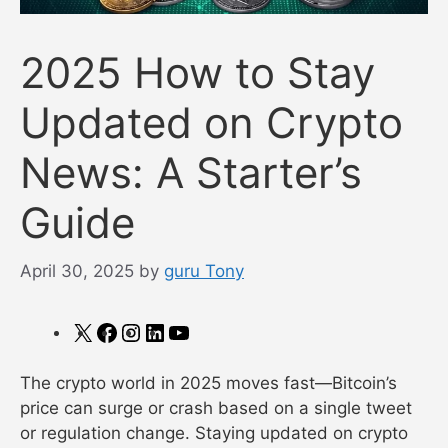
2025 How to Stay
Updated on Crypto
News: A Starter’s
Guide
April 30, 2025
by
guru Tony
X
Facebook
Instagram
LinkedIn
YouTube
The crypto world in 2025 moves fast—Bitcoin’s
price can surge or crash based on a single tweet
or regulation change. Staying updated on crypto