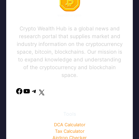
this browser for the next time I
comment.