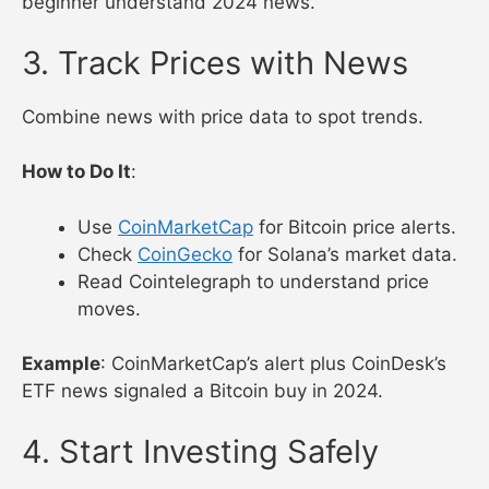
Academy
.
Explore CoinDesk Learn for guides on
Bitcoin.
Watch a Coin Bureau YouTube video on
Ethereum.
Example
: Binance Academy’s DeFi guide helped a
beginner understand 2024 news.
3. Track Prices with News
Combine news with price data to spot trends.
How to Do It
:
Use
CoinMarketCap
for Bitcoin price alerts.
Check
CoinGecko
for Solana’s market data.
Read Cointelegraph to understand price