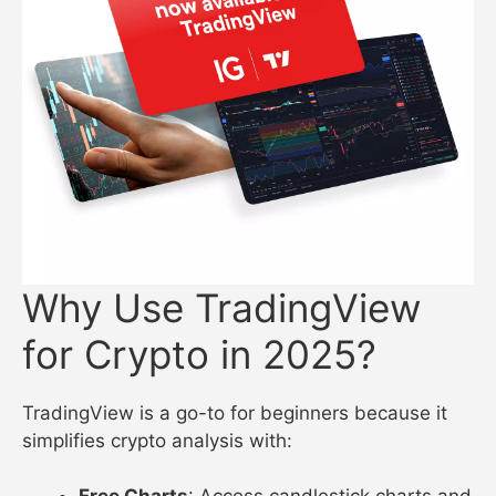
Why Use TradingView
for Crypto in 2025?
TradingView is a go-to for beginners because it
simplifies crypto analysis with: