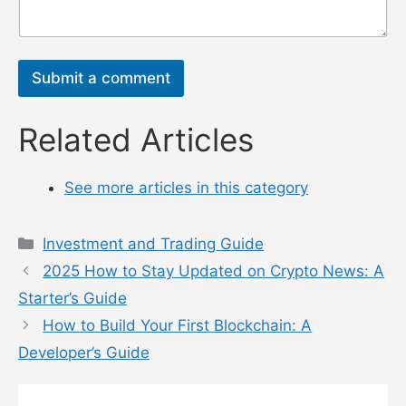
息
*
Submit a comment
Related Articles
See more articles in this category
Categories
Investment and Trading Guide
2025 How to Stay Updated on Crypto News: A
Starter’s Guide
How to Build Your First Blockchain: A
Developer’s Guide