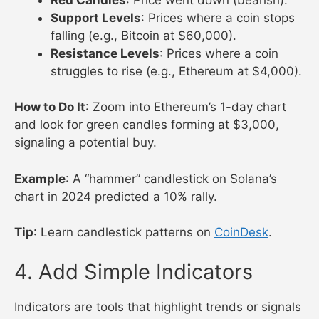
Support Levels
: Prices where a coin stops
falling (e.g., Bitcoin at $60,000).
Resistance Levels
: Prices where a coin
struggles to rise (e.g., Ethereum at $4,000).
How to Do It
: Zoom into Ethereum’s 1-day chart
and look for green candles forming at $3,000,
signaling a potential buy.
Example
: A “hammer” candlestick on Solana’s
chart in 2024 predicted a 10% rally.
Tip
: Learn candlestick patterns on
CoinDesk
.
4. Add Simple Indicators
Indicators are tools that highlight trends or signals