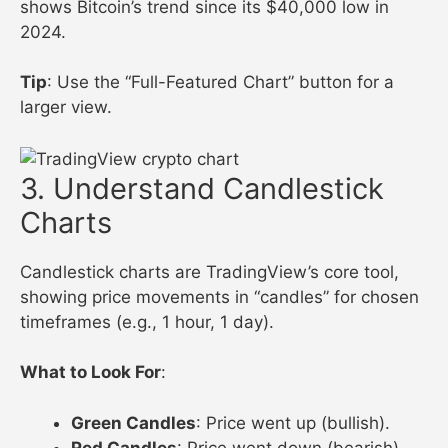
shows Bitcoin’s trend since its $40,000 low in
2024.
Tip
: Use the “Full-Featured Chart” button for a
larger view.
3. Understand Candlestick
Charts
Candlestick charts are TradingView’s core tool,
showing price movements in “candles” for chosen
timeframes (e.g., 1 hour, 1 day).
What to Look For
:
Green Candles
: Price went up (bullish).
Red Candles
: Price went down (bearish).