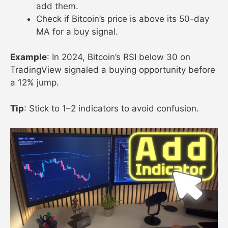
add them.
Check if Bitcoin’s price is above its 50-day
MA for a buy signal.
Example
: In 2024, Bitcoin’s RSI below 30 on
TradingView signaled a buying opportunity before
a 12% jump.
Tip
: Stick to 1–2 indicators to avoid confusion.