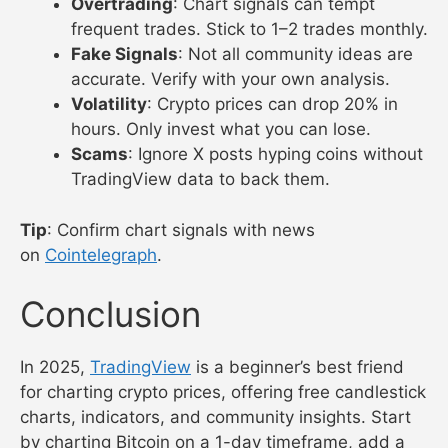
Overtrading
: Chart signals can tempt
frequent trades. Stick to 1–2 trades monthly.
Fake Signals
: Not all community ideas are
accurate. Verify with your own analysis.
Volatility
: Crypto prices can drop 20% in
hours. Only invest what you can lose.
Scams
: Ignore X posts hyping coins without
TradingView data to back them.
Tip
: Confirm chart signals with news
on
Cointelegraph
.
Conclusion
In 2025,
TradingView
is a beginner’s best friend
for charting crypto prices, offering free candlestick
charts, indicators, and community insights. Start
by charting Bitcoin on a 1-day timeframe, add a