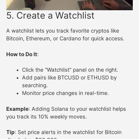
5. Create a Watchlist
A watchlist lets you track favorite cryptos like
Bitcoin, Ethereum, or Cardano for quick access.
How to Do It
:
Click the “Watchlist” panel on the right.
Add pairs like BTCUSD or ETHUSD by
searching.
Monitor price changes in real-time.
Example
: Adding Solana to your watchlist helps
you track its 10% weekly moves.
Tip
: Set price alerts in the watchlist for Bitcoin