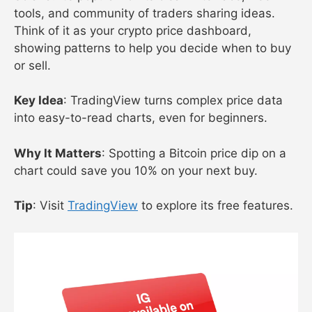
tools, and community of traders sharing ideas.
Think of it as your crypto price dashboard,
showing patterns to help you decide when to buy
or sell.
Key Idea
: TradingView turns complex price data
into easy-to-read charts, even for beginners.
Why It Matters
: Spotting a Bitcoin price dip on a
chart could save you 10% on your next buy.
Tip
: Visit
TradingView
to explore its free features.