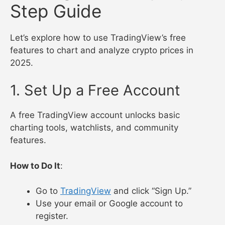
Step Guide
Let’s explore how to use TradingView’s free
features to chart and analyze crypto prices in
2025.
1. Set Up a Free Account
A free TradingView account unlocks basic
charting tools, watchlists, and community
features.
How to Do It
:
Go to
TradingView
and click “Sign Up.”
Use your email or Google account to
register.