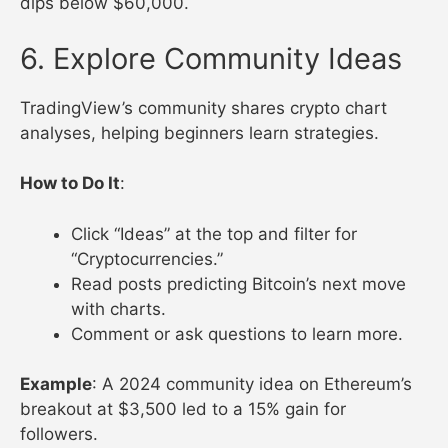
dips below $60,000.
6. Explore Community Ideas
TradingView’s community shares crypto chart
analyses, helping beginners learn strategies.
How to Do It
:
Click “Ideas” at the top and filter for
“Cryptocurrencies.”
Read posts predicting Bitcoin’s next move
with charts.
Comment or ask questions to learn more.
Example
: A 2024 community idea on Ethereum’s
breakout at $3,500 led to a 15% gain for
followers.