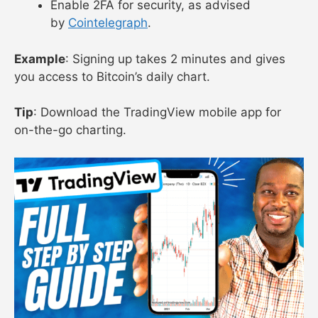
Enable 2FA for security, as advised
by
Cointelegraph
.
Example
: Signing up takes 2 minutes and gives
you access to Bitcoin’s daily chart.
Tip
: Download the TradingView mobile app for
on-the-go charting.