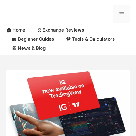
Skip
to
Menu
content
🏠 Home
⚖️ Exchange Reviews
📖 Beginner Guides
🛠 Tools & Calculators
📰 News & Blog