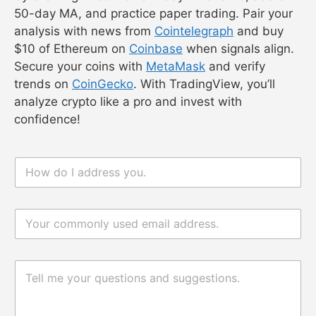
50-day MA, and practice paper trading. Pair your
analysis with news from
Cointelegraph
and buy
$10 of Ethereum on
Coinbase
when signals align.
Secure your coins with
MetaMask
and verify
trends on
CoinGecko
. With TradingView, you’ll
analyze crypto like a pro and invest with
confidence!
n
n
a
a
m
m
e
e
电
*
电
邮
邮
*
评
论
评
或
论
消
或
息
消