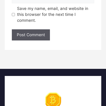
Save my name, email, and website in
this browser for the next time I
comment.