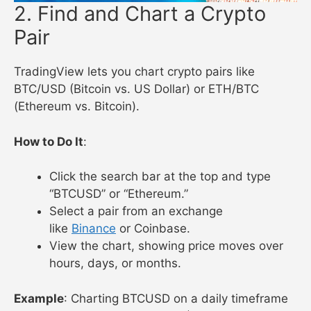
2. Find and Chart a Crypto
Pair
TradingView lets you chart crypto pairs like
BTC/USD (Bitcoin vs. US Dollar) or ETH/BTC
(Ethereum vs. Bitcoin).
How to Do It
:
Click the search bar at the top and type
“BTCUSD” or “Ethereum.”
Select a pair from an exchange
like
Binance
or Coinbase.
View the chart, showing price moves over
hours, days, or months.
Example
: Charting BTCUSD on a daily timeframe