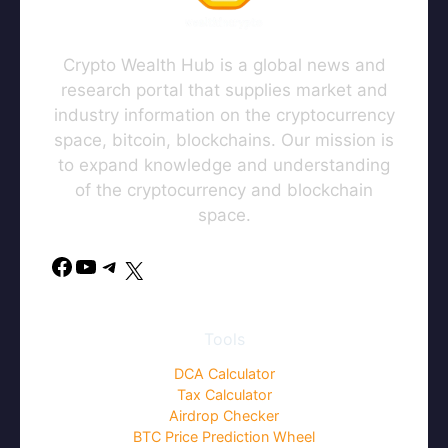
Crypto Wealth Hub is a global news and
research portal that supplies market and
industry information on the cryptocurrency
space, bitcoin, blockchains. Our mission is
to expand knowledge and understanding
of the cryptocurrency and blockchain
space.
Facebook
YouTube
Telegram
X
Tools
DCA Calculator
Tax Calculator
Airdrop Checker
BTC Price Prediction Wheel