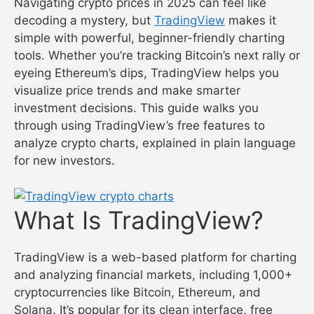
Navigating crypto prices in 2025 can feel like
decoding a mystery, but
TradingView
makes it
simple with powerful, beginner-friendly charting
tools. Whether you’re tracking Bitcoin’s next rally or
eyeing Ethereum’s dips, TradingView helps you
visualize price trends and make smarter
investment decisions. This guide walks you
through using TradingView’s free features to
analyze crypto charts, explained in plain language
for new investors.
What Is TradingView?
TradingView is a web-based platform for charting
and analyzing financial markets, including 1,000+
cryptocurrencies like Bitcoin, Ethereum, and
Solana. It’s popular for its clean interface, free