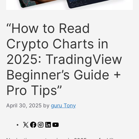
“How to Read
Crypto Charts in
2025: TradingView
Beginner’s Guide +
Pro Tips”
April 30, 2025
by
guru Tony
X
Facebook
Instagram
LinkedIn
YouTube