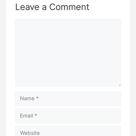
Leave a Comment
Comment
Name
Email
Website