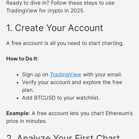
Ready to dive in? Follow these steps to use
TradingView for crypto in 2025.
1. Create Your Account
A free account is all you need to start charting.
How to Do It
:
Sign up on
TradingView
with your email.
Verify your account and explore the free
plan.
Add BTCUSD to your watchlist.
Example
: A free account lets you chart Ethereum’s
price in minutes.
2. Analyze Your First Chart