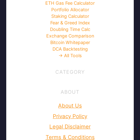
ETH Gas Fee Calculator
Portfolio Allocator
Staking Calculator
Fear & Greed Index
Doubling Time Calc
Exchange Comparison
Bitcoin Whitepaper
DCA Backtesting
→ All Tools
CATEGORY
ABOUT
About Us
Privacy Policy
Legal Disclaimer
Terms & Conditions