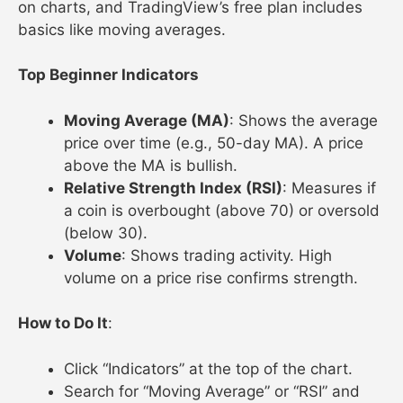
on charts, and TradingView’s free plan includes
basics like moving averages.
Top Beginner Indicators
Moving Average (MA)
: Shows the average
price over time (e.g., 50-day MA). A price
above the MA is bullish.
Relative Strength Index (RSI)
: Measures if
a coin is overbought (above 70) or oversold
(below 30).
Volume
: Shows trading activity. High
volume on a price rise confirms strength.
How to Do It
:
Click “Indicators” at the top of the chart.
Search for “Moving Average” or “RSI” and