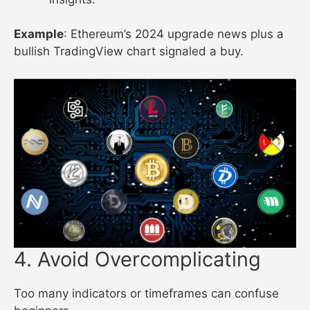
Example
: Ethereum’s 2024 upgrade news plus a
bullish TradingView chart signaled a buy.
4. Avoid Overcomplicating
Too many indicators or timeframes can confuse