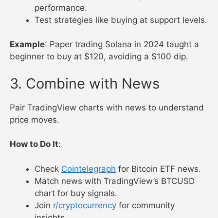
performance.
Test strategies like buying at support levels.
Example
: Paper trading Solana in 2024 taught a
beginner to buy at $120, avoiding a $100 dip.
3. Combine with News
Pair TradingView charts with news to understand
price moves.
How to Do It
:
Check
Cointelegraph
for Bitcoin ETF news.
Match news with TradingView’s BTCUSD
chart for buy signals.
Join
r/cryptocurrency
for community
insights.