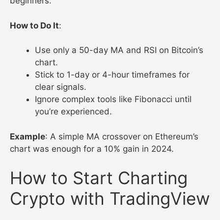
beginners.
How to Do It
:
Use only a 50-day MA and RSI on Bitcoin’s
chart.
Stick to 1-day or 4-hour timeframes for
clear signals.
Ignore complex tools like Fibonacci until
you’re experienced.
Example
: A simple MA crossover on Ethereum’s
chart was enough for a 10% gain in 2024.
How to Start Charting
Crypto with TradingView