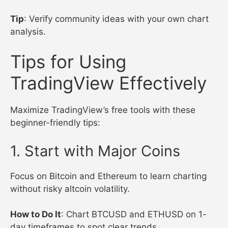
Tip
: Verify community ideas with your own chart
analysis.
Tips for Using
TradingView Effectively
Maximize TradingView’s free tools with these
beginner-friendly tips:
1. Start with Major Coins
Focus on Bitcoin and Ethereum to learn charting
without risky altcoin volatility.
How to Do It
: Chart BTCUSD and ETHUSD on 1-
day timeframes to spot clear trends.