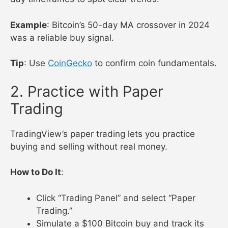
Example
: Bitcoin’s 50-day MA crossover in 2024
was a reliable buy signal.
Tip
: Use
CoinGecko
to confirm coin fundamentals.
2. Practice with Paper
Trading
TradingView’s paper trading lets you practice
buying and selling without real money.
How to Do It
:
Click “Trading Panel” and select “Paper
Trading.”
Simulate a $100 Bitcoin buy and track its