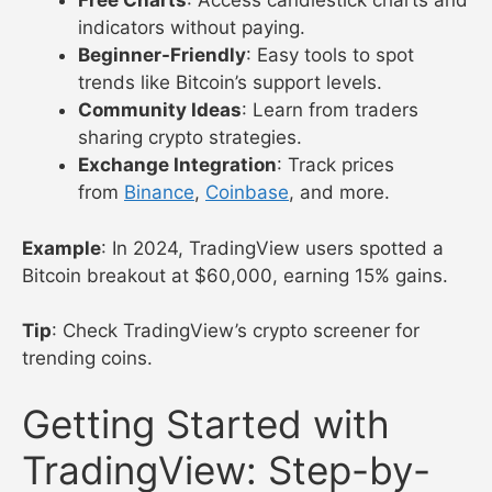
Free Charts
: Access candlestick charts and
indicators without paying.
Beginner-Friendly
: Easy tools to spot
trends like Bitcoin’s support levels.
Community Ideas
: Learn from traders
sharing crypto strategies.
Exchange Integration
: Track prices
from
Binance
,
Coinbase
, and more.
Example
: In 2024, TradingView users spotted a
Bitcoin breakout at $60,000, earning 15% gains.
Tip
: Check TradingView’s crypto screener for
trending coins.
Getting Started with
TradingView: Step-by-