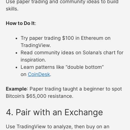
Use paper trading and community ideas to build
skills.
How to Do It
:
Try paper trading $100 in Ethereum on
TradingView.
Read community ideas on Solana’s chart for
inspiration.
Learn patterns like “double bottom”
on
CoinDesk
.
Example
: Paper trading taught a beginner to spot
Bitcoin’s $65,000 resistance.
4. Pair with an Exchange
Use TradingView to analyze, then buy on an