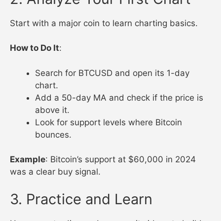
Start with a major coin to learn charting basics.
How to Do It
:
Search for BTCUSD and open its 1-day
chart.
Add a 50-day MA and check if the price is
above it.
Look for support levels where Bitcoin
bounces.
Example
: Bitcoin’s support at $60,000 in 2024
was a clear buy signal.
3. Practice and Learn