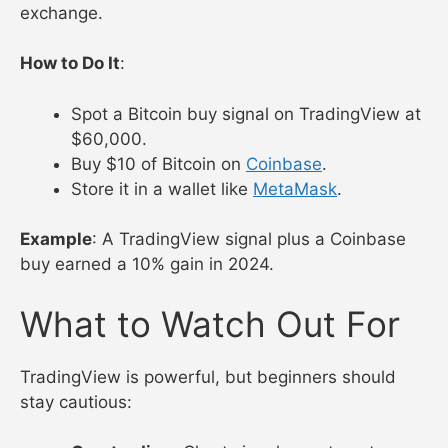
exchange.
How to Do It
:
Spot a Bitcoin buy signal on TradingView at
$60,000.
Buy $10 of Bitcoin on
Coinbase
.
Store it in a wallet like
MetaMask
.
Example
: A TradingView signal plus a Coinbase
buy earned a 10% gain in 2024.
What to Watch Out For
TradingView is powerful, but beginners should
stay cautious: