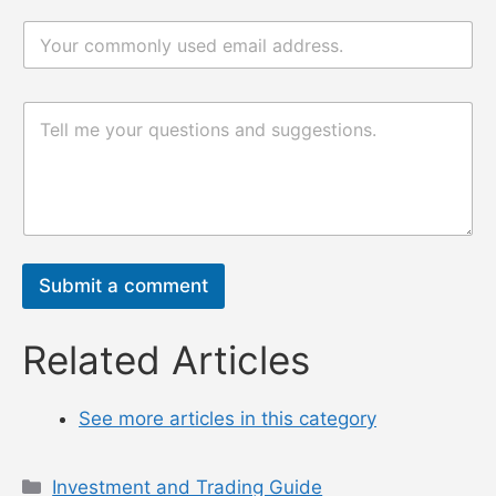
m
e
e
电
*
电
邮
邮
*
评
论
评
或
论
消
或
息
消
息
*
Submit a comment
Related Articles
See more articles in this category
Categories
Investment and Trading Guide