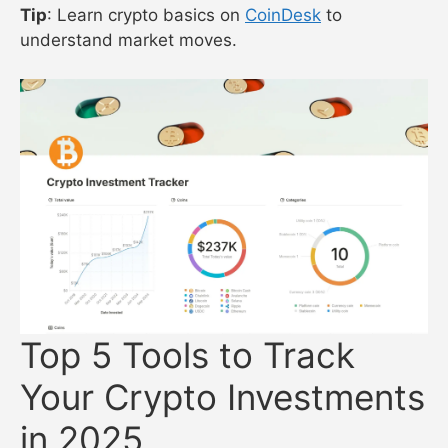
Tip
: Learn crypto basics on
CoinDesk
to
understand market moves.
Top 5 Tools to Track
Your Crypto Investments
in 2025