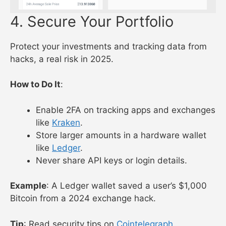
4. Secure Your Portfolio
Protect your investments and tracking data from
hacks, a real risk in 2025.
How to Do It
:
Enable 2FA on tracking apps and exchanges
like
Kraken
.
Store larger amounts in a hardware wallet
like
Ledger
.
Never share API keys or login details.
Example
: A Ledger wallet saved a user’s $1,000
Bitcoin from a 2024 exchange hack.
Tip
: Read security tips on
Cointelegraph
.