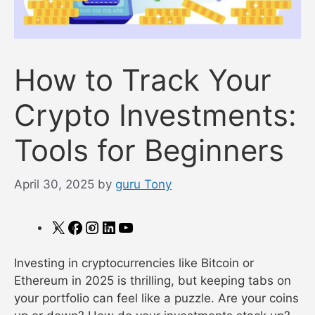
How to Track Your
Crypto Investments:
Tools for Beginners
April 30, 2025
by
guru Tony
X
Facebook
Instagram
LinkedIn
YouTube
Investing in cryptocurrencies like Bitcoin or
Ethereum in 2025 is thrilling, but keeping tabs on
your portfolio can feel like a puzzle. Are your coins