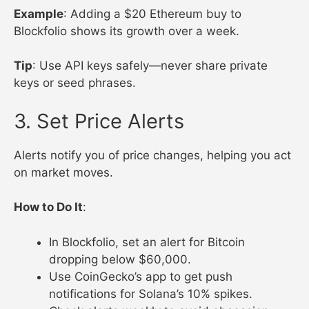
Example
: Adding a $20 Ethereum buy to
Blockfolio shows its growth over a week.
Tip
: Use API keys safely—never share private
keys or seed phrases.
3. Set Price Alerts
Alerts notify you of price changes, helping you act
on market moves.
How to Do It
:
In Blockfolio, set an alert for Bitcoin
dropping below $60,000.
Use CoinGecko’s app to get push
notifications for Solana’s 10% spikes.