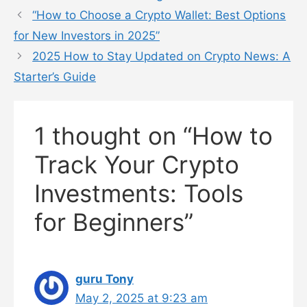
“How to Choose a Crypto Wallet: Best Options
for New Investors in 2025”
2025 How to Stay Updated on Crypto News: A
Starter’s Guide
1 thought on “How to
Track Your Crypto
Investments: Tools
for Beginners”
guru Tony
May 2, 2025 at 9:23 am