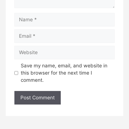
Name
Email
Website
Save my name, email, and website in
this browser for the next time I
comment.