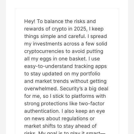
Hey! To balance the risks and
rewards of crypto in 2025, I keep
things simple and careful. I spread
my investments across a few solid
cryptocurrencies to avoid putting
all my eggs in one basket. I use
easy-to-understand tracking apps
to stay updated on my portfolio
and market trends without getting
overwhelmed. Security’s a big deal
for me, so I stick to platforms with
strong protections like two-factor
authentication. I also keep an eye
on news about regulations or
market shifts to stay ahead of
risks. My goal is to play it smart—