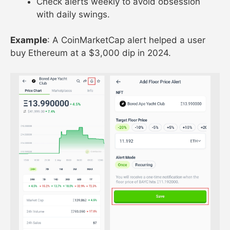
Check alerts weekly to avoid obsession
with daily swings.
Example
: A CoinMarketCap alert helped a user
buy Ethereum at a $3,000 dip in 2024.