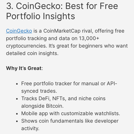
3. CoinGecko: Best for Free
Portfolio Insights
CoinGecko
is a CoinMarketCap rival, offering free
portfolio tracking and data on 13,000+
cryptocurrencies. It’s great for beginners who want
detailed coin insights.
Why It’s Great
:
Free portfolio tracker for manual or API-
synced trades.
Tracks DeFi, NFTs, and niche coins
alongside Bitcoin.
Mobile app with customizable watchlists.
Shows coin fundamentals like developer
activity.