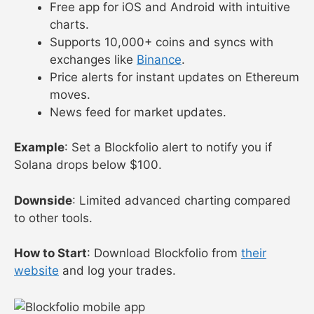
Free app for iOS and Android with intuitive
charts.
Supports 10,000+ coins and syncs with
exchanges like
Binance
.
Price alerts for instant updates on Ethereum
moves.
News feed for market updates.
Example
: Set a Blockfolio alert to notify you if
Solana drops below $100.
Downside
: Limited advanced charting compared
to other tools.
How to Start
: Download Blockfolio from
their
website
and log your trades.