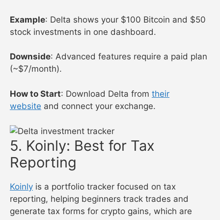
Example
: Delta shows your $100 Bitcoin and $50
stock investments in one dashboard.
Downside
: Advanced features require a paid plan
(~$7/month).
How to Start
: Download Delta from
their
website
and connect your exchange.
5. Koinly: Best for Tax
Reporting
Koinly
is a portfolio tracker focused on tax
reporting, helping beginners track trades and
generate tax forms for crypto gains, which are