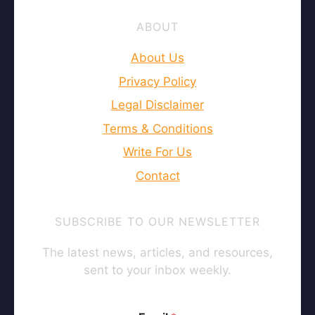
ABOUT
About Us
Privacy Policy
Legal Disclaimer
Terms & Conditions
Write For Us
Contact
SUBSCRIBE TO OUR NEWSLETTER
The latest news, articles, and resources,
sent to your inbox weekly.
E