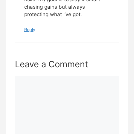
chasing gains but always
protecting what I’ve got.
Reply
Leave a Comment
Comment