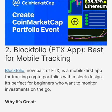
2. Blockfolio (FTX App): Best
for Mobile Tracking
Blockfolio
, now part of FTX, is a mobile-first app
for tracking crypto portfolios with a sleek design.
It’s perfect for beginners who want to monitor
investments on the go.
Why It’s Great
: