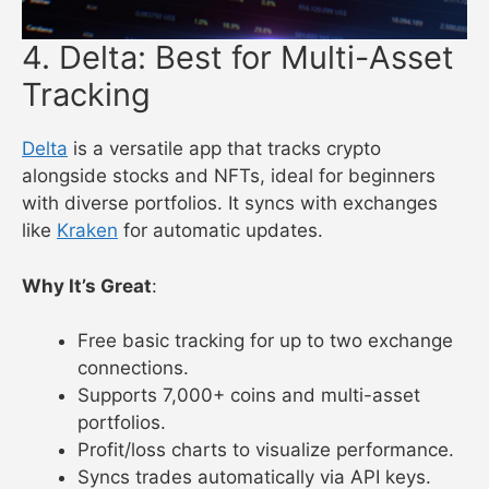
4. Delta: Best for Multi-Asset
Tracking
Delta
is a versatile app that tracks crypto
alongside stocks and NFTs, ideal for beginners
with diverse portfolios. It syncs with exchanges
like
Kraken
for automatic updates.
Why It’s Great
:
Free basic tracking for up to two exchange
connections.
Supports 7,000+ coins and multi-asset
portfolios.
Profit/loss charts to visualize performance.
Syncs trades automatically via API keys.