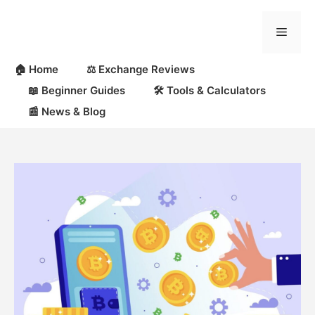
Skip
to
Menu
content
🏠 Home
⚖️ Exchange Reviews
📖 Beginner Guides
🛠 Tools & Calculators
📰 News & Blog