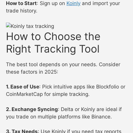
How to Start
: Sign up on
Koinly
and import your
trade history.
How to Choose the
Right Tracking Tool
The best tool depends on your needs. Consider
these factors in 2025:
1. Ease of Use
: Pick intuitive apps like Blockfolio or
CoinMarketCap for simple tracking.
2. Exchange Syncing
: Delta or Koinly are ideal if
you trade on multiple platforms like Binance.
3. Tax Needs
: Use Koinly if you need tax reports