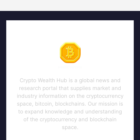
Crypto Wealth Hub is a global news and
research portal that supplies market and
industry information on the cryptocurrency
space, bitcoin, blockchains. Our mission is
to expand knowledge and understanding
of the cryptocurrency and blockchain
space.