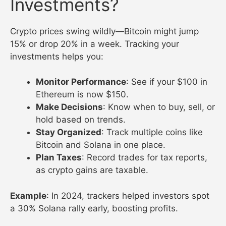
Investments?
Crypto prices swing wildly—Bitcoin might jump
15% or drop 20% in a week. Tracking your
investments helps you:
Monitor Performance
: See if your $100 in
Ethereum is now $150.
Make Decisions
: Know when to buy, sell, or
hold based on trends.
Stay Organized
: Track multiple coins like
Bitcoin and Solana in one place.
Plan Taxes
: Record trades for tax reports,
as crypto gains are taxable.
Example
: In 2024, trackers helped investors spot
a 30% Solana rally early, boosting profits.