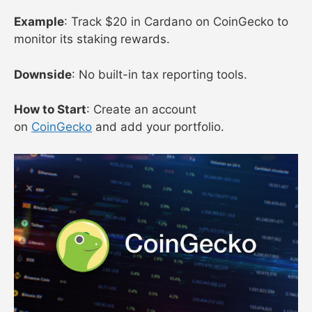
Example
: Track $20 in Cardano on CoinGecko to
monitor its staking rewards.
Downside
: No built-in tax reporting tools.
How to Start
: Create an account
on
CoinGecko
and add your portfolio.