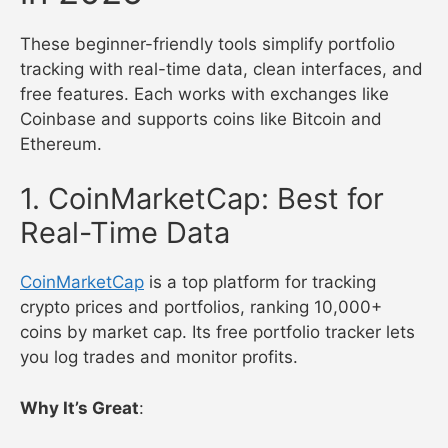
These beginner-friendly tools simplify portfolio
tracking with real-time data, clean interfaces, and
free features. Each works with exchanges like
Coinbase and supports coins like Bitcoin and
Ethereum.
1. CoinMarketCap: Best for
Real-Time Data
CoinMarketCap
is a top platform for tracking
crypto prices and portfolios, ranking 10,000+
coins by market cap. Its free portfolio tracker lets
you log trades and monitor profits.
Why It’s Great
: