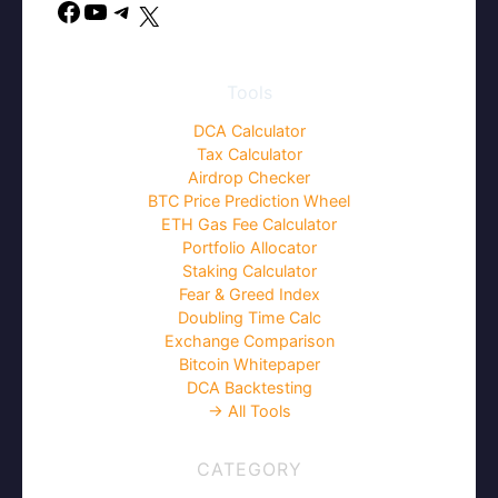
Facebook
YouTube
Telegram
X
Tools
DCA Calculator
Tax Calculator
Airdrop Checker
BTC Price Prediction Wheel
ETH Gas Fee Calculator
Portfolio Allocator
Staking Calculator
Fear & Greed Index
Doubling Time Calc
Exchange Comparison
Bitcoin Whitepaper
DCA Backtesting
→ All Tools
CATEGORY