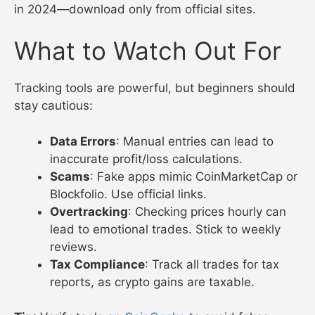
in 2024—download only from official sites.
What to Watch Out For
Tracking tools are powerful, but beginners should
stay cautious:
Data Errors
: Manual entries can lead to
inaccurate profit/loss calculations.
Scams
: Fake apps mimic CoinMarketCap or
Blockfolio. Use official links.
Overtracking
: Checking prices hourly can
lead to emotional trades. Stick to weekly
reviews.
Tax Compliance
: Track all trades for tax
reports, as crypto gains are taxable.