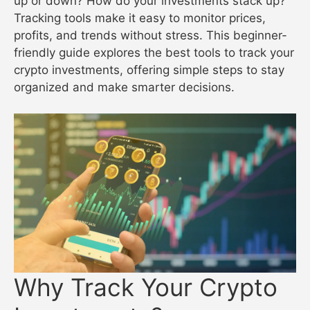
up or down? How do your investments stack up?
Tracking tools make it easy to monitor prices,
profits, and trends without stress. This beginner-
friendly guide explores the best tools to track your
crypto investments, offering simple steps to stay
organized and make smarter decisions.
Why Track Your Crypto