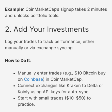
Example
: CoinMarketCap’s signup takes 2 minutes
and unlocks portfolio tools.
2. Add Your Investments
Log your trades to track performance, either
manually or via exchange syncing.
How to Do It
:
Manually enter trades (e.g., $10 Bitcoin buy
on
Coinbase
) in CoinMarketCap.
Connect exchanges like Kraken to Delta or
Koinly using API keys for auto-sync.
Start with small trades ($10–$50) to
practice.