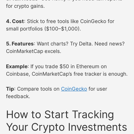
for crypto gains.
4. Cost
: Stick to free tools like CoinGecko for
small portfolios ($100–$1,000).
5. Features
: Want charts? Try Delta. Need news?
CoinMarketCap excels.
Example
: If you trade $50 in Ethereum on
Coinbase, CoinMarketCap’s free tracker is enough.
Tip
: Compare tools on
CoinGecko
for user
feedback.
How to Start Tracking
Your Crypto Investments