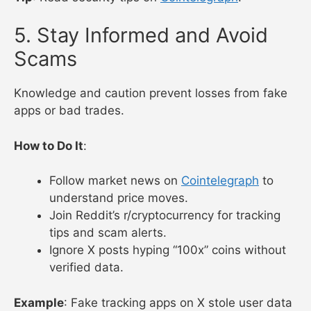
5. Stay Informed and Avoid
Scams
Knowledge and caution prevent losses from fake
apps or bad trades.
How to Do It
:
Follow market news on
Cointelegraph
to
understand price moves.
Join Reddit’s r/cryptocurrency for tracking
tips and scam alerts.
Ignore X posts hyping “100x” coins without
verified data.
Example
: Fake tracking apps on X stole user data