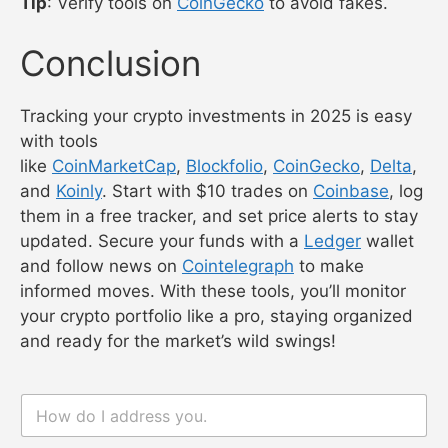
Tip
: Verify tools on
CoinGecko
to avoid fakes.
Conclusion
Tracking your crypto investments in 2025 is easy
with tools
like
CoinMarketCap
,
Blockfolio
,
CoinGecko
,
Delta
,
and
Koinly
. Start with $10 trades on
Coinbase
, log
them in a free tracker, and set price alerts to stay
updated. Secure your funds with a
Ledger
wallet
and follow news on
Cointelegraph
to make
informed moves. With these tools, you’ll monitor
your crypto portfolio like a pro, staying organized
and ready for the market’s wild swings!
n
n
a
a
m