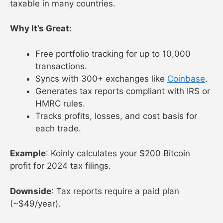
taxable in many countries.
Why It’s Great
:
Free portfolio tracking for up to 10,000
transactions.
Syncs with 300+ exchanges like
Coinbase
.
Generates tax reports compliant with IRS or
HMRC rules.
Tracks profits, losses, and cost basis for
each trade.
Example
: Koinly calculates your $200 Bitcoin
profit for 2024 tax filings.
Downside
: Tax reports require a paid plan
(~$49/year).