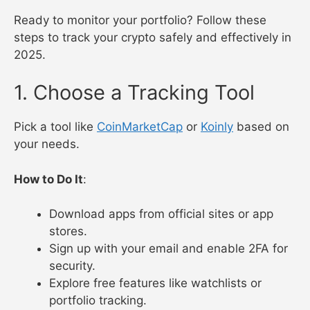
Ready to monitor your portfolio? Follow these
steps to track your crypto safely and effectively in
2025.
1. Choose a Tracking Tool
Pick a tool like
CoinMarketCap
or
Koinly
based on
your needs.
How to Do It
:
Download apps from official sites or app
stores.
Sign up with your email and enable 2FA for
security.
Explore free features like watchlists or
portfolio tracking.