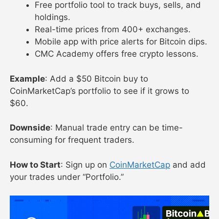
Free portfolio tool to track buys, sells, and
holdings.
Real-time prices from 400+ exchanges.
Mobile app with price alerts for Bitcoin dips.
CMC Academy offers free crypto lessons.
Example
: Add a $50 Bitcoin buy to
CoinMarketCap’s portfolio to see if it grows to
$60.
Downside
: Manual trade entry can be time-
consuming for frequent traders.
How to Start
: Sign up on
CoinMarketCap
and add
your trades under “Portfolio.”