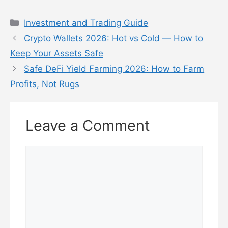
Categories
Investment and Trading Guide
Crypto Wallets 2026: Hot vs Cold — How to
Keep Your Assets Safe
Safe DeFi Yield Farming 2026: How to Farm
Profits, Not Rugs
Leave a Comment
Comment