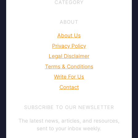
CATEGORY
ABOUT
About Us
Privacy Policy
Legal Disclaimer
Terms & Conditions
Write For Us
Contact
SUBSCRIBE TO OUR NEWSLETTER
The latest news, articles, and resources,
sent to your inbox weekly.