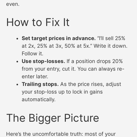
even.
How to Fix It
Set target prices in advance.
“I’ll sell 25%
at 2x, 25% at 3x, 50% at 5x.” Write it down.
Follow it.
Use stop-losses.
If a position drops 20%
from your entry, cut it. You can always re-
enter later.
Trailing stops.
As the price rises, adjust
your stop-loss up to lock in gains
automatically.
The Bigger Picture
Here’s the uncomfortable truth: most of your