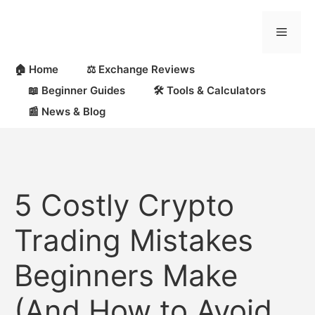
Skip
to
Menu
content
🏠 Home
⚖️ Exchange Reviews
📖 Beginner Guides
🛠 Tools & Calculators
📰 News & Blog
5 Costly Crypto
Trading Mistakes
Beginners Make
(And How to Avoid