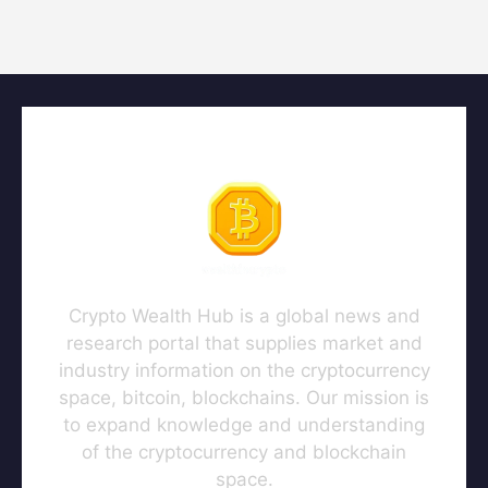
Crypto Wealth Hub is a global news and
research portal that supplies market and
industry information on the cryptocurrency
space, bitcoin, blockchains. Our mission is
to expand knowledge and understanding
of the cryptocurrency and blockchain
space.