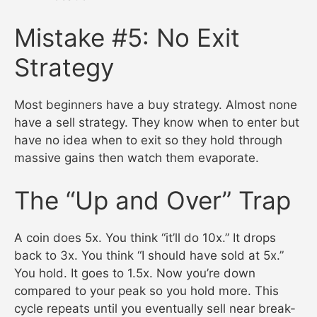
Mistake #5: No Exit
Strategy
Most beginners have a buy strategy. Almost none
have a sell strategy. They know when to enter but
have no idea when to exit so they hold through
massive gains then watch them evaporate.
The “Up and Over” Trap
A coin does 5x. You think “it’ll do 10x.” It drops
back to 3x. You think “I should have sold at 5x.”
You hold. It goes to 1.5x. Now you’re down
compared to your peak so you hold more. This
cycle repeats until you eventually sell near break-