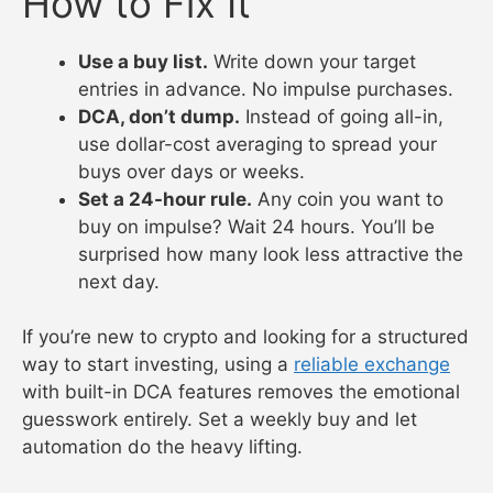
How to Fix It
Use a buy list.
Write down your target
entries in advance. No impulse purchases.
DCA, don’t dump.
Instead of going all-in,
use dollar-cost averaging to spread your
buys over days or weeks.
Set a 24-hour rule.
Any coin you want to
buy on impulse? Wait 24 hours. You’ll be
surprised how many look less attractive the
next day.
If you’re new to crypto and looking for a structured
way to start investing, using a
reliable exchange
with built-in DCA features removes the emotional
guesswork entirely. Set a weekly buy and let
automation do the heavy lifting.