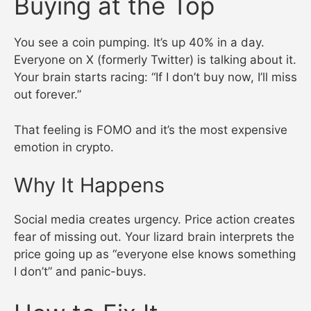
Buying at the Top
You see a coin pumping. It’s up 40% in a day.
Everyone on X (formerly Twitter) is talking about it.
Your brain starts racing: “If I don’t buy now, I’ll miss
out forever.”
That feeling is FOMO and it’s the most expensive
emotion in crypto.
Why It Happens
Social media creates urgency. Price action creates
fear of missing out. Your lizard brain interprets the
price going up as “everyone else knows something
I don’t” and panic-buys.