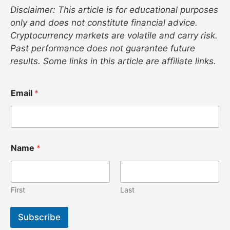
Disclaimer: This article is for educational purposes
only and does not constitute financial advice.
Cryptocurrency markets are volatile and carry risk.
Past performance does not guarantee future
results. Some links in this article are affiliate links.
N
Email
*
a
m
e
*
N
a
Name
*
m
e
First
Last
Subscribe