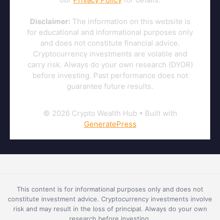
Disclaimer:
The information on this website is
for educational and informational purposes only
and does not constitute financial advice.
Cryptocurrency investments are volatile and
carry risk. Always do your own research (DYOR)
before investing. Past performance does not
guarantee future results.
© 2026 Crypto Wealth Hub
• Built with
GeneratePress
This content is for informational purposes only and does not
constitute investment advice. Cryptocurrency investments involve
risk and may result in the loss of principal. Always do your own
research before investing.