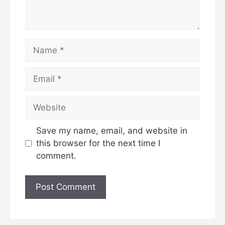
Name
Email
Website
Save my name, email, and website in
this browser for the next time I
comment.