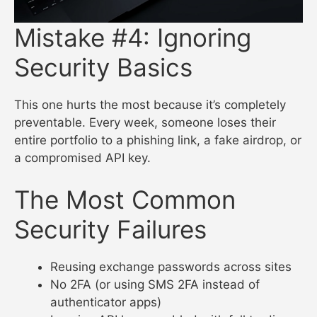
Mistake #4: Ignoring
Security Basics
This one hurts the most because it’s completely
preventable. Every week, someone loses their
entire portfolio to a phishing link, a fake airdrop, or
a compromised API key.
The Most Common
Security Failures
Reusing exchange passwords across sites
No 2FA (or using SMS 2FA instead of
authenticator apps)