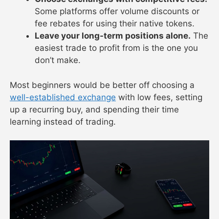
Some platforms offer volume discounts or
fee rebates for using their native tokens.
Leave your long-term positions alone.
The
easiest trade to profit from is the one you
don’t make.
Most beginners would be better off choosing a
well-established exchange
with low fees, setting
up a recurring buy, and spending their time
learning instead of trading.