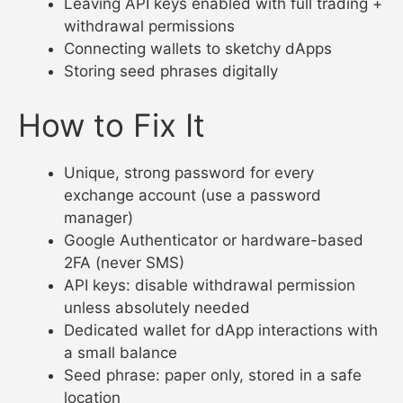
Leaving API keys enabled with full trading +
withdrawal permissions
Connecting wallets to sketchy dApps
Storing seed phrases digitally
How to Fix It
Unique, strong password for every
exchange account (use a password
manager)
Google Authenticator or hardware-based
2FA (never SMS)
API keys: disable withdrawal permission
unless absolutely needed
Dedicated wallet for dApp interactions with
a small balance
Seed phrase: paper only, stored in a safe
location