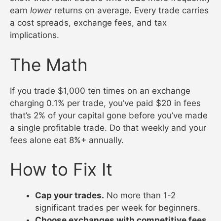
earn
lower
returns on average. Every trade carries
a cost spreads, exchange fees, and tax
implications.
The Math
If you trade $1,000 ten times on an exchange
charging 0.1% per trade, you’ve paid $20 in fees
that’s 2% of your capital gone before you’ve made
a single profitable trade. Do that weekly and your
fees alone eat 8%+ annually.
How to Fix It
Cap your trades.
No more than 1-2
significant trades per week for beginners.
Choose exchanges with competitive fees.