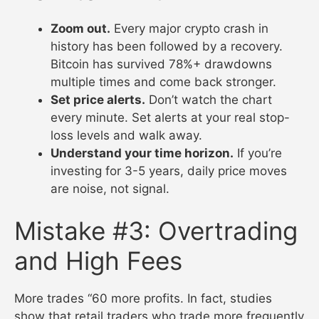
Zoom out.
Every major crypto crash in
history has been followed by a recovery.
Bitcoin has survived 78%+ drawdowns
multiple times and come back stronger.
Set price alerts.
Don’t watch the chart
every minute. Set alerts at your real stop-
loss levels and walk away.
Understand your time horizon.
If you’re
investing for 3-5 years, daily price moves
are noise, not signal.
Mistake #3: Overtrading
and High Fees
More trades “60 more profits. In fact, studies
show that retail traders who trade more frequently