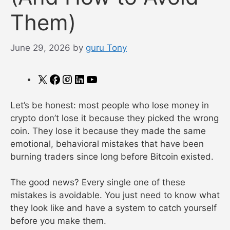
Them)
June 29, 2026
by
guru Tony
X
Facebook
Instagram
LinkedIn
YouTube
Let’s be honest: most people who lose money in
crypto don’t lose it because they picked the wrong
coin. They lose it because they made the same
emotional, behavioral mistakes that have been
burning traders since long before Bitcoin existed.
The good news? Every single one of these
mistakes is avoidable. You just need to know what
they look like and have a system to catch yourself
before you make them.