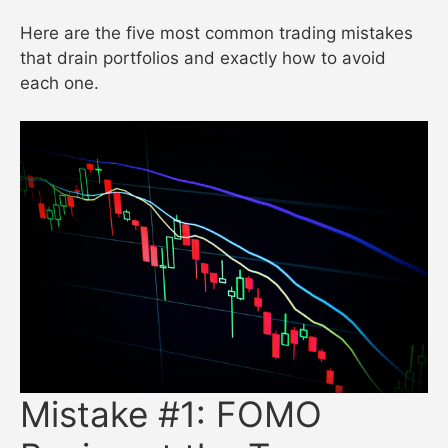
Here are the five most common trading mistakes
that drain portfolios and exactly how to avoid
each one.
Mistake #1: FOMO