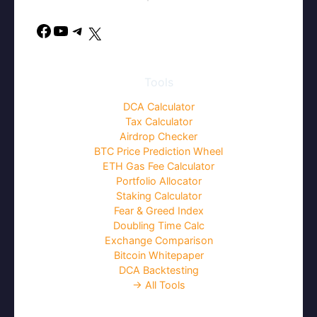
Facebook
YouTube
Telegram
X
Tools
DCA Calculator
Tax Calculator
Airdrop Checker
BTC Price Prediction Wheel
ETH Gas Fee Calculator
Portfolio Allocator
Staking Calculator
Fear & Greed Index
Doubling Time Calc
Exchange Comparison
Bitcoin Whitepaper
DCA Backtesting
→ All Tools