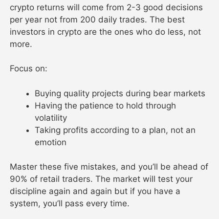
crypto returns will come from 2-3 good decisions
per year not from 200 daily trades. The best
investors in crypto are the ones who do less, not
more.
Focus on:
Buying quality projects during bear markets
Having the patience to hold through
volatility
Taking profits according to a plan, not an
emotion
Master these five mistakes, and you’ll be ahead of
90% of retail traders. The market will test your
discipline again and again but if you have a
system, you’ll pass every time.