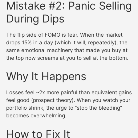
Mistake #2: Panic Selling
During Dips
The flip side of FOMO is fear. When the market
drops 15% in a day (which it will, repeatedly), the
same emotional machinery that made you buy at
the top now screams at you to sell at the bottom.
Why It Happens
Losses feel ~2x more painful than equivalent gains
feel good (prospect theory). When you watch your
portfolio shrink, the urge to “stop the bleeding”
becomes overwhelming.
How to Fix It