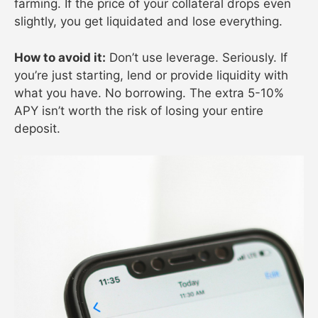
farming. If the price of your collateral drops even
slightly, you get liquidated and lose everything.
How to avoid it:
Don’t use leverage. Seriously. If
you’re just starting, lend or provide liquidity with
what you have. No borrowing. The extra 5-10%
APY isn’t worth the risk of losing your entire
deposit.