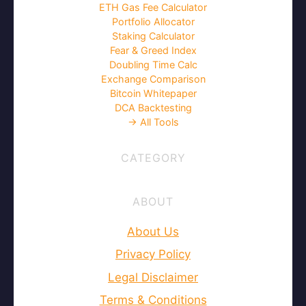
ETH Gas Fee Calculator
Portfolio Allocator
Staking Calculator
Fear & Greed Index
Doubling Time Calc
Exchange Comparison
Bitcoin Whitepaper
DCA Backtesting
→ All Tools
CATEGORY
ABOUT
About Us
Privacy Policy
Legal Disclaimer
Terms & Conditions