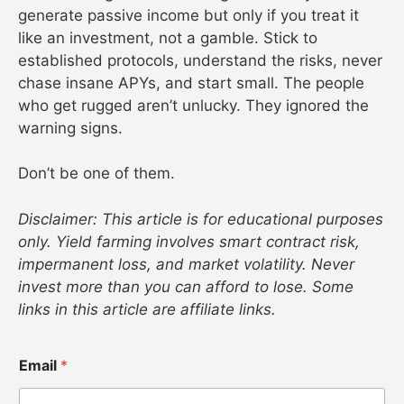
generate passive income but only if you treat it
like an investment, not a gamble. Stick to
established protocols, understand the risks, never
chase insane APYs, and start small. The people
who get rugged aren’t unlucky. They ignored the
warning signs.
Don’t be one of them.
Disclaimer: This article is for educational purposes
only. Yield farming involves smart contract risk,
impermanent loss, and market volatility. Never
invest more than you can afford to lose. Some
links in this article are affiliate links.
Email
*