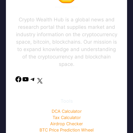
Crypto Wealth Hub is a global news and
research portal that supplies market and
industry information on the cryptocurrency
space, bitcoin, blockchains. Our mission is
to expand knowledge and understanding
of the cryptocurrency and blockchain
space.
Facebook
YouTube
Telegram
X
Tools
DCA Calculator
Tax Calculator
Airdrop Checker
BTC Price Prediction Wheel