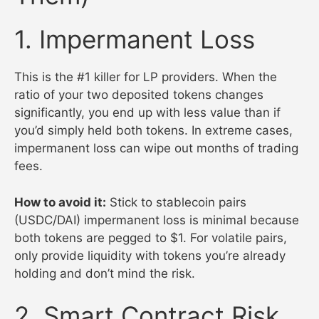
1. Impermanent Loss
This is the #1 killer for LP providers. When the
ratio of your two deposited tokens changes
significantly, you end up with less value than if
you’d simply held both tokens. In extreme cases,
impermanent loss can wipe out months of trading
fees.
How to avoid it:
Stick to stablecoin pairs
(USDC/DAI) impermanent loss is minimal because
both tokens are pegged to $1. For volatile pairs,
only provide liquidity with tokens you’re already
holding and don’t mind the risk.
2. Smart Contract Risk