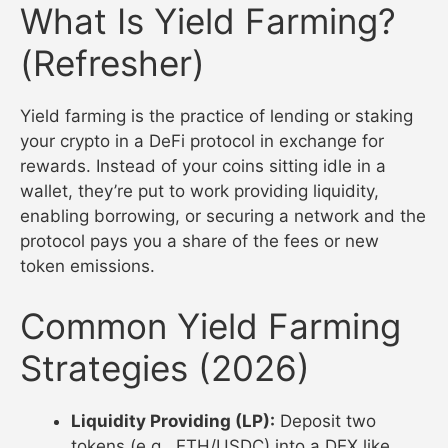
What Is Yield Farming?
(Refresher)
Yield farming is the practice of lending or staking
your crypto in a DeFi protocol in exchange for
rewards. Instead of your coins sitting idle in a
wallet, they’re put to work providing liquidity,
enabling borrowing, or securing a network and the
protocol pays you a share of the fees or new
token emissions.
Common Yield Farming
Strategies (2026)
Liquidity Providing (LP):
Deposit two
tokens (e.g., ETH/USDC) into a DEX like