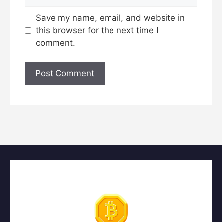
Save my name, email, and website in
this browser for the next time I
comment.