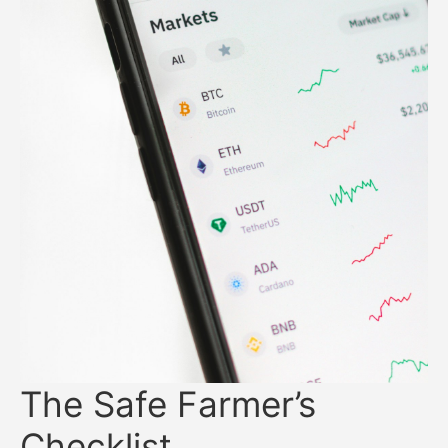
The Safe Farmer’s
Checklist