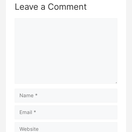
Leave a Comment
Comment
Name
Email
Website