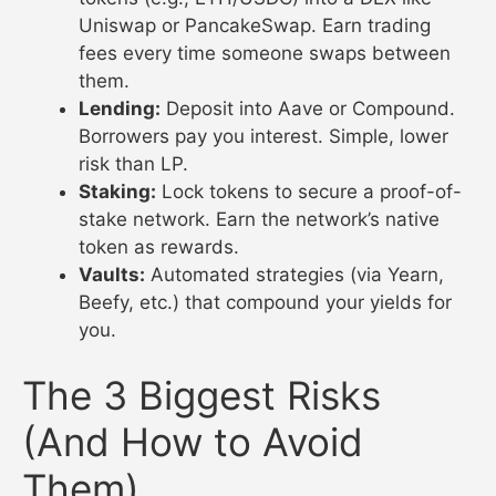
Uniswap or PancakeSwap. Earn trading
fees every time someone swaps between
them.
Lending:
Deposit into Aave or Compound.
Borrowers pay you interest. Simple, lower
risk than LP.
Staking:
Lock tokens to secure a proof-of-
stake network. Earn the network’s native
token as rewards.
Vaults:
Automated strategies (via Yearn,
Beefy, etc.) that compound your yields for
you.
The 3 Biggest Risks
(And How to Avoid
Them)