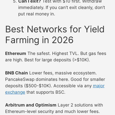
Can I exit?
Test with $10 first. Withdraw
immediately. If you can’t exit cleanly, don’t
put real money in.
Best Networks for Yield
Farming in 2026
Ethereum
The safest. Highest TVL. But gas fees
are high. Best for large deposits (>$10K).
BNB Chain
Lower fees, massive ecosystem.
PancakeSwap dominates here. Good for smaller
deposits ($500-$10K). Accessible via any
major
exchange
that supports BSC.
Arbitrum and Optimism
Layer 2 solutions with
Ethereum-level security and much lower fees.