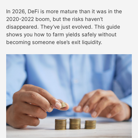
In 2026, DeFi is more mature than it was in the
2020-2022 boom, but the risks haven’t
disappeared. They’ve just evolved. This guide
shows you how to farm yields safely without
becoming someone else’s exit liquidity.