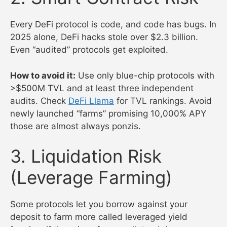
Every DeFi protocol is code, and code has bugs. In
2025 alone, DeFi hacks stole over $2.3 billion.
Even “audited” protocols get exploited.
How to avoid it:
Use only blue-chip protocols with
>$500M TVL and at least three independent
audits. Check
DeFi Llama
for TVL rankings. Avoid
newly launched “farms” promising 10,000% APY
those are almost always ponzis.
3. Liquidation Risk
(Leverage Farming)
Some protocols let you borrow against your
deposit to farm more called leveraged yield