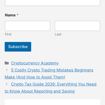
N
Name
*
a
m
e
E
m
First
Last
a
i
Subscribe
l
E
m
a
Categories
Cryptocurrency Academy
i
l
5 Costly Crypto Trading Mistakes Beginners
Make (And How to Avoid Them)
Crypto Tax Guide 2026: Everything You Need
to Know About Reporting and Saving