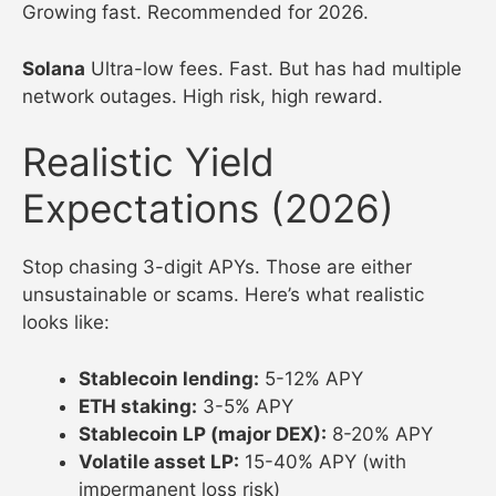
Growing fast. Recommended for 2026.
Solana
Ultra-low fees. Fast. But has had multiple
network outages. High risk, high reward.
Realistic Yield
Expectations (2026)
Stop chasing 3-digit APYs. Those are either
unsustainable or scams. Here’s what realistic
looks like:
Stablecoin lending:
5-12% APY
ETH staking:
3-5% APY
Stablecoin LP (major DEX):
8-20% APY
Volatile asset LP:
15-40% APY (with
impermanent loss risk)