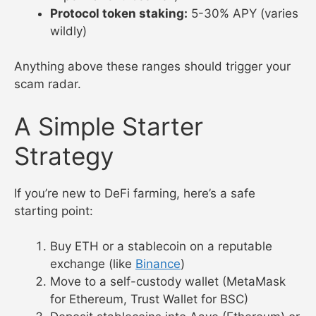
Protocol token staking:
5-30% APY (varies
wildly)
Anything above these ranges should trigger your
scam radar.
A Simple Starter
Strategy
If you’re new to DeFi farming, here’s a safe
starting point:
Buy ETH or a stablecoin on a reputable
exchange (like
Binance
)
Move to a self-custody wallet (MetaMask
for Ethereum, Trust Wallet for BSC)