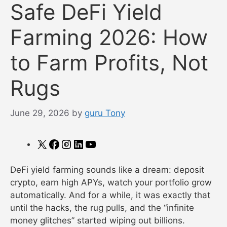
Safe DeFi Yield
Farming 2026: How
to Farm Profits, Not
Rugs
June 29, 2026
by
guru Tony
X
Facebook
Instagram
LinkedIn
YouTube
DeFi yield farming sounds like a dream: deposit
crypto, earn high APYs, watch your portfolio grow
automatically. And for a while, it was exactly that
until the hacks, the rug pulls, and the “infinite
money glitches” started wiping out billions.