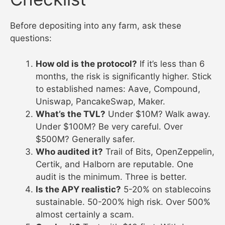
Before depositing into any farm, ask these
questions:
How old is the protocol?
If it’s less than 6
months, the risk is significantly higher. Stick
to established names: Aave, Compound,
Uniswap, PancakeSwap, Maker.
What’s the TVL?
Under $10M? Walk away.
Under $100M? Be very careful. Over
$500M? Generally safer.
Who audited it?
Trail of Bits, OpenZeppelin,
Certik, and Halborn are reputable. One
audit is the minimum. Three is better.
Is the APY realistic?
5-20% on stablecoins
sustainable. 50-200% high risk. Over 500%
almost certainly a scam.