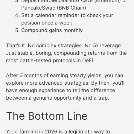
Deposit stablecoins into Aave (Ethereum) or
PancakeSwap (BNB Chain)
Set a calendar reminder to check your
position once a week
Compound gains monthly
That’s it. No complex strategies. No 5x leverage.
Just stable, boring, compounding returns from the
most battle-tested protocols in DeFi.
After 6 months of earning steady yields, you can
explore more advanced strategies. By then, you’ll
have enough experience to tell the difference
between a genuine opportunity and a trap.
The Bottom Line
Yield farming in 2026 is a legitimate way to