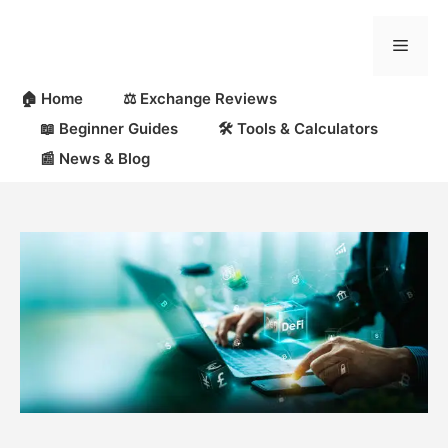
Skip
to
Menu
content
🏠 Home
⚖️ Exchange Reviews
📖 Beginner Guides
🛠 Tools & Calculators
📰 News & Blog