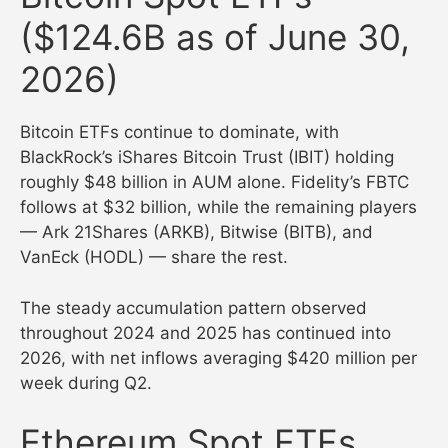
($124.6B as of June 30,
2026)
Bitcoin ETFs continue to dominate, with
BlackRock’s iShares Bitcoin Trust (IBIT) holding
roughly $48 billion in AUM alone. Fidelity’s FBTC
follows at $32 billion, while the remaining players
— Ark 21Shares (ARKB), Bitwise (BITB), and
VanEck (HODL) — share the rest.
The steady accumulation pattern observed
throughout 2024 and 2025 has continued into
2026, with net inflows averaging $420 million per
week during Q2.
Ethereum Spot ETFs