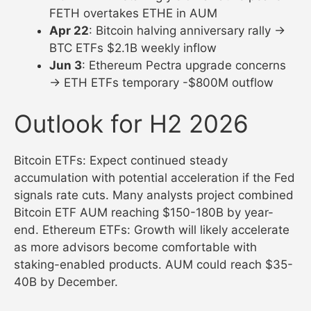
FETH overtakes ETHE in AUM
Apr 22
: Bitcoin halving anniversary rally →
BTC ETFs $2.1B weekly inflow
Jun 3
: Ethereum Pectra upgrade concerns
→ ETH ETFs temporary -$800M outflow
Outlook for H2 2026
Bitcoin ETFs: Expect continued steady
accumulation with potential acceleration if the Fed
signals rate cuts. Many analysts project combined
Bitcoin ETF AUM reaching $150-180B by year-
end. Ethereum ETFs: Growth will likely accelerate
as more advisors become comfortable with
staking-enabled products. AUM could reach $35-
40B by December.