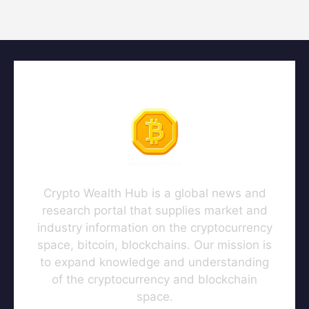
Crypto Wealth Hub is a global news and
research portal that supplies market and
industry information on the cryptocurrency
space, bitcoin, blockchains. Our mission is
to expand knowledge and understanding
of the cryptocurrency and blockchain
space.