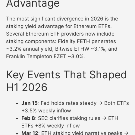
Advantage
The most significant divergence in 2026 is the
staking yield advantage for Ethereum ETFs.
Several Ethereum ETF providers now include
staking components: Fidelity FETH generates
~3.2% annual yield, Bitwise ETHW ~3.1%, and
Franklin Templeton EZET ~3.0%.
Key Events That Shaped
H1 2026
Jan 15
: Fed holds rates steady → Both ETFs
+3.5% weekly inflow
Feb 8
: SEC clarifies staking rules → ETH
ETFs +8% weekly inflow
Mar 12
: ETH staking yield narrative peaks →