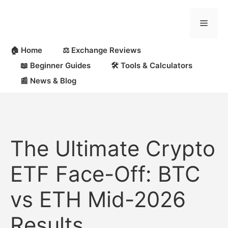
Skip
to
Menu
content
🏠 Home
⚖️ Exchange Reviews
📖 Beginner Guides
🛠 Tools & Calculators
📰 News & Blog
The Ultimate Crypto
ETF Face-Off: BTC
vs ETH Mid-2026
Results