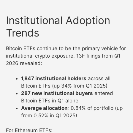
Institutional Adoption
Trends
Bitcoin ETFs continue to be the primary vehicle for
institutional crypto exposure. 13F filings from Q1
2026 revealed:
1,847 institutional holders
across all
Bitcoin ETFs (up 34% from Q1 2025)
287 new institutional buyers
entered
Bitcoin ETFs in Q1 alone
Average allocation
: 0.84% of portfolio (up
from 0.52% in Q1 2025)
For Ethereum ETFs: