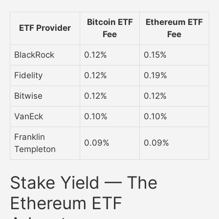
Bitcoin ETF
Ethereum ETF
ETF Provider
Fee
Fee
BlackRock
0.12%
0.15%
Fidelity
0.12%
0.19%
Bitwise
0.12%
0.12%
VanEck
0.10%
0.10%
Franklin
0.09%
0.09%
Templeton
Stake Yield — The
Ethereum ETF