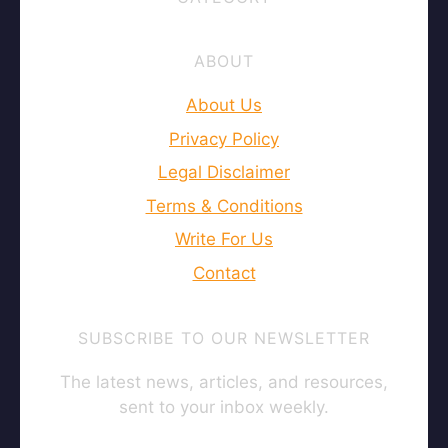
ABOUT
About Us
Privacy Policy
Legal Disclaimer
Terms & Conditions
Write For Us
Contact
SUBSCRIBE TO OUR NEWSLETTER
The latest news, articles, and resources,
sent to your inbox weekly.