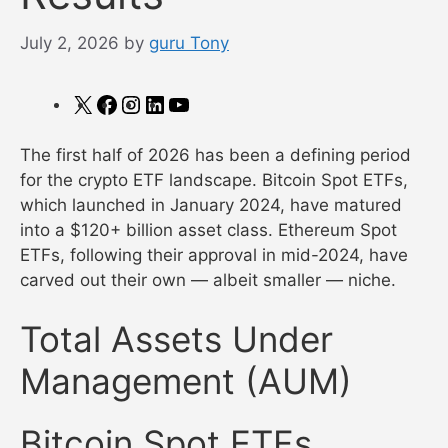
July 2, 2026
by
guru Tony
X
Facebook
Instagram
LinkedIn
YouTube
The first half of 2026 has been a defining period
for the crypto ETF landscape. Bitcoin Spot ETFs,
which launched in January 2024, have matured
into a $120+ billion asset class. Ethereum Spot
ETFs, following their approval in mid-2024, have
carved out their own — albeit smaller — niche.
Total Assets Under
Management (AUM)
Bitcoin Spot ETFs