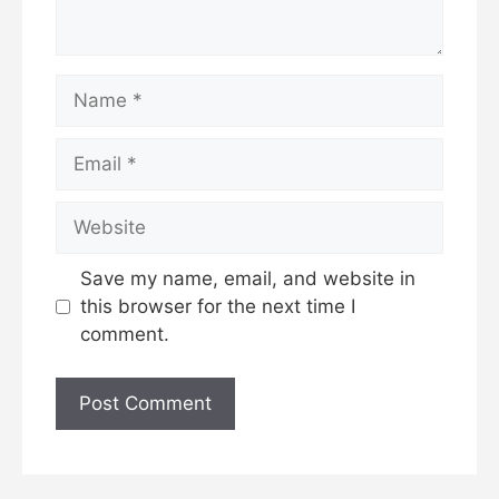
Name
Email
Website
Save my name, email, and website in
this browser for the next time I
comment.