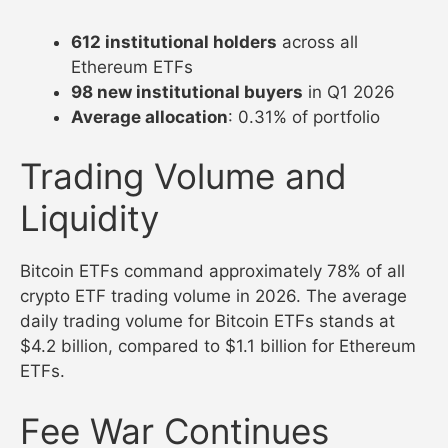
612 institutional holders
across all
Ethereum ETFs
98 new institutional buyers
in Q1 2026
Average allocation
: 0.31% of portfolio
Trading Volume and
Liquidity
Bitcoin ETFs command approximately 78% of all
crypto ETF trading volume in 2026. The average
daily trading volume for Bitcoin ETFs stands at
$4.2 billion, compared to $1.1 billion for Ethereum
ETFs.
Fee War Continues