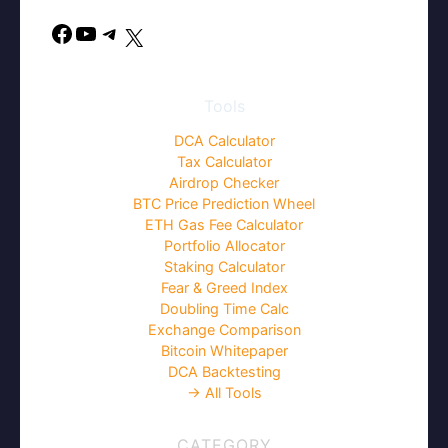
Facebook
YouTube
Telegram
X
Tools
DCA Calculator
Tax Calculator
Airdrop Checker
BTC Price Prediction Wheel
ETH Gas Fee Calculator
Portfolio Allocator
Staking Calculator
Fear & Greed Index
Doubling Time Calc
Exchange Comparison
Bitcoin Whitepaper
DCA Backtesting
→ All Tools
CATEGORY