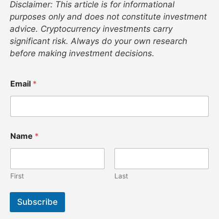
Disclaimer: This article is for informational
purposes only and does not constitute investment
advice. Cryptocurrency investments carry
significant risk. Always do your own research
before making investment decisions.
N
Email
*
a
m
e
E
m
a
Name
*
i
l
N
a
First
Last
m
e
Subscribe