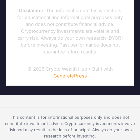
Disclaimer:
The information on this website is
for educational and informational purposes only
and does not constitute financial advice.
Cryptocurrency investments are volatile and
carry risk. Always do your own research (DYOR)
before investing. Past performance does not
guarantee future results.
© 2026 Crypto Wealth Hub
• Built with
GeneratePress
This content is for informational purposes only and does not
constitute investment advice. Cryptocurrency investments involve
risk and may result in the loss of principal. Always do your own
research before investing.