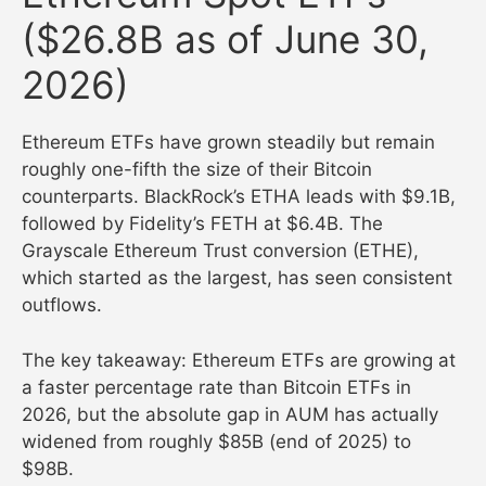
($26.8B as of June 30,
2026)
Ethereum ETFs have grown steadily but remain
roughly one-fifth the size of their Bitcoin
counterparts. BlackRock’s ETHA leads with $9.1B,
followed by Fidelity’s FETH at $6.4B. The
Grayscale Ethereum Trust conversion (ETHE),
which started as the largest, has seen consistent
outflows.
The key takeaway: Ethereum ETFs are growing at
a faster percentage rate than Bitcoin ETFs in
2026, but the absolute gap in AUM has actually
widened from roughly $85B (end of 2025) to
$98B.