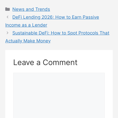
Categories
News and Trends
DeFi Lending 2026: How to Earn Passive
Income as a Lender
Sustainable DeFi: How to Spot Protocols That
Actually Make Money
Leave a Comment
Comment