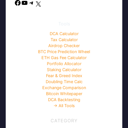
Facebook
YouTube
Telegram
X
Tools
DCA Calculator
Tax Calculator
Airdrop Checker
BTC Price Prediction Wheel
ETH Gas Fee Calculator
Portfolio Allocator
Staking Calculator
Fear & Greed Index
Doubling Time Calc
Exchange Comparison
Bitcoin Whitepaper
DCA Backtesting
→ All Tools
CATEGORY