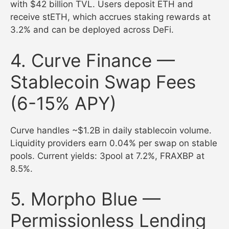
with $42 billion TVL. Users deposit ETH and
receive stETH, which accrues staking rewards at
3.2% and can be deployed across DeFi.
4. Curve Finance —
Stablecoin Swap Fees
(6-15% APY)
Curve handles ~$1.2B in daily stablecoin volume.
Liquidity providers earn 0.04% per swap on stable
pools. Current yields: 3pool at 7.2%, FRAXBP at
8.5%.
5. Morpho Blue —
Permissionless Lending