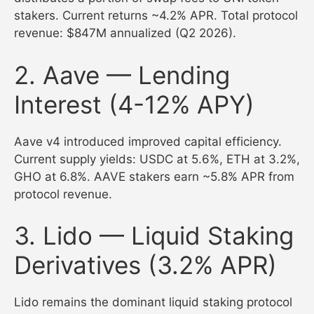
stakers. Current returns ~4.2% APR. Total protocol
revenue: $847M annualized (Q2 2026).
2. Aave — Lending
Interest (4-12% APY)
Aave v4 introduced improved capital efficiency.
Current supply yields: USDC at 5.6%, ETH at 3.2%,
GHO at 6.8%. AAVE stakers earn ~5.8% APR from
protocol revenue.
3. Lido — Liquid Staking
Derivatives (3.2% APR)
Lido remains the dominant liquid staking protocol