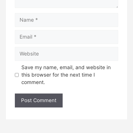
Name
Email
Website
Save my name, email, and website in
this browser for the next time I
comment.