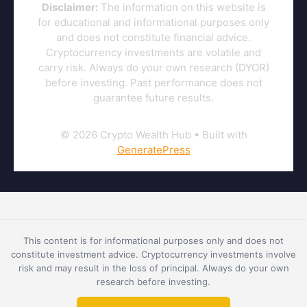
Disclaimer:
The information on this website is
for educational and informational purposes only
and does not constitute financial advice.
Cryptocurrency investments are volatile and
carry risk. Always do your own research (DYOR)
before investing. Past performance does not
guarantee future results.
© 2026 Crypto Wealth Hub
• Built with
GeneratePress
This content is for informational purposes only and does not
constitute investment advice. Cryptocurrency investments involve
risk and may result in the loss of principal. Always do your own
research before investing.