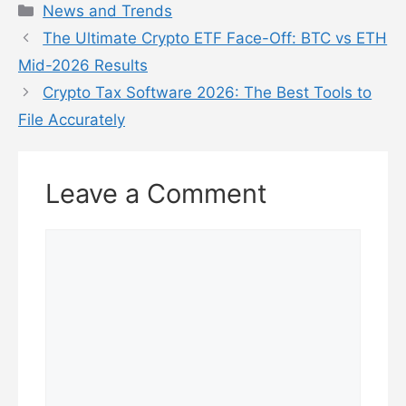
Categories
News and Trends
The Ultimate Crypto ETF Face-Off: BTC vs ETH
Mid-2026 Results
Crypto Tax Software 2026: The Best Tools to
File Accurately
Leave a Comment
Comment