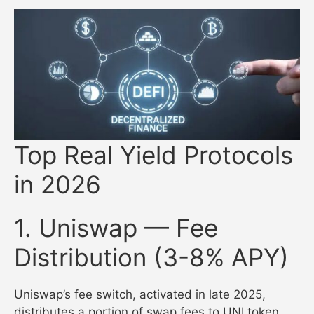
Top Real Yield Protocols
in 2026
1. Uniswap — Fee
Distribution (3-8% APY)
Uniswap’s fee switch, activated in late 2025,
distributes a portion of swap fees to UNI token