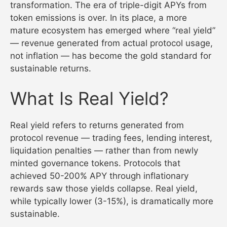
transformation. The era of triple-digit APYs from
token emissions is over. In its place, a more
mature ecosystem has emerged where “real yield”
— revenue generated from actual protocol usage,
not inflation — has become the gold standard for
sustainable returns.
What Is Real Yield?
Real yield refers to returns generated from
protocol revenue — trading fees, lending interest,
liquidation penalties — rather than from newly
minted governance tokens. Protocols that
achieved 50-200% APY through inflationary
rewards saw those yields collapse. Real yield,
while typically lower (3-15%), is dramatically more
sustainable.