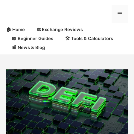
Skip
to
Menu
content
🏠 Home
⚖️ Exchange Reviews
📖 Beginner Guides
🛠 Tools & Calculators
📰 News & Blog