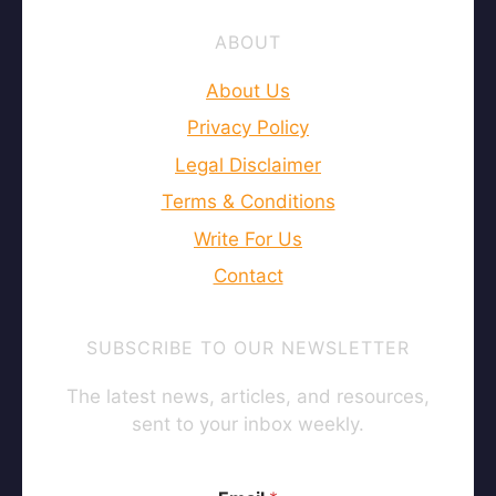
ABOUT
About Us
Privacy Policy
Legal Disclaimer
Terms & Conditions
Write For Us
Contact
SUBSCRIBE TO OUR NEWSLETTER
The latest news, articles, and resources,
sent to your inbox weekly.