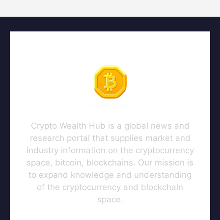
Crypto Wealth Hub is a global news and
research portal that supplies market and
industry information on the cryptocurrency
space, bitcoin, blockchains. Our mission is
to expand knowledge and understanding
of the cryptocurrency and blockchain
space.