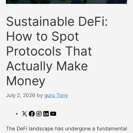
Sustainable DeFi:
How to Spot
Protocols That
Actually Make
Money
July 2, 2026
by
guru Tony
X
Facebook
Instagram
LinkedIn
YouTube
The DeFi landscape has undergone a fundamental