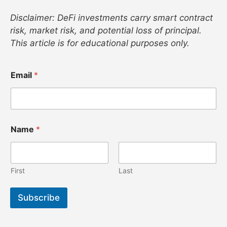
Disclaimer: DeFi investments carry smart contract
risk, market risk, and potential loss of principal.
This article is for educational purposes only.
E
Email
*
m
a
i
l
N
a
Name
*
m
e
E
m
First
Last
a
i
l
Subscribe