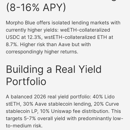
(8-16% APY)
Morpho Blue offers isolated lending markets with
currently higher yields: weETH-collateralized
USDC at 12.3%, wstETH-collateralized ETH at
8.7%. Higher risk than Aave but with
correspondingly higher returns.
Building a Real Yield
Portfolio
A balanced 2026 real yield portfolio: 40% Lido
stETH, 30% Aave stablecoin lending, 20% Curve
stablecoin LP, 10% Uniswap fee distribution. This
targets 5-7% overall yield with predominantly low-
to-medium risk.