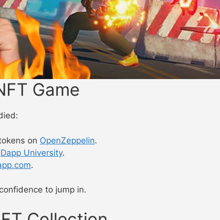
e NFT Game
died:
tokens on
OpenZeppelin
.
n
Dapp University
.
app.com
.
onfidence to jump in.
NFT Collection