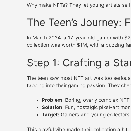
Why make NFTs? They let young artists sell t
The Teen’s Journey: 
In March 2024, a 17-year-old gamer with $20
collection was worth $1M, with a buzzing fa
Step 1: Crafting a St
The teen saw most NFT art was too serious.
tapping into their gaming passion. They ch
Problem:
Boring, overly complex NFT 
Solution:
Fun, nostalgic pixel-art mon
Target:
Gamers and young collectors.
This playful vibe made their collection a hit.