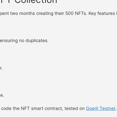
 spent two months creating their 500 NFTs. Key features 
 ensuring no duplicates.
r.
e.
 code the NFT smart contract, tested on
Goerli Testnet
.