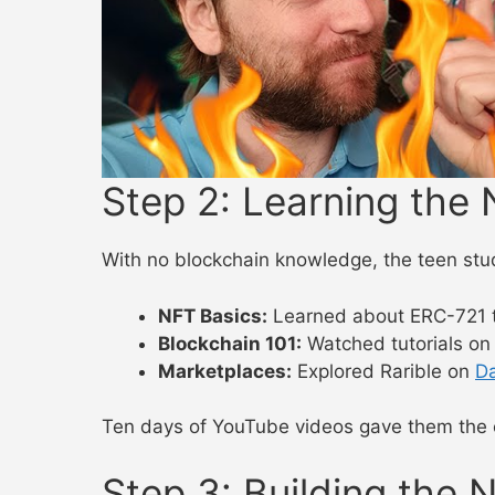
Step 2: Learning th
With no blockchain knowledge, the teen stu
NFT Basics:
Learned about ERC-721 
Blockchain 101:
Watched tutorials o
Marketplaces:
Explored Rarible on
D
Ten days of YouTube videos gave them the c
Step 3: Building the 