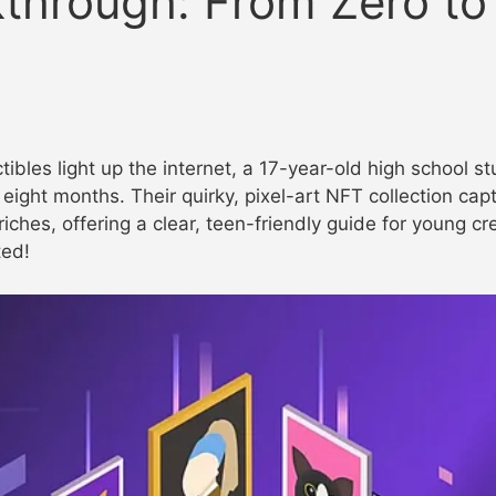
through: From Zero to
ctibles light up the internet, a 17-year-old high school s
eight months. Their quirky, pixel-art NFT collection capt
riches, offering a clear, teen-friendly guide for young c
ted!