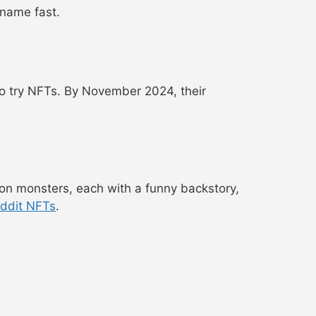
 name fast.
to try NFTs. By November 2024, their
on monsters, each with a funny backstory,
ddit NFTs
.