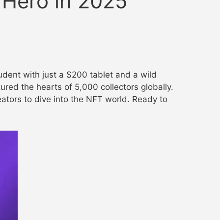
 Hero in 2025”
tudent with just a $200 tablet and a wild
ured the hearts of 5,000 collectors globally.
reators to dive into the NFT world. Ready to