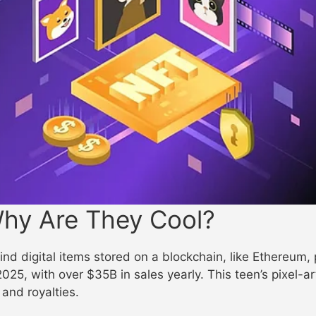
hy Are They Cool?
nd digital items stored on a blockchain, like Ethereum
 2025, with over $35B in sales yearly. This teen’s pixel-
and royalties.