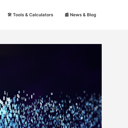
🛠 Tools & Calculators
📰 News & Blog