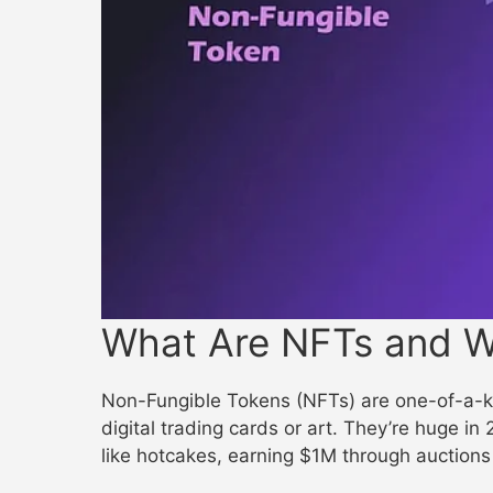
What Are NFTs and W
Non-Fungible Tokens (NFTs) are one-of-a-ki
digital trading cards or art. They’re huge in
like hotcakes, earning $1M through auctions 