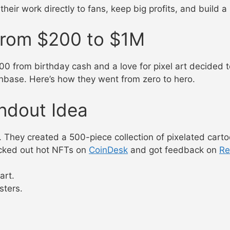
heir work directly to fans, keep big profits, and build a
From $200 to $1M
0 from birthday cash and a love for pixel art decided 
nbase. Here’s how they went from zero to hero.
andout Idea
 They created a 500-piece collection of pixelated carto
ecked out hot NFTs on
CoinDesk
and got feedback on
Re
art.
sters.