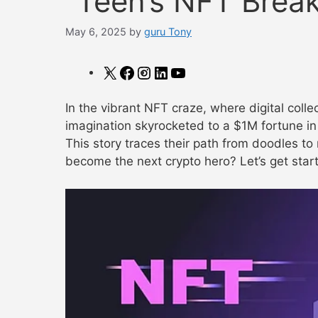
“Teen’s NFT Break
May 6, 2025
by
guru Tony
X
Facebook
Instagram
LinkedIn
YouTube
In the vibrant NFT craze, where digital colle
imagination skyrocketed to a $1M fortune in 
This story traces their path from doodles to 
become the next crypto hero? Let’s get star