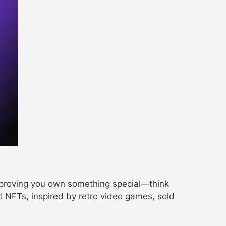
, proving you own something special—think
art NFTs, inspired by retro video games, sold