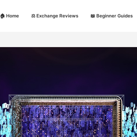
🏠 Home
⚖️ Exchange Reviews
📖 Beginner Guides