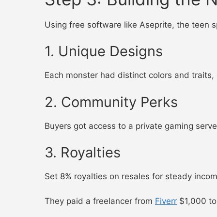
Using free software like Aseprite, the teen
1. Unique Designs
Each monster had distinct colors and traits,
2. Community Perks
Buyers got access to a private gaming serve
3. Royalties
Set 8% royalties on resales for steady incom
They paid a freelancer from
Fiverr
$1,000 to