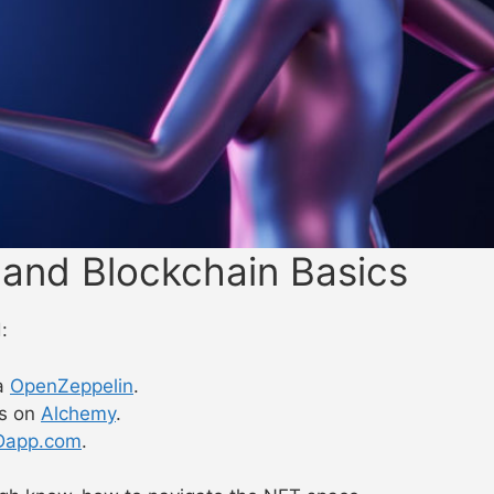
 and Blockchain Basics
:
a
OpenZeppelin
.
cs on
Alchemy
.
Dapp.com
.