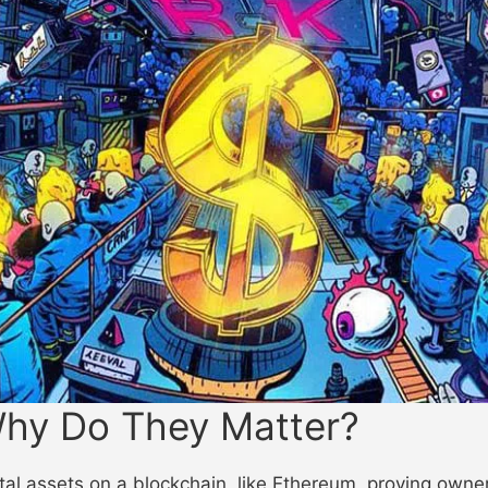
hy Do They Matter?
l assets on a blockchain, like Ethereum, proving ownersh