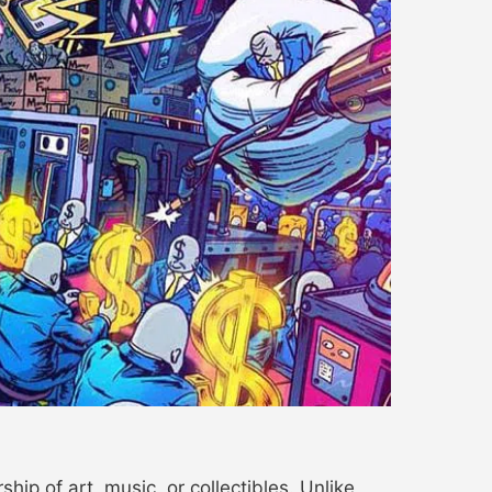
ip of art, music, or collectibles. Unlike