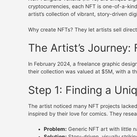
cryptocurrencies, each NFT is one-of-a-kind,
artist’s collection of vibrant, story-driven d
Why create NFTs? They let artists sell direct
The Artist’s Journey
In February 2024, a freelance graphic desig
their collection was valued at $5M, with a th
Step 1: Finding a Uniq
The artist noticed many NFT projects lacked e
inspired by their love for comics. They res
Problem:
Generic NFT art with little n
Solution:
Story-driven, visually striking