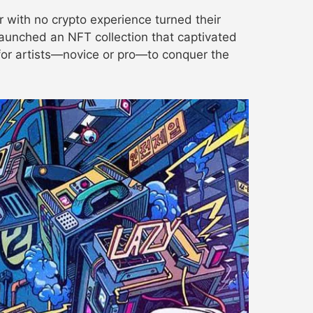
r with no crypto experience turned their
launched an NFT collection that captivated
 for artists—novice or pro—to conquer the