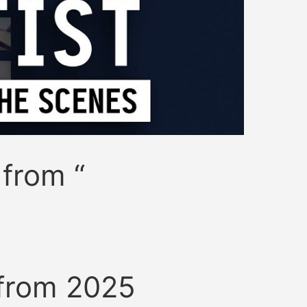
 from “
 from 2025