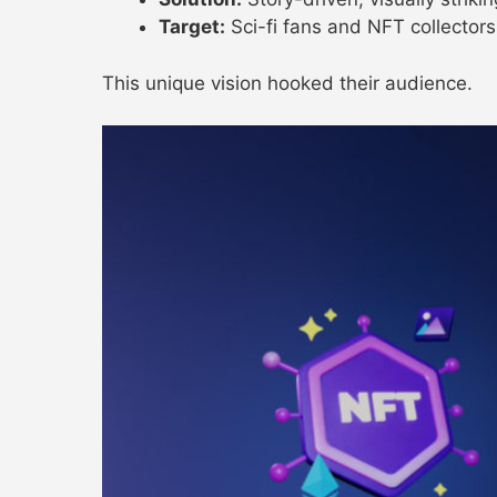
Target:
Sci-fi fans and NFT collectors
This unique vision hooked their audience.