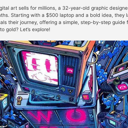
tal art sells for millions, a 32-year-old graphic designe
nths. Starting with a $500 laptop and a bold idea, they 
als their journey, offering a simple, step-by-step guide
to gold? Let’s explore!