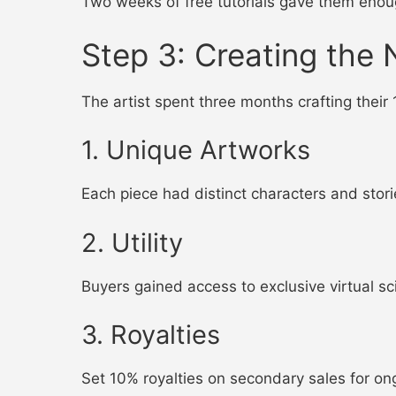
Two weeks of free tutorials gave them eno
Step 3: Creating the 
The artist spent three months crafting their 
1. Unique Artworks
Each piece had distinct characters and storie
2. Utility
Buyers gained access to exclusive virtual sci
3. Royalties
Set 10% royalties on secondary sales for on