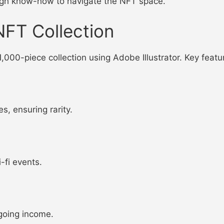
ugh know-how to navigate the NFT space.
NFT Collection
1,000-piece collection using Adobe Illustrator. Key featu
s, ensuring rarity.
-fi events.
going income.