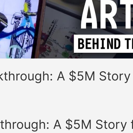
akthrough: A $5M Story
kthrough: A $5M Story