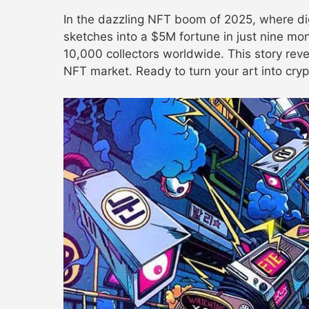
In the dazzling NFT boom of 2025, where digi
sketches into a $5M fortune in just nine mo
10,000 collectors worldwide. This story reve
NFT market. Ready to turn your art into cryp