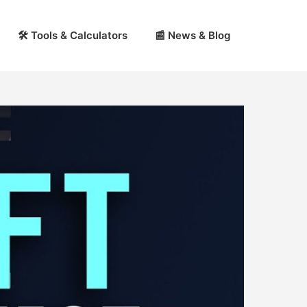
🛠 Tools & Calculators
📰 News & Blog