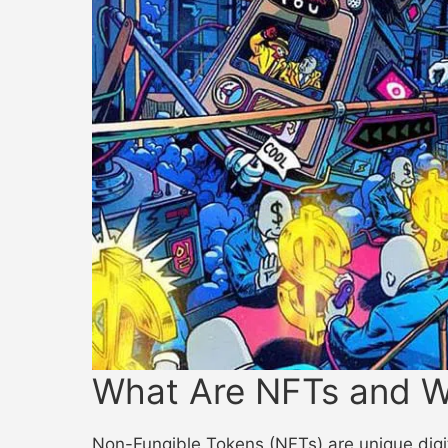
What Are NFTs and W
Non-Fungible Tokens (NFTs) are unique digita