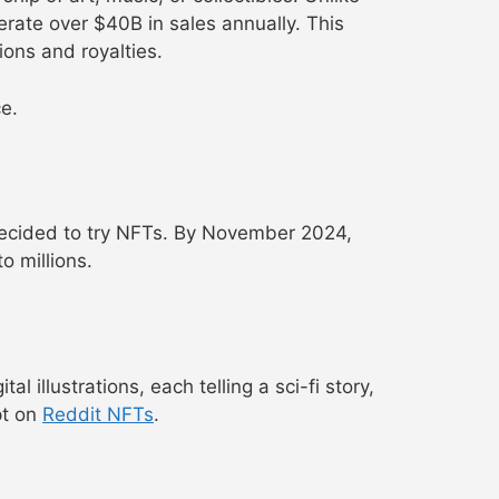
erate over $40B in sales annually. This
tions and royalties.
ce.
 decided to try NFTs. By November 2024,
o millions.
 illustrations, each telling a sci-fi story,
pt on
Reddit NFTs
.