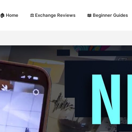
🏠 Home
⚖️ Exchange Reviews
📖 Beginner Guides