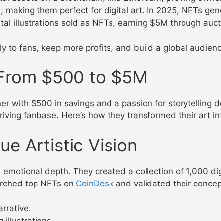
 making them perfect for digital art. In 2025, NFTs gen
igital illustrations sold as NFTs, earning $5M through auc
ly to fans, keep more profits, and build a global audien
: From $500 to $5M
ner with $500 in savings and a passion for storytelling
riving fanbase. Here’s how they transformed their art int
ue Artistic Vision
motional depth. They created a collection of 1,000 digital
earched top NFTs on
CoinDesk
and validated their conce
arrative.
 illustrations.