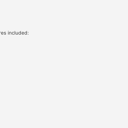
res included: