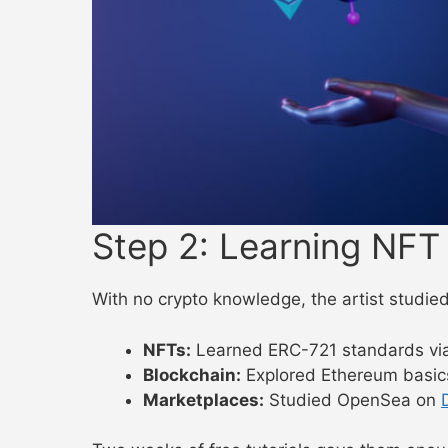
Step 2: Learning NFT
With no crypto knowledge, the artist studied
NFTs:
Learned ERC-721 standards vi
Blockchain:
Explored Ethereum basi
Marketplaces:
Studied OpenSea on