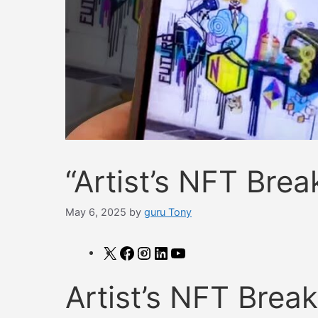
“Artist’s NFT Bre
May 6, 2025
by
guru Tony
X
Facebook
Instagram
LinkedIn
YouTube
Artist’s NFT Brea