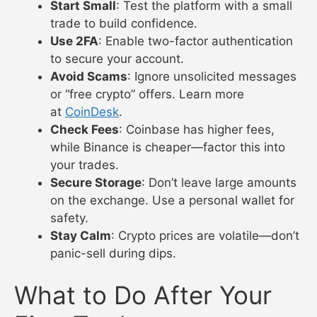
Start Small
: Test the platform with a small
trade to build confidence.
Use 2FA
: Enable two-factor authentication
to secure your account.
Avoid Scams
: Ignore unsolicited messages
or “free crypto” offers. Learn more
at
CoinDesk
.
Check Fees
: Coinbase has higher fees,
while Binance is cheaper—factor this into
your trades.
Secure Storage
: Don’t leave large amounts
on the exchange. Use a personal wallet for
safety.
Stay Calm
: Crypto prices are volatile—don’t
panic-sell during dips.
What to Do After Your