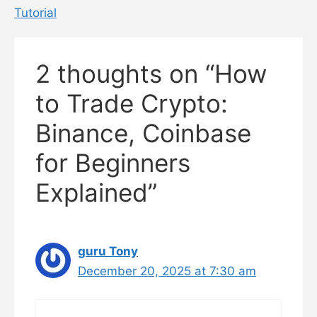
Tutorial
2 thoughts on “How
to Trade Crypto:
Binance, Coinbase
for Beginners
Explained”
guru Tony
December 20, 2025 at 7:30 am