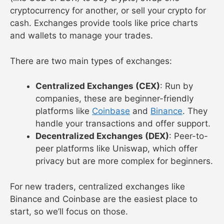
cryptocurrency for another, or sell your crypto for
cash. Exchanges provide tools like price charts
and wallets to manage your trades.
There are two main types of exchanges:
Centralized Exchanges (CEX)
: Run by
companies, these are beginner-friendly
platforms like
Coinbase
and
Binance
. They
handle your transactions and offer support.
Decentralized Exchanges (DEX)
: Peer-to-
peer platforms like Uniswap, which offer
privacy but are more complex for beginners.
For new traders, centralized exchanges like
Binance and Coinbase are the easiest place to
start, so we’ll focus on those.