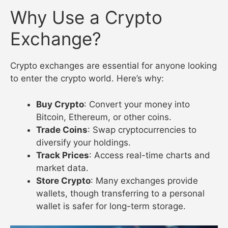
Why Use a Crypto
Exchange?
Crypto exchanges are essential for anyone looking
to enter the crypto world. Here’s why:
Buy Crypto
: Convert your money into
Bitcoin, Ethereum, or other coins.
Trade Coins
: Swap cryptocurrencies to
diversify your holdings.
Track Prices
: Access real-time charts and
market data.
Store Crypto
: Many exchanges provide
wallets, though transferring to a personal
wallet is safer for long-term storage.