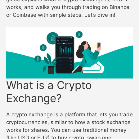
works, and walks you through trading on Binance
or Coinbase with simple steps. Let’s dive in!
What is a Crypto
Exchange?
A crypto exchange is a platform that lets you trade
cryptocurrencies, similar to how a stock exchange
works for shares. You can use traditional money
(like USD or EUR) to buy crypto, swap one