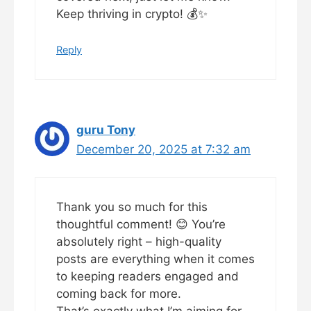
Keep thriving in crypto! 💰✨
Reply
guru Tony
December 20, 2025 at 7:32 am
Thank you so much for this
thoughtful comment! 😊 You’re
absolutely right – high-quality
posts are everything when it comes
to keeping readers engaged and
coming back for more.