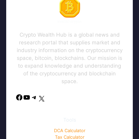
Crypto Wealth Hub is a global news and
research portal that supplies market and
industry information on the cryptocurrency
space, bitcoin, blockchains. Our mission is
to expand knowledge and understanding
of the cryptocurrency and blockchain
space.
Facebook
YouTube
Telegram
X
Tools
DCA Calculator
Tax Calculator