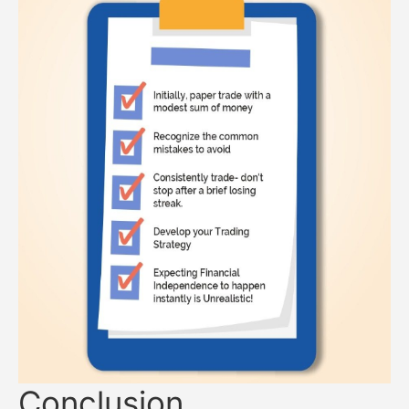
Conclusion