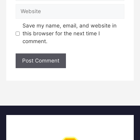
Website
Save my name, email, and website in
this browser for the next time I
comment.