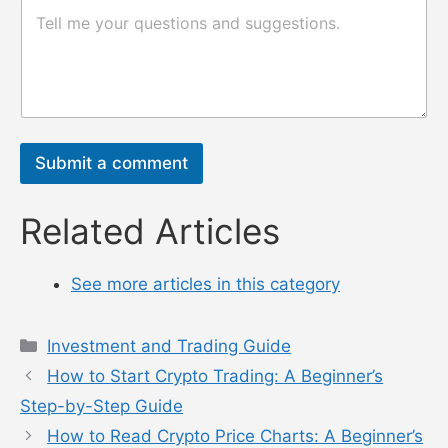
论
评
或
论
消
或
息
消
n
息
a
*
m
e
Submit a comment
Related Articles
See more articles in this category
Categories
Investment and Trading Guide
How to Start Crypto Trading: A Beginner’s
Step-by-Step Guide
How to Read Crypto Price Charts: A Beginner’s