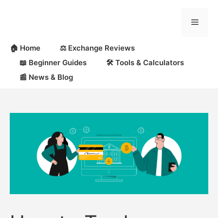
Skip
to
Menu
content
🏠 Home
⚖️ Exchange Reviews
📖 Beginner Guides
🛠 Tools & Calculators
📰 News & Blog