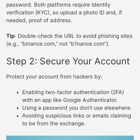
password. Both platforms require identity
verification (KYC), so upload a photo ID and, if
needed, proof of address.
Tip
: Double-check the URL to avoid phishing sites
(e.g., “binance.com,” not “b1nance.com”).
Step 2: Secure Your Account
Protect your account from hackers by:
Enabling two-factor authentication (2FA)
with an app like Google Authenticator.
Using a password you don’t use elsewhere.
Avoiding suspicious links or emails claiming
to be from the exchange.