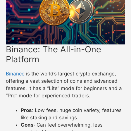
Binance: The All-in-One
Platform
Binance
is the world’s largest crypto exchange,
offering a vast selection of coins and advanced
features. It has a “Lite” mode for beginners and a
“Pro” mode for experienced traders.
Pros
: Low fees, huge coin variety, features
like staking and savings.
Cons
: Can feel overwhelming, less