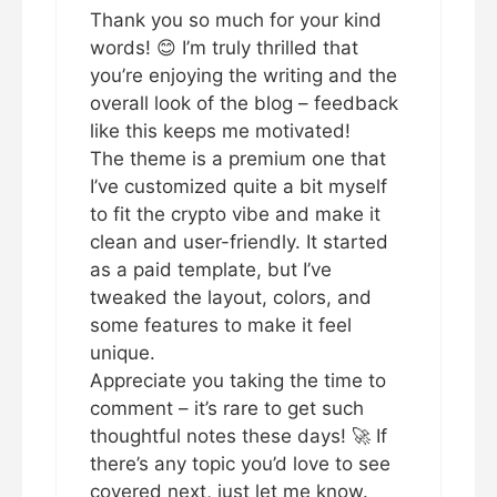
Thank you so much for your kind
words! 😊 I’m truly thrilled that
you’re enjoying the writing and the
overall look of the blog – feedback
like this keeps me motivated!
The theme is a premium one that
I’ve customized quite a bit myself
to fit the crypto vibe and make it
clean and user-friendly. It started
as a paid template, but I’ve
tweaked the layout, colors, and
some features to make it feel
unique.
Appreciate you taking the time to
comment – it’s rare to get such
thoughtful notes these days! 🚀 If
there’s any topic you’d love to see
covered next, just let me know.