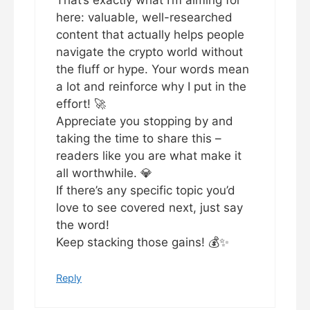
That’s exactly what I’m aiming for
here: valuable, well-researched
content that actually helps people
navigate the crypto world without
the fluff or hype. Your words mean
a lot and reinforce why I put in the
effort! 🚀
Appreciate you stopping by and
taking the time to share this –
readers like you are what make it
all worthwhile. 💎
If there’s any specific topic you’d
love to see covered next, just say
the word!
Keep stacking those gains! 💰✨
Reply