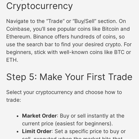
Cryptocurrency
Navigate to the “Trade” or “Buy/Sell” section. On
Coinbase, you’ll see popular coins like Bitcoin and
Ethereum. Binance offers hundreds of coins, so
use the search bar to find your desired crypto. For
beginners, stick with well-known coins like BTC or
ETH.
Step 5: Make Your First Trade
Select your cryptocurrency and choose how to
trade:
Market Order
: Buy or sell instantly at the
current price (easiest for beginners).
Limit Order
: Set a specific price to buy or
sell, executed when the market hits that