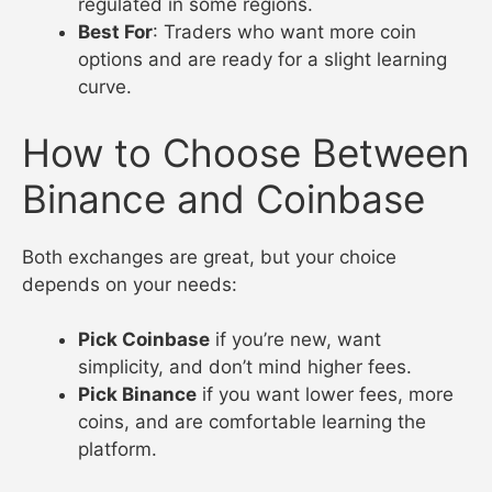
regulated in some regions.
Best For
: Traders who want more coin
options and are ready for a slight learning
curve.
How to Choose Between
Binance and Coinbase
Both exchanges are great, but your choice
depends on your needs:
Pick Coinbase
if you’re new, want
simplicity, and don’t mind higher fees.
Pick Binance
if you want lower fees, more
coins, and are comfortable learning the
platform.