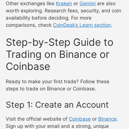
Other exchanges like
Kraken
or
Gemini
are also
worth exploring. Research fees, security, and coin
availability before deciding. For more
comparisons, check
CoinDesk’s Learn section
.
Step-by-Step Guide to
Trading on Binance or
Coinbase
Ready to make your first trade? Follow these
steps to trade on Binance or Coinbase.
Step 1: Create an Account
Visit the official website of
Coinbase
or
Binance
.
Sign up with your email and a strong, unique