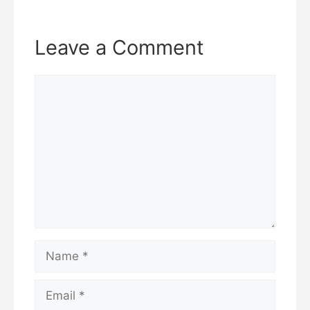
Leave a Comment
Comment
Name
Email