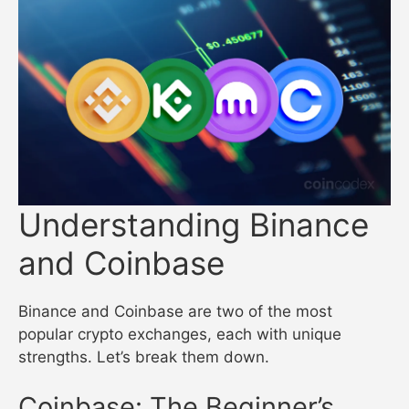
Understanding Binance
and Coinbase
Binance and Coinbase are two of the most
popular crypto exchanges, each with unique
strengths. Let’s break them down.
Coinbase: The Beginner’s