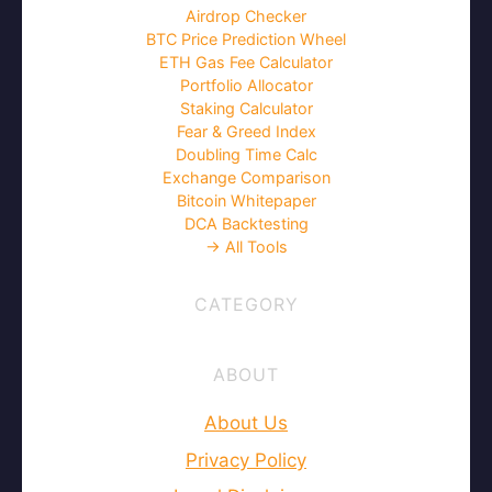
Airdrop Checker
BTC Price Prediction Wheel
ETH Gas Fee Calculator
Portfolio Allocator
Staking Calculator
Fear & Greed Index
Doubling Time Calc
Exchange Comparison
Bitcoin Whitepaper
DCA Backtesting
→ All Tools
CATEGORY
ABOUT
About Us
Privacy Policy