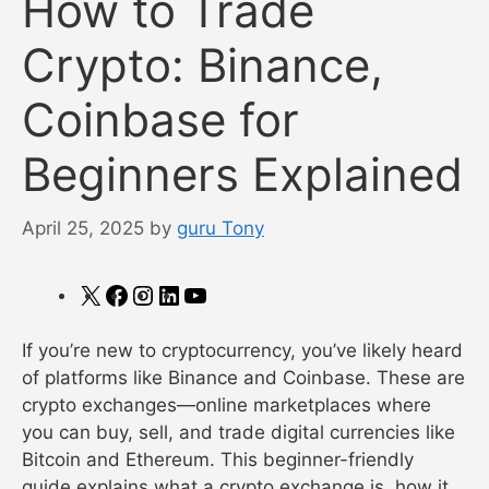
How to Trade
Crypto: Binance,
Coinbase for
Beginners Explained
April 25, 2025
by
guru Tony
X
Facebook
Instagram
LinkedIn
YouTube
If you’re new to cryptocurrency, you’ve likely heard
of platforms like Binance and Coinbase. These are
crypto exchanges—online marketplaces where
you can buy, sell, and trade digital currencies like
Bitcoin and Ethereum. This beginner-friendly
guide explains what a crypto exchange is, how it