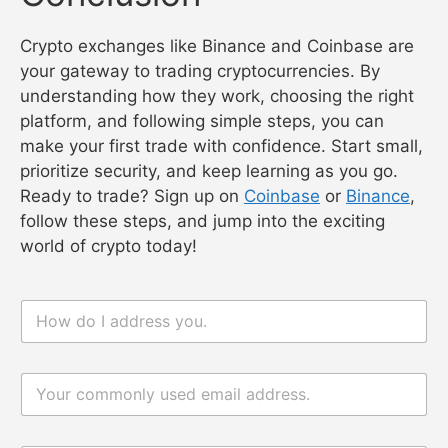
Crypto exchanges like Binance and Coinbase are
your gateway to trading cryptocurrencies. By
understanding how they work, choosing the right
platform, and following simple steps, you can
make your first trade with confidence. Start small,
prioritize security, and keep learning as you go.
Ready to trade? Sign up on
Coinbase
or
Binance
,
follow these steps, and jump into the exciting
world of crypto today!
n
a
m
e
电
*
电
邮
邮
*
评