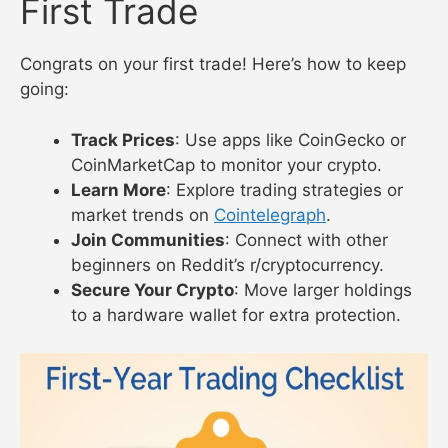
First Trade
Congrats on your first trade! Here’s how to keep
going:
Track Prices
: Use apps like CoinGecko or
CoinMarketCap to monitor your crypto.
Learn More
: Explore trading strategies or
market trends on
Cointelegraph
.
Join Communities
: Connect with other
beginners on Reddit’s r/cryptocurrency.
Secure Your Crypto
: Move larger holdings
to a hardware wallet for extra protection.