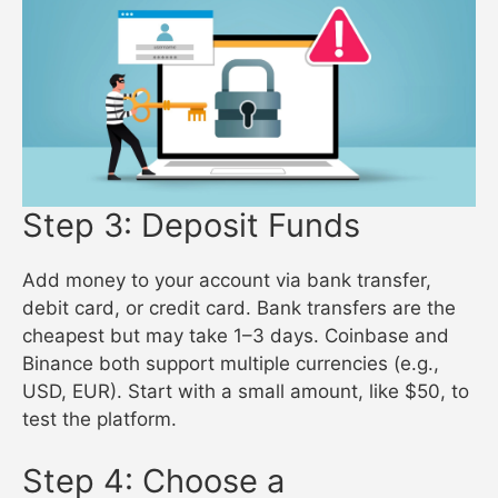
Step 3: Deposit Funds
Add money to your account via bank transfer,
debit card, or credit card. Bank transfers are the
cheapest but may take 1–3 days. Coinbase and
Binance both support multiple currencies (e.g.,
USD, EUR). Start with a small amount, like $50, to
test the platform.
Step 4: Choose a