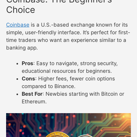
Choice
Coinbase
is a U.S.-based exchange known for its
simple, user-friendly interface. It’s perfect for first-
time traders who want an experience similar to a
banking app.
Pros
: Easy to navigate, strong security,
educational resources for beginners.
Cons
: Higher fees, fewer coin options
compared to Binance.
Best For
: Newbies starting with Bitcoin or
Ethereum.