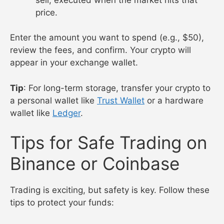
price.
Enter the amount you want to spend (e.g., $50),
review the fees, and confirm. Your crypto will
appear in your exchange wallet.
Tip
: For long-term storage, transfer your crypto to
a personal wallet like
Trust Wallet
or a hardware
wallet like
Ledger
.
Tips for Safe Trading on
Binance or Coinbase
Trading is exciting, but safety is key. Follow these
tips to protect your funds: