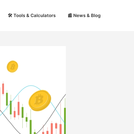
🛠 Tools & Calculators
📰 News & Blog