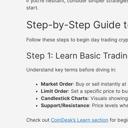
If you’re hesitant, consider simpler strategie
start.
Step-by-Step Guide t
Follow these steps to begin day trading cry
Step 1: Learn Basic Tradi
Understand key terms before diving in:
Market Order
: Buy or sell instantly at
Limit Order
: Set a specific price to bu
Candlestick Charts
: Visuals showin
Support/Resistance
: Price levels wh
Check out
CoinDesk’s Learn section
for begi