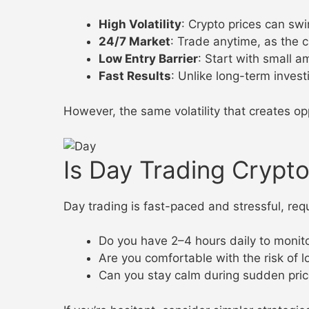
High Volatility
: Crypto prices can swi
24/7 Market
: Trade anytime, as the 
Low Entry Barrier
: Start with small 
Fast Results
: Unlike long-term invest
However, the same volatility that creates op
Is Day Trading Crypto
Day trading is fast-paced and stressful, requi
Do you have 2–4 hours daily to monit
Are you comfortable with the risk of 
Can you stay calm during sudden pri