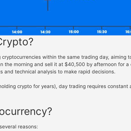
Crypto?
cryptocurrencies within the same trading day, aiming to 
n the morning and sell it at $40,500 by afternoon for a
ts and technical analysis to make rapid decisions.
holding crypto for years), day trading requires constant
ocurrency?
 several reasons: