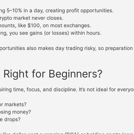
ng 5–10% in a day, creating profit opportunities.
crypto market never closes.
amounts, like $100, on most exchanges.
ing, you see gains (or losses) within hours.
portunities also makes day trading risky, so preparation 
 Right for Beginners?
ring time, focus, and discipline. It’s not ideal for everyo
or markets?
losing money?
ce drops?