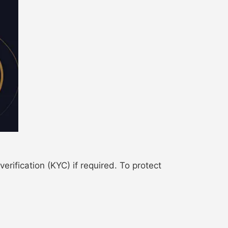
ification (KYC) if required. To protect