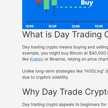
What is Day Trading 
Day trading crypto means buying and selling 
example, you might buy Bitcoin at $40,000 i
like
Kraken
or Binance, relying on price char
Unlike long-term strategies like “HODLing” (
due to crypto’s volatility.
Why Day Trade Crypt
Day trading crypto appeals to beginners for