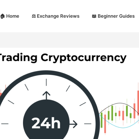
🏠 Home
⚖️ Exchange Reviews
📖 Beginner Guides