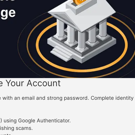
e Your Account
ith an email and strong password. Complete identity ver
) using Google Authenticator.
hishing scams.