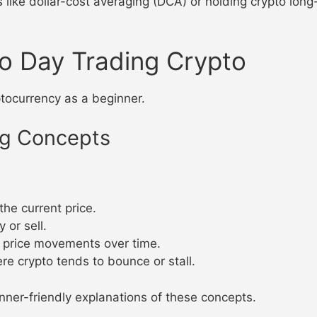
s like dollar-cost averaging (DCA) or holding crypto long-
o Day Trading Crypto
ptocurrency as a beginner.
ng Concepts
 the current price.
y or sell.
g price movements over time.
ere crypto tends to bounce or stall.
nner-friendly explanations of these concepts.