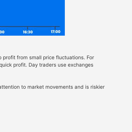
profit from small price fluctuations. For
 quick profit. Day traders use exchanges
 attention to market movements and is riskier