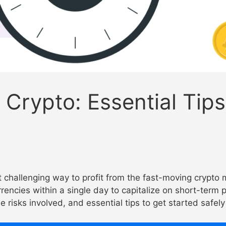
Crypto: Essential Tips
t challenging way to profit from the fast-moving crypto 
rrencies within a single day to capitalize on short-term
e risks involved, and essential tips to get started safel