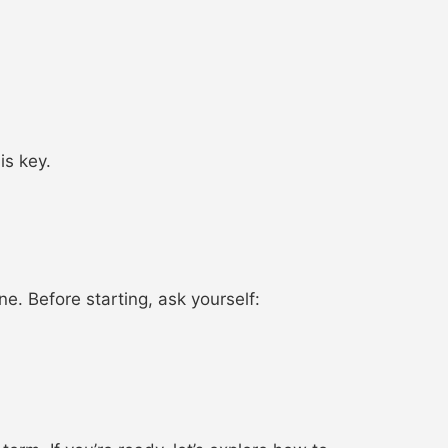
is key.
ne. Before starting, ask yourself: