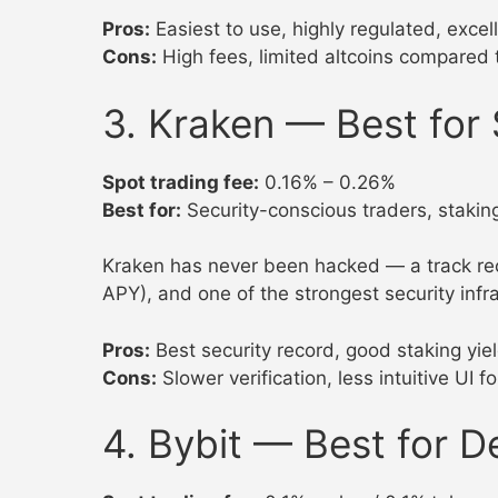
Pros:
Easiest to use, highly regulated, excel
Cons:
High fees, limited altcoins compared 
3. Kraken — Best for 
Spot trading fee:
0.16% – 0.26%
Best for:
Security-conscious traders, staking
Kraken has never been hacked — a track rec
APY), and one of the strongest security infr
Pros:
Best security record, good staking yie
Cons:
Slower verification, less intuitive UI 
4. Bybit — Best for D