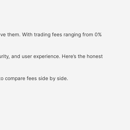
ave them. With trading fees ranging from 0%
urity, and user experience. Here’s the honest
o compare fees side by side.