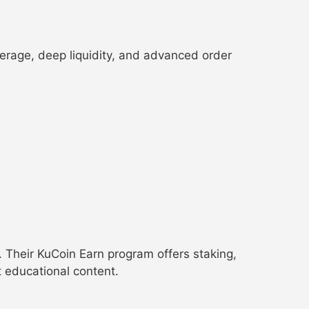
everage, deep liquidity, and advanced order
. Their KuCoin Earn program offers staking,
 educational content.