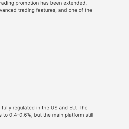
 trading promotion has been extended,
vanced trading features, and one of the
e fully regulated in the US and EU. The
to 0.4-0.6%, but the main platform still