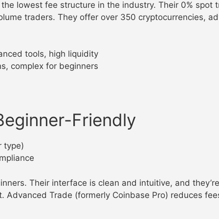
the lowest fee structure in the industry. Their 0% spot
lume traders. They offer over 350 cryptocurrencies, ad
nced tools, high liquidity
ns, complex for beginners
eginner-Friendly
 type)
ompliance
ners. Their interface is clean and intuitive, and they’r
. Advanced Trade (formerly Coinbase Pro) reduces fees 