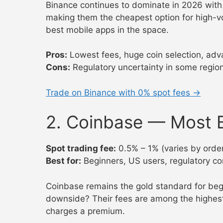
Binance continues to dominate in 2026 with 
making them the cheapest option for high-vo
best mobile apps in the space.
Pros:
Lowest fees, huge coin selection, adva
Cons:
Regulatory uncertainty in some regio
Trade on Binance with 0% spot fees →
2. Coinbase — Most B
Spot trading fee:
0.5% – 1% (varies by order
Best for:
Beginners, US users, regulatory c
Coinbase remains the gold standard for begin
downside? Their fees are among the highest
charges a premium.