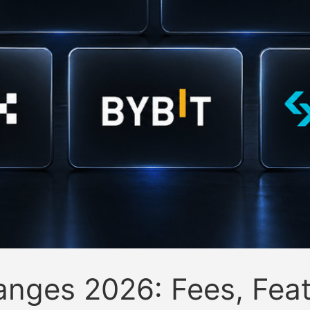
anges 2026: Fees, Feat