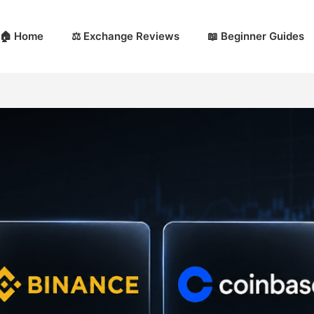
🏠 Home
⚖️ Exchange Reviews
📖 Beginner Guides