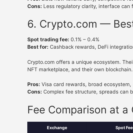
Cons:
Less regulatory clarity, interface can 
6. Crypto.com — Bes
Spot trading fee:
0.1% – 0.4%
Best for:
Cashback rewards, DeFi integratio
Crypto.com offers a unique ecosystem. Their
NFT marketplace, and their own blockchain. 
Pros:
Visa card rewards, broad ecosystem, 
Cons:
Complex fee structure, spreads can b
Fee Comparison at a
Exchange
Spot Fee