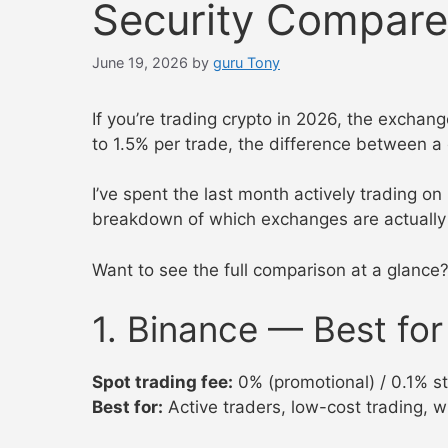
Security Compar
June 19, 2026
by
guru Tony
If you’re trading crypto in 2026, the excha
to 1.5% per trade, the difference between 
I’ve spent the last month actively trading o
breakdown of which exchanges are actually 
Want to see the full comparison at a glance
1. Binance — Best fo
Spot trading fee:
0% (promotional) / 0.1% s
Best for:
Active traders, low-cost trading, w