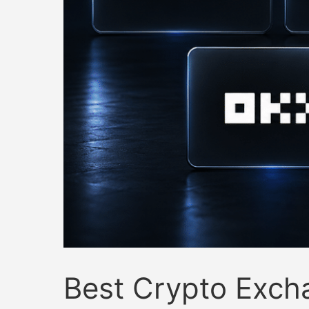
Best Crypto Exch