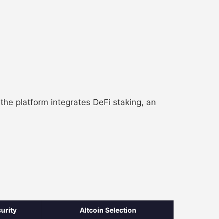
he platform integrates DeFi staking, an
urity
Altcoin Selection