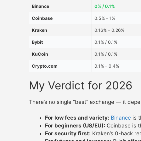
Binance
0% / 0.1%
Coinbase
0.5% – 1%
Kraken
0.16% – 0.26%
Bybit
0.1% / 0.1%
KuCoin
0.1% / 0.1%
Crypto.com
0.1% – 0.4%
My Verdict for 2026
There’s no single “best” exchange — it depe
For low fees and variety:
Binance
is 
For beginners (US/EU):
Coinbase is th
For security first:
Kraken’s 0-hack reco