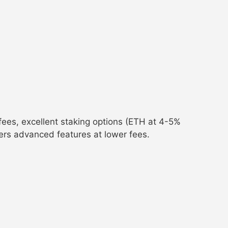
ees, excellent staking options (ETH at 4-5%
fers advanced features at lower fees.