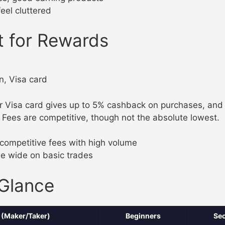
feel cluttered
t for Rewards
n, Visa card
 Visa card gives up to 5% cashback on purchases, and t
Fees are competitive, though not the absolute lowest.
competitive fees with high volume
e wide on basic trades
 Glance
 (Maker/Taker)
Beginners
Sec