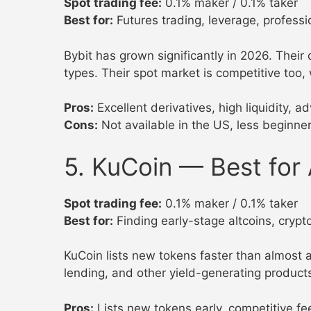
Spot trading fee:
0.1% maker / 0.1% taker
Best for:
Futures trading, leverage, professi
Bybit has grown significantly in 2026. Their
types. Their spot market is competitive too,
Pros:
Excellent derivatives, high liquidity, 
Cons:
Not available in the US, less beginner
5. KuCoin — Best for 
Spot trading fee:
0.1% maker / 0.1% taker
Best for:
Finding early-stage altcoins, crypt
KuCoin lists new tokens faster than almost a
lending, and other yield-generating product
Pros:
Lists new tokens early, competitive f