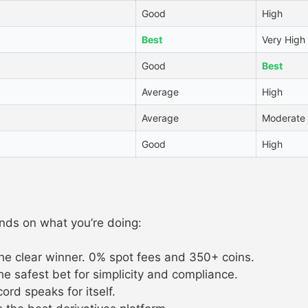
Good
High
Best
Very High
Good
Best
Average
High
Average
Moderate
Good
High
nds on what you’re doing:
the clear winner. 0% spot fees and 350+ coins.
e safest bet for simplicity and compliance.
rd speaks for itself.