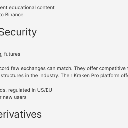
lent educational content
to Binance
Security
, futures
ord few exchanges can match. They offer competitive f
astructures in the industry. Their Kraken Pro platform of
lds, regulated in US/EU
for new users
erivatives