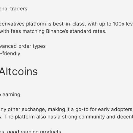
onal traders
 derivatives platform is best-in-class, with up to 100x l
 with fees matching Binance’s standard rates.
advanced order types
-friendly
Altcoins
o earning
ny other exchange, making it a go-to for early adopters
s. The platform also has a strong community and decent
ees, good earning products