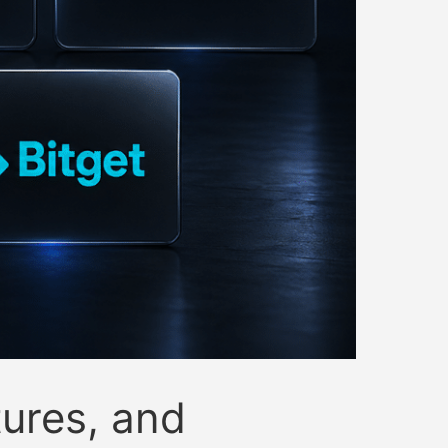
ures, and