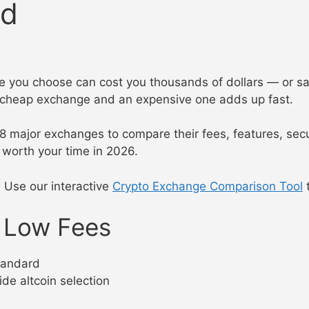
ed
nge you choose can cost you thousands of dollars — or s
a cheap exchange and an expensive one adds up fast.
n 8 major exchanges to compare their fees, features, sec
worth your time in 2026.
? Use our interactive
Crypto Exchange Comparison Tool
t
r Low Fees
tandard
ide altcoin selection