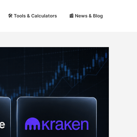
🛠 Tools & Calculators
📰 News & Blog