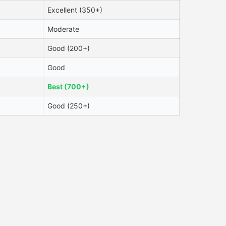
Excellent (350+)
Moderate
Good (200+)
Good
Best (700+)
Good (250+)