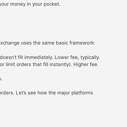
 your money in your pocket.
 exchange uses the same basic framework:
esn’t fill immediately. Lower fee, typically.
imit orders that fill instantly). Higher fee.
s.
orders. Let’s see how the major platforms