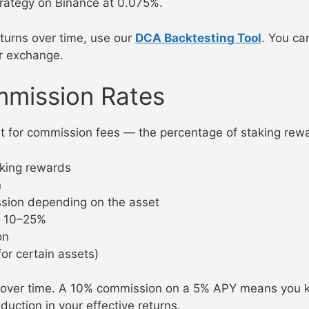
trategy on Binance at 0.075%.
turns over time, use our
DCA Backtesting Tool
. You ca
r exchange.
mmission Rates
nt for commission fees — the percentage of staking rew
king rewards
n
ion depending on the asset
y 10–25%
on
or certain assets)
 over time. A 10% commission on a 5% APY means you 
ction in your effective returns.