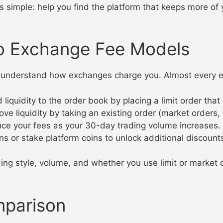
s simple: help you find the platform that keeps more of
o Exchange Fee Models
 to understand how exchanges charge you. Almost every
uidity to the order book by placing a limit order that do
iquidity by taking an existing order (market orders, or l
e your fees as your 30-day trading volume increases.
 or stake platform coins to unlock additional discount
ing style, volume, and whether you use limit or market 
mparison