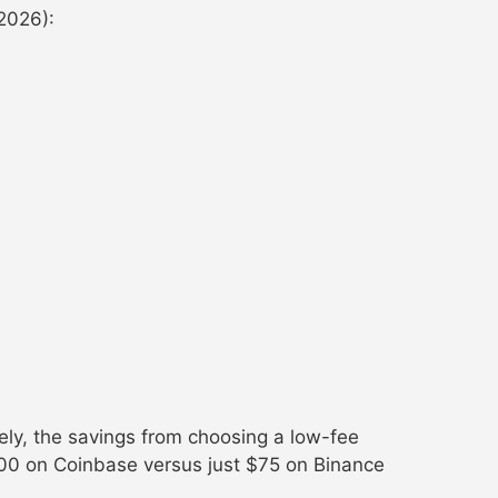
2026):
ely, the savings from choosing a low-fee
00 on Coinbase versus just $75 on Binance