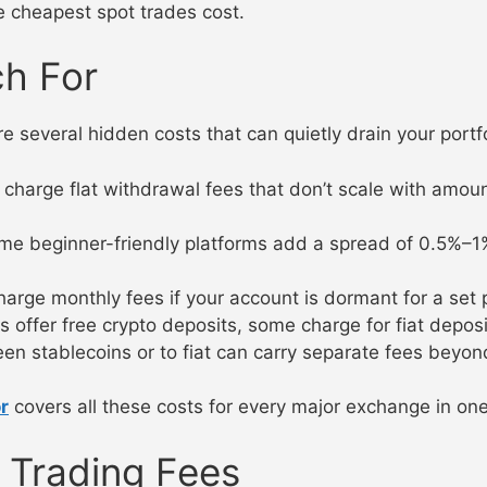
e cheapest spot trades cost.
ch For
e several hidden costs that can quietly drain your portfo
arge flat withdrawal fees that don’t scale with amou
 beginner-friendly platforms add a spread of 0.5%–1% o
ge monthly fees if your account is dormant for a set 
ffer free crypto deposits, some charge for fiat deposits
 stablecoins or to fiat can carry separate fees beyond
r
covers all these costs for every major exchange in one
 Trading Fees