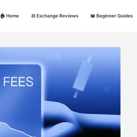
🏠 Home
⚖️ Exchange Reviews
📖 Beginner Guides