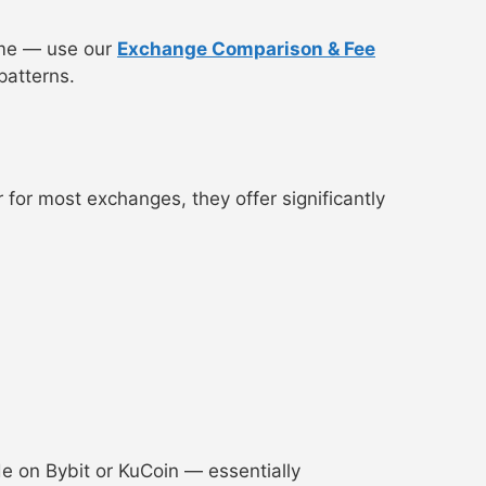
lume — use our
Exchange Comparison & Fee
patterns.
r for most exchanges, they offer significantly
ade on Bybit or KuCoin — essentially