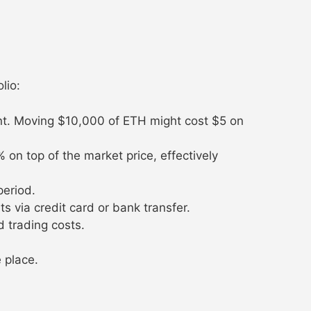
lio:
nt. Moving $10,000 of ETH might cost $5 on
n top of the market price, effectively
period.
 via credit card or bank transfer.
 trading costs.
 place.