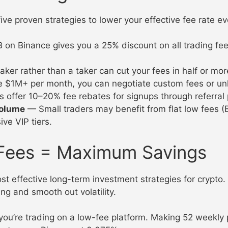
e proven strategies to lower your effective fee rate ev
on Binance gives you a 25% discount on all trading fee
er rather than a taker can cut your fees in half or mor
e $1M+ per month, you can negotiate custom fees or un
ffer 10–20% fee rebates for signups through referral
volume
— Small traders may benefit from flat low fees (
ve VIP tiers.
Fees = Maximum Savings
st effective long-term investment strategies for crypto.
ing and smooth out volatility.
 you’re trading on a low-fee platform. Making 52 weekl