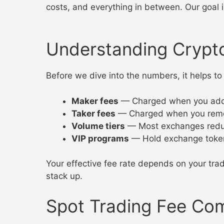
costs, and everything in between. Our goal i
Understanding Crypt
Before we dive into the numbers, it helps
Maker fees
— Charged when you add liq
Taker fees
— Charged when you remove l
Volume tiers
— Most exchanges reduc
VIP programs
— Hold exchange tokens
Your effective fee rate depends on your trad
stack up.
Spot Trading Fee Co