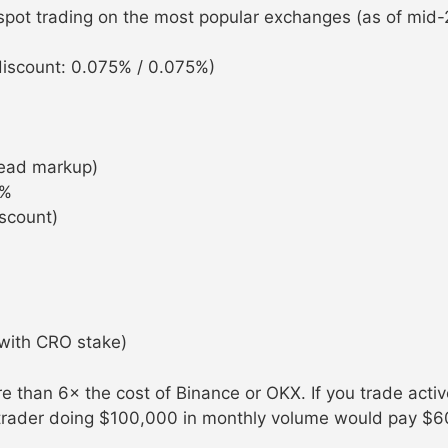
 spot trading on the most popular exchanges (as of mid-
iscount: 0.075% / 0.075%)
ead markup)
0%
scount)
with CRO stake)
 than 6× the cost of Binance or OKX. If you trade activ
 trader doing $100,000 in monthly volume would pay $6