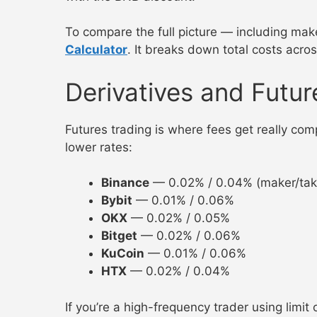
To compare the full picture — including mak
Calculator
. It breaks down total costs acro
Derivatives and Futur
Futures trading is where fees get really comp
lower rates:
Binance
— 0.02% / 0.04% (maker/take
Bybit
— 0.01% / 0.06%
OKX
— 0.02% / 0.05%
Bitget
— 0.02% / 0.06%
KuCoin
— 0.01% / 0.06%
HTX
— 0.02% / 0.04%
If you’re a high-frequency trader using limit