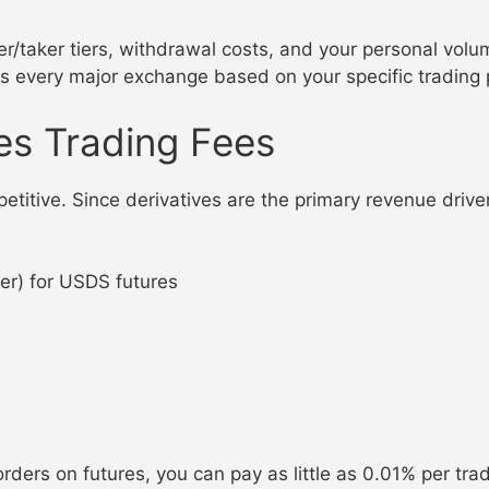
er/taker tiers, withdrawal costs, and your personal vo
ss every major exchange based on your specific trading 
es Trading Fees
etitive. Since derivatives are the primary revenue drive
r) for USDS futures
 orders on futures, you can pay as little as 0.01% per tr