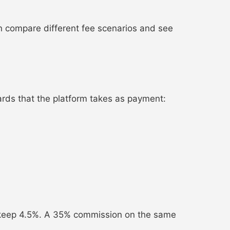
n compare different fee scenarios and see
ards that the platform takes as payment:
keep 4.5%. A 35% commission on the same