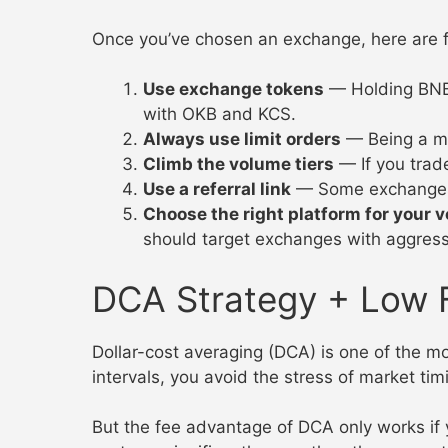
Once you’ve chosen an exchange, here are fiv
Use exchange tokens
— Holding BNB 
with OKB and KCS.
Always use limit orders
— Being a mak
Climb the volume tiers
— If you trad
Use a referral link
— Some exchanges o
Choose the right platform for your 
should target exchanges with aggressi
DCA Strategy + Low 
Dollar-cost averaging (DCA) is one of the mo
intervals, you avoid the stress of market tim
But the fee advantage of DCA only works if