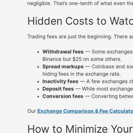
negligible. That’s one-tenth of what even th
Hidden Costs to Wat
Trading fees are just the beginning. There ar
Withdrawal fees
— Some exchanges ch
Binance but $25 on some others.
Spread markups
— Coinbase and some
hiding fees in the exchange rate.
Inactivity fees
— A few exchanges char
Deposit fees
— While most exchanges o
Conversion fees
— Converting between
Our
Exchange Comparison & Fee Calculato
How to Minimize Your