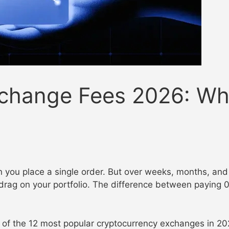
change Fees 2026: Who
you place a single order. But over weeks, months, and y
drag on your portfolio. The difference between paying 
s of the 12 most popular cryptocurrency exchanges in 20