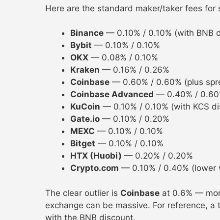
Here are the standard maker/taker fees for
Binance
— 0.10% / 0.10% (with BNB d
Bybit
— 0.10% / 0.10%
OKX
— 0.08% / 0.10%
Kraken
— 0.16% / 0.26%
Coinbase
— 0.60% / 0.60% (plus spr
Coinbase Advanced
— 0.40% / 0.6
KuCoin
— 0.10% / 0.10% (with KCS di
Gate.io
— 0.10% / 0.20%
MEXC
— 0.10% / 0.10%
Bitget
— 0.10% / 0.10%
HTX (Huobi)
— 0.20% / 0.20%
Crypto.com
— 0.10% / 0.40% (lower 
The clear outlier is
Coinbase
at 0.6% — more
exchange can be massive. For reference, a
with the BNB discount.