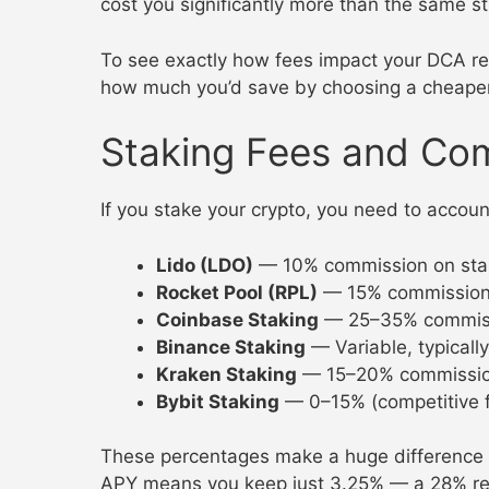
cost you significantly more than the same s
To see exactly how fees impact your DCA re
how much you’d save by choosing a cheape
Staking Fees and Co
If you stake your crypto, you need to accou
Lido (LDO)
— 10% commission on sta
Rocket Pool (RPL)
— 15% commissio
Coinbase Staking
— 25–35% commiss
Binance Staking
— Variable, typicall
Kraken Staking
— 15–20% commissi
Bybit Staking
— 0–15% (competitive f
These percentages make a huge difference
APY means you keep just 3.25% — a 28% redu