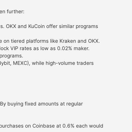
en further:
s. OKX and KuCoin offer similar programs
e on tiered platforms like Kraken and OKX.
lock VIP rates as low as 0.02% maker.
 programs.
Bybit, MEXC), while high-volume traders
 By buying fixed amounts at regular
y purchases on Coinbase at 0.6% each would