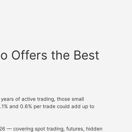
 Offers the Best
ears of active trading, those small
0.1% and 0.6% per trade could add up to
26 — covering spot trading, futures, hidden