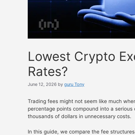
Lowest Crypto Ex
Rates?
June 12, 2026
by
guru Tony
Trading fees might not seem like much when 
percentage points compound into a serious 
thousands of dollars in unnecessary costs.
In this guide, we compare the fee structure