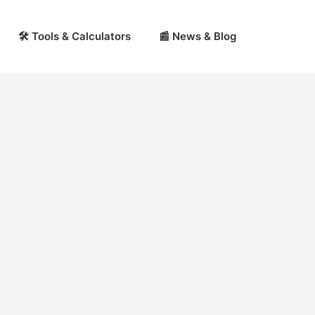
🛠 Tools & Calculators
📰 News & Blog