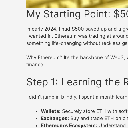
My Starting Point: $5
In early 2024, I had $500 saved up and a gr
I wanted in. Ethereum was trading at aroun
something life-changing without reckless g
Why Ethereum? It’s the backbone of Web3, wit
finance.
Step 1: Learning the 
I didn’t jump in blindly. I spent a month lea
Wallets:
Securely store ETH with soft
Exchanges:
Buy and trade ETH on pla
Ethereum’s Ecosystem:
Understand De