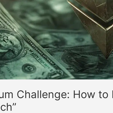
um Challenge: How to 
tch”