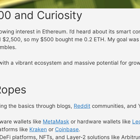
00 and Curiosity
owing interest in Ethereum. I’d heard about its smart c
d $2,500, so my $500 bought me 0.2 ETH. My goal was s
ambles.
h a vibrant ecosystem and massive potential for growth.
Ropes
rning the basics through blogs,
Reddit
communities, and Y
ware wallets like
MetaMask
or hardware wallets like
Le
tforms like
Kraken
or
Coinbase
.
Fi platforms, NFTs, and Layer-2 solutions like Arbitru