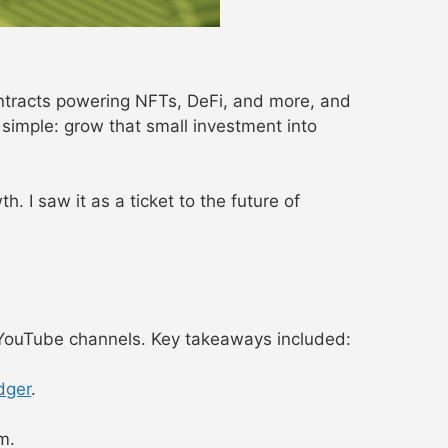
ontracts powering NFTs, DeFi, and more, and
imple: grow that small investment into
 I saw it as a ticket to the future of
ouTube channels. Key takeaways included:
dger
.
m.