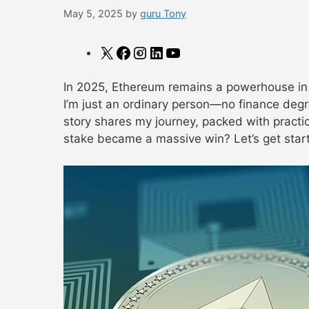
May 5, 2025
by
guru Tony
X
Facebook
Instagram
LinkedIn
YouTube
In 2025, Ethereum remains a powerhouse in t
I’m just an ordinary person—no finance degr
story shares my journey, packed with practic
stake became a massive win? Let’s get star