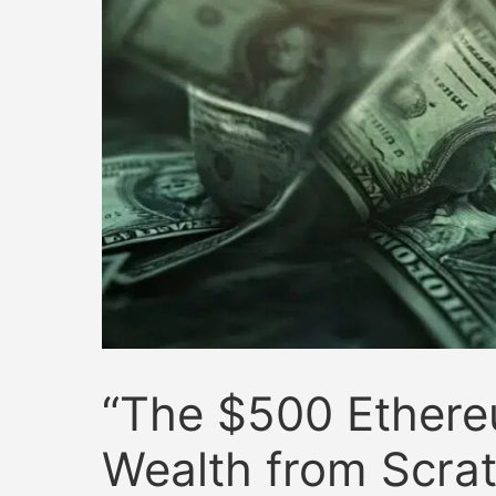
“The $500 Ethere
Wealth from Scra