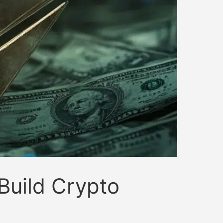
Build Crypto