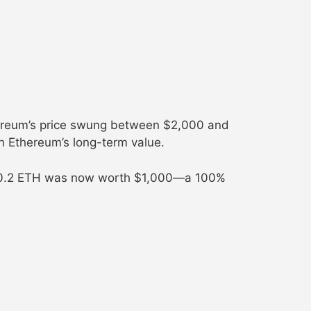
ereum’s price swung between $2,000 and
in Ethereum’s long-term value.
My 0.2 ETH was now worth $1,000—a 100%