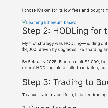
I chose Kraken for its low fees and bought 
Step 2: HODLing for
My first strategy was HODLing—holding on
$4,000, driven by upgrades like sharding and
By February 2025, Ethereum hit $5,000, bo
return! HODLing laid a solid foundation, but
Step 3: Trading to Bo
To accelerate my portfolio, I started tradin