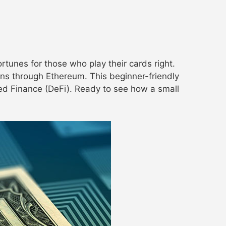
tunes for those who play their cards right.
ns through Ethereum. This beginner-friendly
ized Finance (DeFi). Ready to see how a small