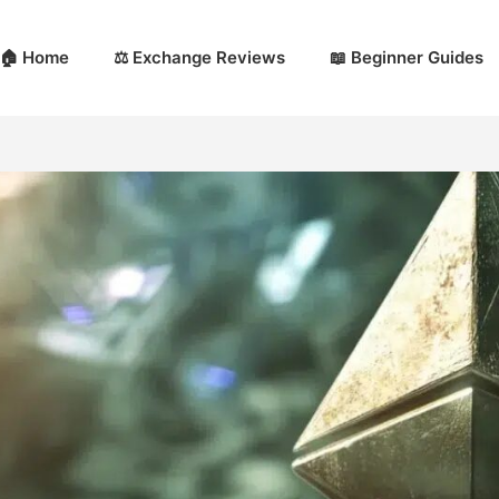
🏠 Home
⚖️ Exchange Reviews
📖 Beginner Guides