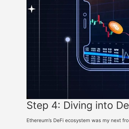
Step 4: Diving into De
Ethereum’s DeFi ecosystem was my next front