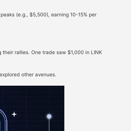
at peaks (e.g., $5,500), earning 10-15% per
their rallies. One trade saw $1,000 in LINK
 explored other avenues.