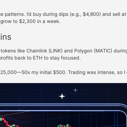
ce patterns. I’d buy during dips (e.g., $4,800) and sell 
 grow to $2,300 in a week.
ins
okens like Chainlink (LINK) and Polygon (MATIC) during 
profits back to ETH to stay focused.
 $25,000—50x my initial $500. Trading was intense, so I