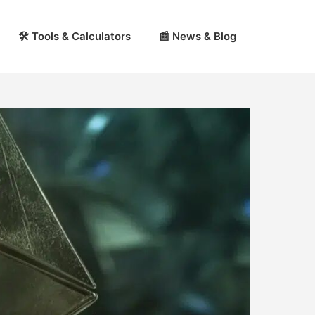
🛠 Tools & Calculators
📰 News & Blog