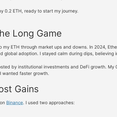
my 0.2 ETH, ready to start my journey.
 the Long Game
to my ETH through market ups and downs. In 2024, Eth
 global adoption. I stayed calm during dips, believing 
osted by institutional investments and DeFi growth. 
 I wanted faster growth.
ost Gains
g on
Binance
. I used two approaches: