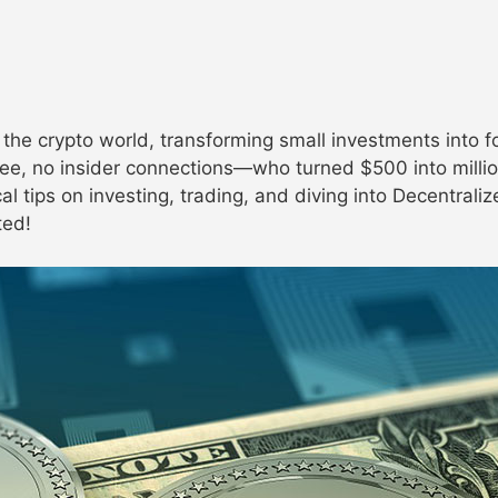
he crypto world, transforming small investments into for
ee, no insider connections—who turned $500 into millio
al tips on investing, trading, and diving into Decentral
ted!