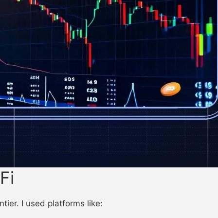
Fi
ier. I used platforms like: