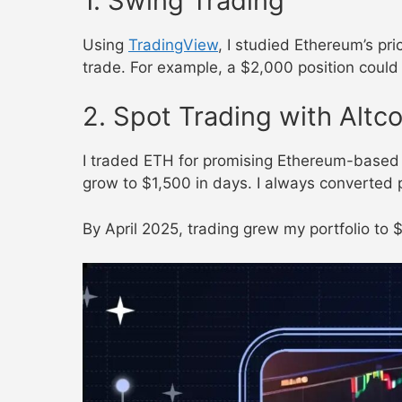
1. Swing Trading
Using
TradingView
, I studied Ethereum’s pri
trade. For example, a $2,000 position could
2. Spot Trading with Altco
I traded ETH for promising Ethereum-based t
grow to $1,500 in days. I always converted 
By April 2025, trading grew my portfolio to