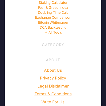
Staking Calculator
Fear & Greed Index
Doubling Time Calc
Exchange Comparison
Bitcoin Whitepaper
DCA Backtesting
→ All Tools
CATEGORY
ABOUT
About Us
Privacy Policy
Legal Disclaimer
Terms & Conditions
Write For Us