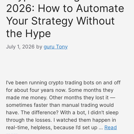
2026: How to Automate
Your Strategy Without
the Hype
July 1, 2026
by
guru Tony
I’ve been running crypto trading bots on and off
for about four years now. Some months they
made me money. Other months they lost it —
sometimes faster than manual trading would
have. The difference? With a bot, I didn’t sleep
through the losses. I watched them happen in
real-time, helpless, because I’d set up …
Read