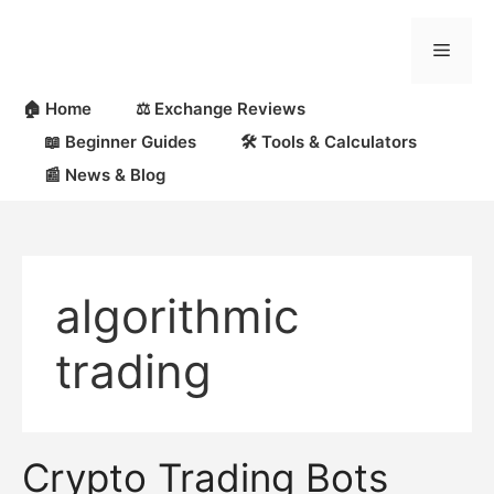
Skip
to
Menu
content
🏠 Home
⚖️ Exchange Reviews
📖 Beginner Guides
🛠 Tools & Calculators
📰 News & Blog
algorithmic
trading
Crypto Trading Bots