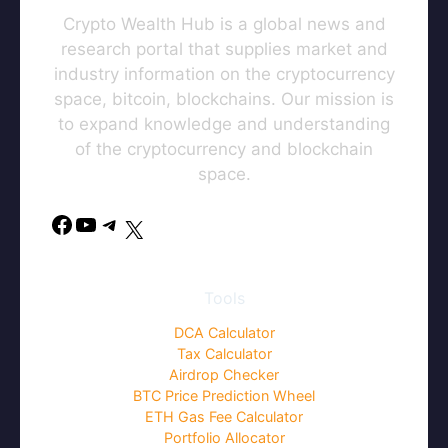
Crypto Wealth Hub is a global news and
research portal that supplies market and
industry information on the cryptocurrency
space, bitcoin, blockchains. Our mission is
to expand knowledge and understanding
of the cryptocurrency and blockchain
space.
Facebook
YouTube
Telegram
X
Tools
DCA Calculator
Tax Calculator
Airdrop Checker
BTC Price Prediction Wheel
ETH Gas Fee Calculator
Portfolio Allocator