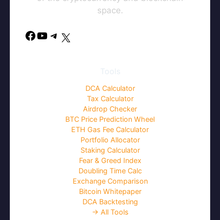
space.
Facebook
YouTube
Telegram
X
Tools
DCA Calculator
Tax Calculator
Airdrop Checker
BTC Price Prediction Wheel
ETH Gas Fee Calculator
Portfolio Allocator
Staking Calculator
Fear & Greed Index
Doubling Time Calc
Exchange Comparison
Bitcoin Whitepaper
DCA Backtesting
→ All Tools