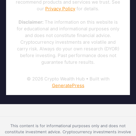
recommend products and services we trust. See
our
Privacy Policy
for details.
Disclaimer:
The information on this website is
for educational and informational purposes only
and does not constitute financial advice.
Cryptocurrency investments are volatile and
carry risk. Always do your own research (DYOR)
before investing. Past performance does not
guarantee future results.
© 2026 Crypto Wealth Hub
• Built with
GeneratePress
This content is for informational purposes only and does not
constitute investment advice. Cryptocurrency investments involve