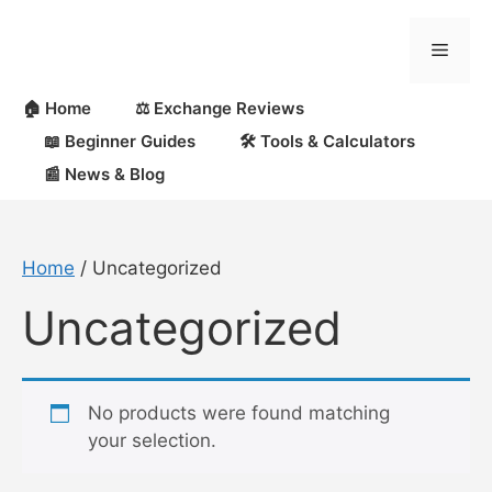
Skip
to
Menu
content
🏠 Home
⚖️ Exchange Reviews
📖 Beginner Guides
🛠 Tools & Calculators
📰 News & Blog
Home
/ Uncategorized
Uncategorized
No products were found matching
your selection.