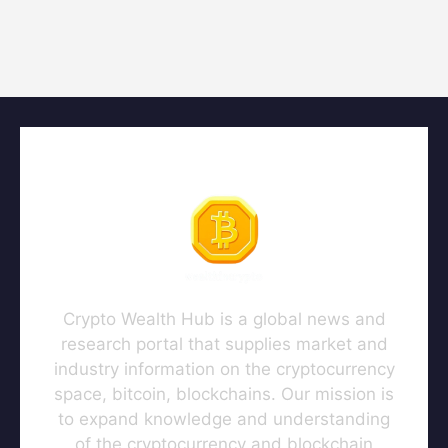
Crypto Wealth Hub is a global news and
research portal that supplies market and
industry information on the cryptocurrency
space, bitcoin, blockchains. Our mission is
to expand knowledge and understanding
of the cryptocurrency and blockchain