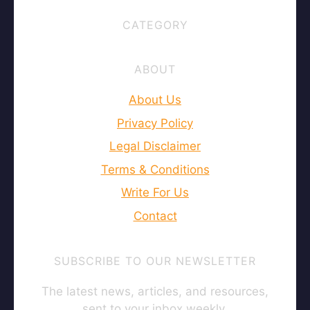
CATEGORY
ABOUT
About Us
Privacy Policy
Legal Disclaimer
Terms & Conditions
Write For Us
Contact
SUBSCRIBE TO OUR NEWSLETTER
The latest news, articles, and resources,
sent to your inbox weekly.