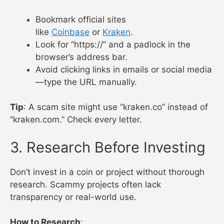
Bookmark official sites
like
Coinbase
or
Kraken
.
Look for “https://” and a padlock in the
browser’s address bar.
Avoid clicking links in emails or social media
—type the URL manually.
Tip
: A scam site might use “kraken.co” instead of
“kraken.com.” Check every letter.
3. Research Before Investing
Don’t invest in a coin or project without thorough
research. Scammy projects often lack
transparency or real-world use.
How to Research
: