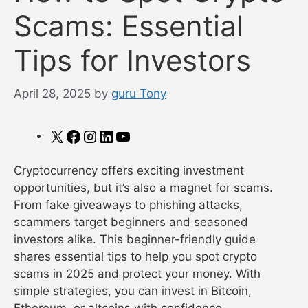
Scams: Essential
Tips for Investors
April 28, 2025
by
guru Tony
X
Facebook
Instagram
LinkedIn
YouTube
Cryptocurrency offers exciting investment
opportunities, but it’s also a magnet for scams.
From fake giveaways to phishing attacks,
scammers target beginners and seasoned
investors alike. This beginner-friendly guide
shares essential tips to help you spot crypto
scams in 2025 and protect your money. With
simple strategies, you can invest in Bitcoin,