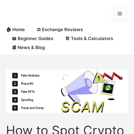
Skip
to
Menu
content
🏠 Home
⚖️ Exchange Reviews
📖 Beginner Guides
🛠 Tools & Calculators
📰 News & Blog
How to Spot Crypto