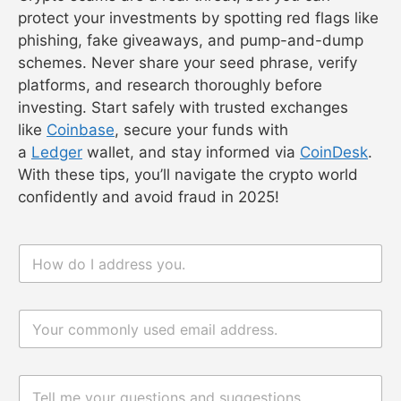
protect your investments by spotting red flags like
phishing, fake giveaways, and pump-and-dump
schemes. Never share your seed phrase, verify
platforms, and research thoroughly before
investing. Start safely with trusted exchanges
like
Coinbase
, secure your funds with
a
Ledger
wallet, and stay informed via
CoinDesk
.
With these tips, you’ll navigate the crypto world
confidently and avoid fraud in 2025!
n
a
m
e
电
*
评
邮
论
*
或
消
评
息
论