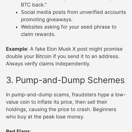
BTC back.”
Social media posts from unverified accounts
promoting giveaways.
Websites asking for your seed phrase to
claim rewards.
Example
: A fake Elon Musk X post might promise
double your Bitcoin if you send it to an address.
Always verify claims independently.
3. Pump-and-Dump Schemes
In pump-and-dump scams, fraudsters hype a low-
value coin to inflate its price, then sell their
holdings, causing the price to crash. Beginners
who buy at the peak lose money.
Red Flags
: