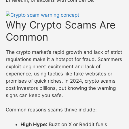
Ethereum, or altcoins with confidence.
Why Crypto Scams Are
Common
The crypto market’s rapid growth and lack of strict
regulations make it a hotspot for fraud. Scammers
exploit beginners’ excitement and lack of
experience, using tactics like fake websites or
promises of quick riches. In 2024, crypto scams
cost investors billions, but knowing the warning
signs can keep you safe.
Common reasons scams thrive include:
High Hype
: Buzz on X or Reddit fuels