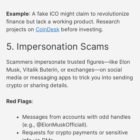
Example
: A fake ICO might claim to revolutionize
finance but lack a working product. Research
projects on
CoinDesk
before investing.
5. Impersonation Scams
Scammers impersonate trusted figures—like Elon
Musk, Vitalik Buterin, or exchanges—on social
media or messaging apps to trick you into sending
crypto or sharing details.
Red Flags
:
Messages from accounts with odd handles
(e.g., @ElonMuskOfficiall).
Requests for crypto payments or sensitive