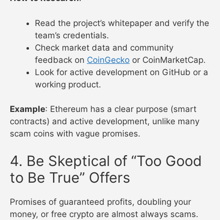
Read the project’s whitepaper and verify the
team’s credentials.
Check market data and community
feedback on
CoinGecko
or CoinMarketCap.
Look for active development on GitHub or a
working product.
Example
: Ethereum has a clear purpose (smart
contracts) and active development, unlike many
scam coins with vague promises.
4. Be Skeptical of “Too Good
to Be True” Offers
Promises of guaranteed profits, doubling your
money, or free crypto are almost always scams.