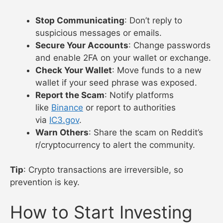
Stop Communicating
: Don’t reply to
suspicious messages or emails.
Secure Your Accounts
: Change passwords
and enable 2FA on your wallet or exchange.
Check Your Wallet
: Move funds to a new
wallet if your seed phrase was exposed.
Report the Scam
: Notify platforms
like
Binance
or report to authorities
via
IC3.gov
.
Warn Others
: Share the scam on Reddit’s
r/cryptocurrency to alert the community.
Tip
: Crypto transactions are irreversible, so
prevention is key.
How to Start Investing