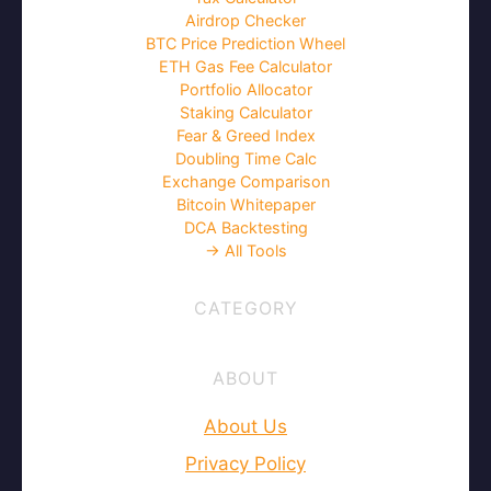
Airdrop Checker
BTC Price Prediction Wheel
ETH Gas Fee Calculator
Portfolio Allocator
Staking Calculator
Fear & Greed Index
Doubling Time Calc
Exchange Comparison
Bitcoin Whitepaper
DCA Backtesting
→ All Tools
CATEGORY
ABOUT
About Us
Privacy Policy