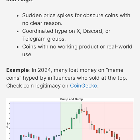
Sudden price spikes for obscure coins with
no clear reason.
Coordinated hype on X, Discord, or
Telegram groups.
Coins with no working product or real-world
use.
Example
: In 2024, many lost money on “meme
coins” hyped by influencers who sold at the top.
Check coin legitimacy on
CoinGecko
.