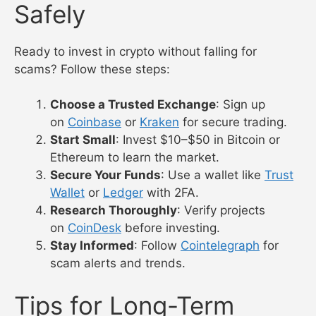
Safely
Ready to invest in crypto without falling for
scams? Follow these steps:
Choose a Trusted Exchange
: Sign up
on
Coinbase
or
Kraken
for secure trading.
Start Small
: Invest $10–$50 in Bitcoin or
Ethereum to learn the market.
Secure Your Funds
: Use a wallet like
Trust
Wallet
or
Ledger
with 2FA.
Research Thoroughly
: Verify projects
on
CoinDesk
before investing.
Stay Informed
: Follow
Cointelegraph
for
scam alerts and trends.
Tips for Long-Term