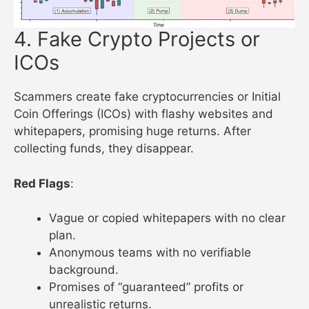
4. Fake Crypto Projects or
ICOs
Scammers create fake cryptocurrencies or Initial
Coin Offerings (ICOs) with flashy websites and
whitepapers, promising huge returns. After
collecting funds, they disappear.
Red Flags
:
Vague or copied whitepapers with no clear
plan.
Anonymous teams with no verifiable
background.
Promises of “guaranteed” profits or
unrealistic returns.