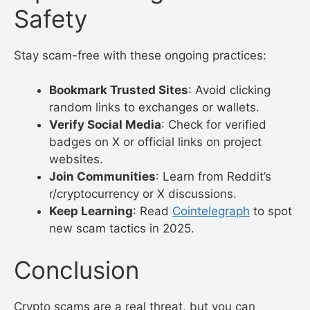
Safety
Stay scam-free with these ongoing practices:
Bookmark Trusted Sites
: Avoid clicking
random links to exchanges or wallets.
Verify Social Media
: Check for verified
badges on X or official links on project
websites.
Join Communities
: Learn from Reddit’s
r/cryptocurrency or X discussions.
Keep Learning
: Read
Cointelegraph
to spot
new scam tactics in 2025.
Conclusion
Crypto scams are a real threat, but you can