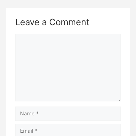
Leave a Comment
Comment
Name
Email