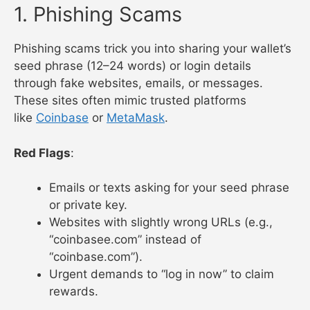
1. Phishing Scams
Phishing scams trick you into sharing your wallet’s
seed phrase (12–24 words) or login details
through fake websites, emails, or messages.
These sites often mimic trusted platforms
like
Coinbase
or
MetaMask
.
Red Flags
:
Emails or texts asking for your seed phrase
or private key.
Websites with slightly wrong URLs (e.g.,
“coinbasee.com” instead of
“coinbase.com”).
Urgent demands to “log in now” to claim
rewards.