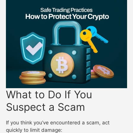
What to Do If You
Suspect a Scam
If you think you’ve encountered a scam, act
quickly to limit damage: