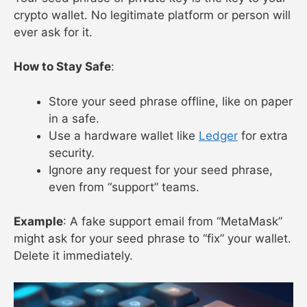
crypto wallet. No legitimate platform or person will
ever ask for it.
How to Stay Safe
:
Store your seed phrase offline, like on paper
in a safe.
Use a hardware wallet like
Ledger
for extra
security.
Ignore any request for your seed phrase,
even from “support” teams.
Example
: A fake support email from “MetaMask”
might ask for your seed phrase to “fix” your wallet.
Delete it immediately.