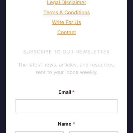
Legal Disclaimer
Terms & Conditions
Write For Us
Contact
SUBSCRIBE TO OUR NEWSLETTER
The latest news, articles, and resources,
sent to your inbox weekly.
Email
*
*
Name
*
*
N