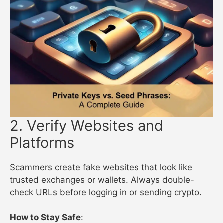
2. Verify Websites and
Platforms
Scammers create fake websites that look like
trusted exchanges or wallets. Always double-
check URLs before logging in or sending crypto.
How to Stay Safe
: