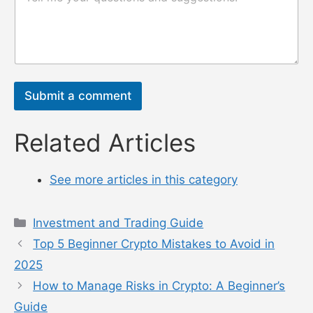
电
或
邮
消
n
息
a
*
m
e
Submit a comment
Related Articles
See more articles in this category
Categories
Investment and Trading Guide
Top 5 Beginner Crypto Mistakes to Avoid in
2025
How to Manage Risks in Crypto: A Beginner’s
Guide