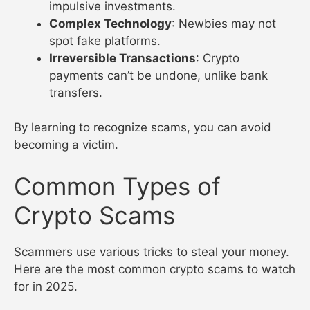
impulsive investments.
Complex Technology
: Newbies may not
spot fake platforms.
Irreversible Transactions
: Crypto
payments can’t be undone, unlike bank
transfers.
By learning to recognize scams, you can avoid
becoming a victim.
Common Types of
Crypto Scams
Scammers use various tricks to steal your money.
Here are the most common crypto scams to watch
for in 2025.