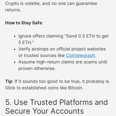
Crypto is volatile, and no one can guarantee
returns.
How to Stay Safe
:
Ignore offers claiming “Send 0.5 ETH to get
5 ETH.”
Verify airdrops on official project websites
or trusted sources like
Cointelegraph
.
Assume high-return claims are scams until
proven otherwise.
Tip
: If it sounds too good to be true, it probably is.
Stick to established coins like Bitcoin.
5. Use Trusted Platforms and
Secure Your Accounts