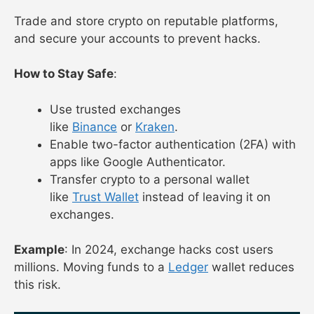
Trade and store crypto on reputable platforms,
and secure your accounts to prevent hacks.
How to Stay Safe
:
Use trusted exchanges
like
Binance
or
Kraken
.
Enable two-factor authentication (2FA) with
apps like Google Authenticator.
Transfer crypto to a personal wallet
like
Trust Wallet
instead of leaving it on
exchanges.
Example
: In 2024, exchange hacks cost users
millions. Moving funds to a
Ledger
wallet reduces
this risk.