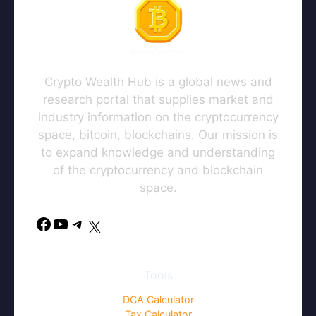
Crypto Wealth Hub is a global news and
research portal that supplies market and
industry information on the cryptocurrency
space, bitcoin, blockchains. Our mission is
to expand knowledge and understanding
of the cryptocurrency and blockchain
space.
Facebook
YouTube
Telegram
X
Tools
DCA Calculator
Tax Calculator