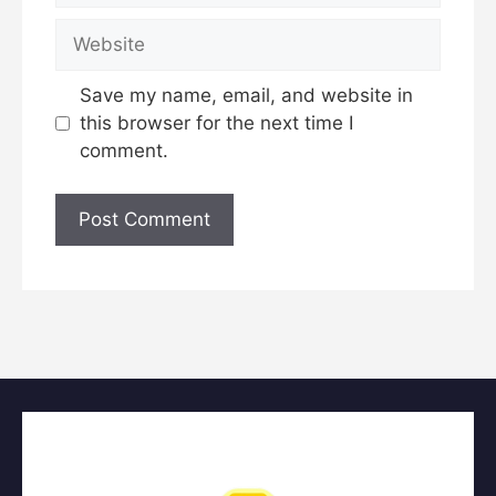
Website
Save my name, email, and website in
this browser for the next time I
comment.