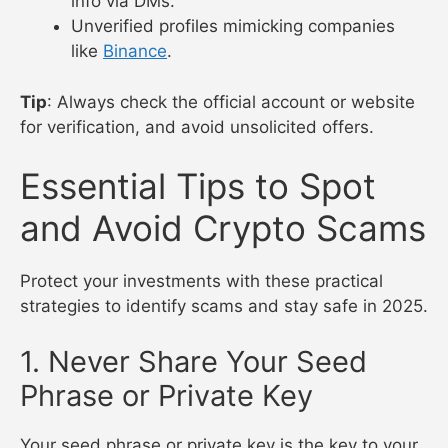
info via DMs.
Unverified profiles mimicking companies
like
Binance
.
Tip
: Always check the official account or website
for verification, and avoid unsolicited offers.
Essential Tips to Spot
and Avoid Crypto Scams
Protect your investments with these practical
strategies to identify scams and stay safe in 2025.
1. Never Share Your Seed
Phrase or Private Key
Your seed phrase or private key is the key to your