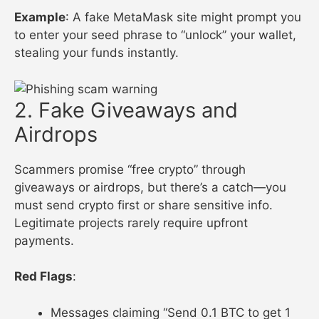
Example
: A fake MetaMask site might prompt you
to enter your seed phrase to “unlock” your wallet,
stealing your funds instantly.
2. Fake Giveaways and
Airdrops
Scammers promise “free crypto” through
giveaways or airdrops, but there’s a catch—you
must send crypto first or share sensitive info.
Legitimate projects rarely require upfront
payments.
Red Flags
:
Messages claiming “Send 0.1 BTC to get 1