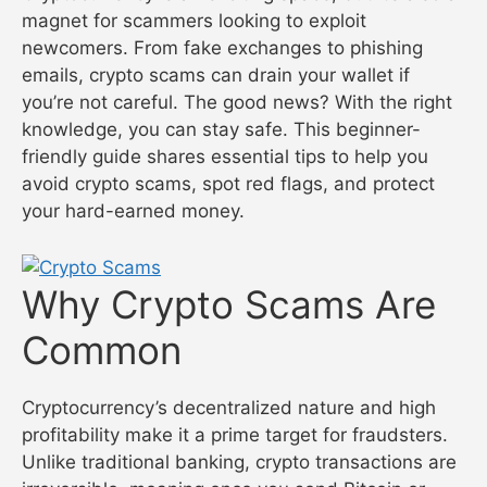
magnet for scammers looking to exploit
newcomers. From fake exchanges to phishing
emails, crypto scams can drain your wallet if
you’re not careful. The good news? With the right
knowledge, you can stay safe. This beginner-
friendly guide shares essential tips to help you
avoid crypto scams, spot red flags, and protect
your hard-earned money.
Why Crypto Scams Are
Common
Cryptocurrency’s decentralized nature and high
profitability make it a prime target for fraudsters.
Unlike traditional banking, crypto transactions are