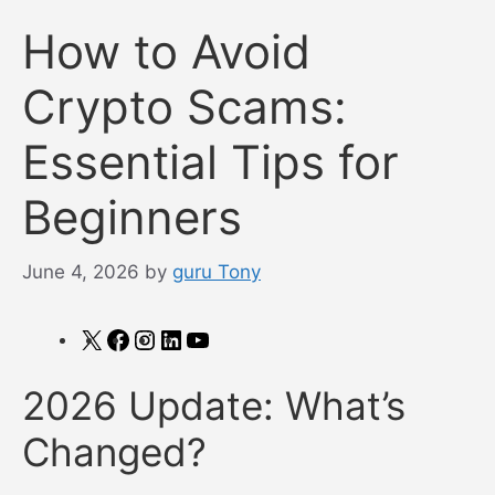
How to Avoid
Crypto Scams:
Essential Tips for
Beginners
June 4, 2026
by
guru Tony
X
Facebook
Instagram
LinkedIn
YouTube
2026 Update: What’s
Changed?