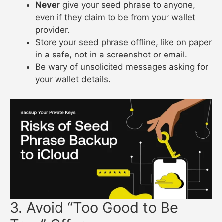
Never
give your seed phrase to anyone,
even if they claim to be from your wallet
provider.
Store your seed phrase offline, like on paper
in a safe, not in a screenshot or email.
Be wary of unsolicited messages asking for
your wallet details.
3. Avoid “Too Good to Be