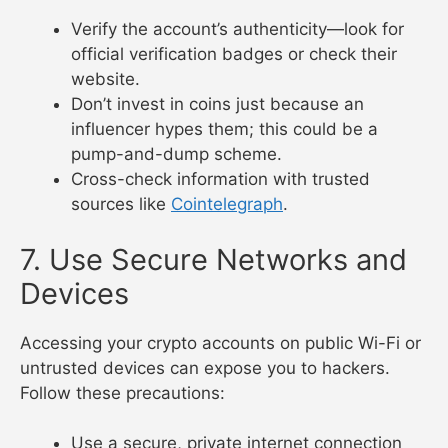
Verify the account’s authenticity—look for
official verification badges or check their
website.
Don’t invest in coins just because an
influencer hypes them; this could be a
pump-and-dump scheme.
Cross-check information with trusted
sources like
Cointelegraph
.
7. Use Secure Networks and
Devices
Accessing your crypto accounts on public Wi-Fi or
untrusted devices can expose you to hackers.
Follow these precautions:
Use a secure, private internet connection