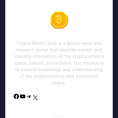
Crypto Wealth Hub is a global news and
research portal that supplies market and
industry information on the cryptocurrency
space, bitcoin, blockchains. Our mission is
to expand knowledge and understanding
of the cryptocurrency and blockchain
space.
Facebook
YouTube
Telegram
X
Tools