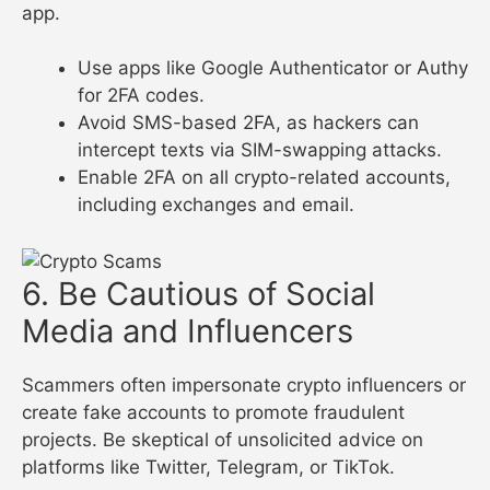
app.
Use apps like Google Authenticator or Authy
for 2FA codes.
Avoid SMS-based 2FA, as hackers can
intercept texts via SIM-swapping attacks.
Enable 2FA on all crypto-related accounts,
including exchanges and email.
6. Be Cautious of Social
Media and Influencers
Scammers often impersonate crypto influencers or
create fake accounts to promote fraudulent
projects. Be skeptical of unsolicited advice on
platforms like Twitter, Telegram, or TikTok.