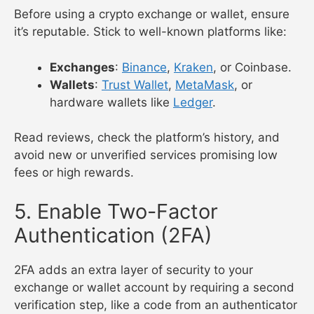
Before using a crypto exchange or wallet, ensure
it’s reputable. Stick to well-known platforms like:
Exchanges
:
Binance
,
Kraken
, or Coinbase.
Wallets
:
Trust Wallet
,
MetaMask
, or
hardware wallets like
Ledger
.
Read reviews, check the platform’s history, and
avoid new or unverified services promising low
fees or high rewards.
5. Enable Two-Factor
Authentication (2FA)
2FA adds an extra layer of security to your
exchange or wallet account by requiring a second
verification step, like a code from an authenticator