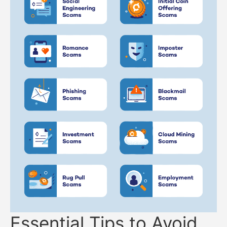
Essential Tips to Avoid