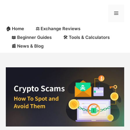
Skip
to
Menu
content
🏠 Home
⚖️ Exchange Reviews
📖 Beginner Guides
🛠 Tools & Calculators
📰 News & Blog