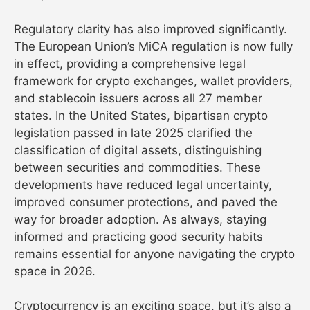
Regulatory clarity has also improved significantly.
The European Union’s MiCA regulation is now fully
in effect, providing a comprehensive legal
framework for crypto exchanges, wallet providers,
and stablecoin issuers across all 27 member
states. In the United States, bipartisan crypto
legislation passed in late 2025 clarified the
classification of digital assets, distinguishing
between securities and commodities. These
developments have reduced legal uncertainty,
improved consumer protections, and paved the
way for broader adoption. As always, staying
informed and practicing good security habits
remains essential for anyone navigating the crypto
space in 2026.
Cryptocurrency is an exciting space, but it’s also a