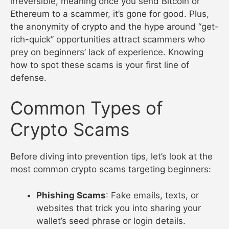
irreversible, meaning once you send Bitcoin or
Ethereum to a scammer, it’s gone for good. Plus,
the anonymity of crypto and the hype around “get-
rich-quick” opportunities attract scammers who
prey on beginners’ lack of experience. Knowing
how to spot these scams is your first line of
defense.
Common Types of
Crypto Scams
Before diving into prevention tips, let’s look at the
most common crypto scams targeting beginners:
Phishing Scams
: Fake emails, texts, or
websites that trick you into sharing your
wallet’s seed phrase or login details.