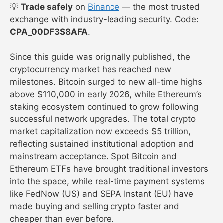
💡
Trade safely
on
Binance
— the most trusted
exchange with industry-leading security. Code:
CPA_00DF3S8AFA
.
Since this guide was originally published, the
cryptocurrency market has reached new
milestones. Bitcoin surged to new all-time highs
above $110,000 in early 2026, while Ethereum’s
staking ecosystem continued to grow following
successful network upgrades. The total crypto
market capitalization now exceeds $5 trillion,
reflecting sustained institutional adoption and
mainstream acceptance. Spot Bitcoin and
Ethereum ETFs have brought traditional investors
into the space, while real-time payment systems
like FedNow (US) and SEPA Instant (EU) have
made buying and selling crypto faster and
cheaper than ever before.