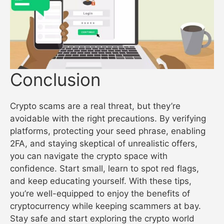
Conclusion
Crypto scams are a real threat, but they’re
avoidable with the right precautions. By verifying
platforms, protecting your seed phrase, enabling
2FA, and staying skeptical of unrealistic offers,
you can navigate the crypto space with
confidence. Start small, learn to spot red flags,
and keep educating yourself. With these tips,
you’re well-equipped to enjoy the benefits of
cryptocurrency while keeping scammers at bay.
Stay safe and start exploring the crypto world