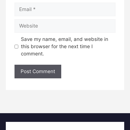
Email
Website
Save my name, email, and website in
this browser for the next time I
comment.