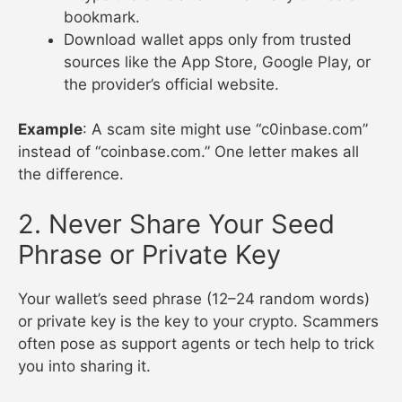
bookmark.
Download wallet apps only from trusted
sources like the App Store, Google Play, or
the provider’s official website.
Example
: A scam site might use “c0inbase.com”
instead of “coinbase.com.” One letter makes all
the difference.
2. Never Share Your Seed
Phrase or Private Key
Your wallet’s seed phrase (12–24 random words)
or private key is the key to your crypto. Scammers
often pose as support agents or tech help to trick
you into sharing it.