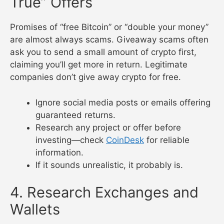
True” Offers
Promises of “free Bitcoin” or “double your money”
are almost always scams. Giveaway scams often
ask you to send a small amount of crypto first,
claiming you’ll get more in return. Legitimate
companies don’t give away crypto for free.
Ignore social media posts or emails offering
guaranteed returns.
Research any project or offer before
investing—check
CoinDesk
for reliable
information.
If it sounds unrealistic, it probably is.
4. Research Exchanges and
Wallets