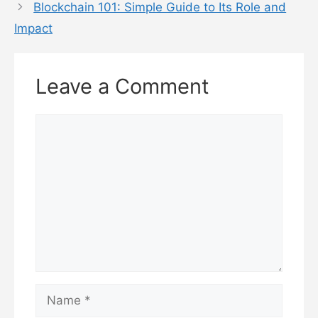
Blockchain 101: Simple Guide to Its Role and
Impact
Leave a Comment
Comment
Name