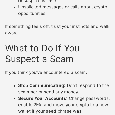
or suspicious URLs.
Unsolicited messages or calls about crypto
opportunities.
If something feels off, trust your instincts and walk
away.
What to Do If You
Suspect a Scam
If you think you’ve encountered a scam:
Stop Communicating
: Don’t respond to the
scammer or send any money.
Secure Your Accounts
: Change passwords,
enable 2FA, and move your crypto to a new
wallet if your seed phrase was