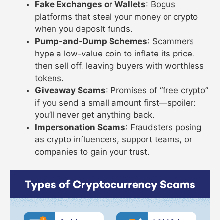
Fake Exchanges or Wallets
: Bogus
platforms that steal your money or crypto
when you deposit funds.
Pump-and-Dump Schemes
: Scammers
hype a low-value coin to inflate its price,
then sell off, leaving buyers with worthless
tokens.
Giveaway Scams
: Promises of “free crypto”
if you send a small amount first—spoiler:
you’ll never get anything back.
Impersonation Scams
: Fraudsters posing
as crypto influencers, support teams, or
companies to gain your trust.