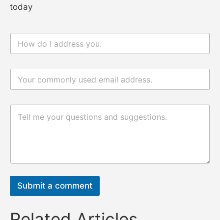
today
n
电
a
邮
m
n
e
a
电
*
m
邮
e
*
评
论
评
或
论
消
或
息
消
息
*
Submit a comment
Related Articles