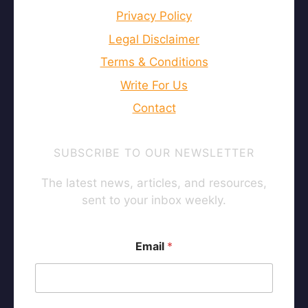
Privacy Policy
Legal Disclaimer
Terms & Conditions
Write For Us
Contact
SUBSCRIBE TO OUR NEWSLETTER
The latest news, articles, and resources,
sent to your inbox weekly.
E
Email
*
m
a
i
l
E