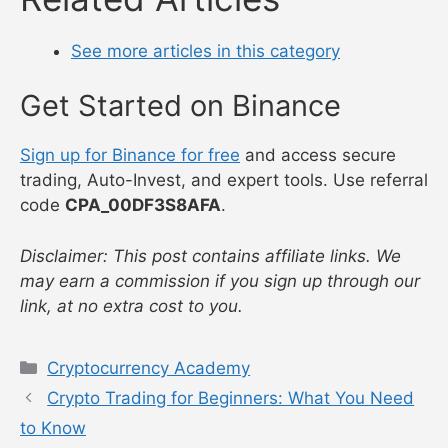
See more articles in this category
Get Started on Binance
Sign up for Binance for free
and access secure
trading, Auto-Invest, and expert tools. Use referral
code
CPA_00DF3S8AFA
.
Disclaimer: This post contains affiliate links. We
may earn a commission if you sign up through our
link, at no extra cost to you.
Categories
Cryptocurrency Academy
Crypto Trading for Beginners: What You Need
to Know