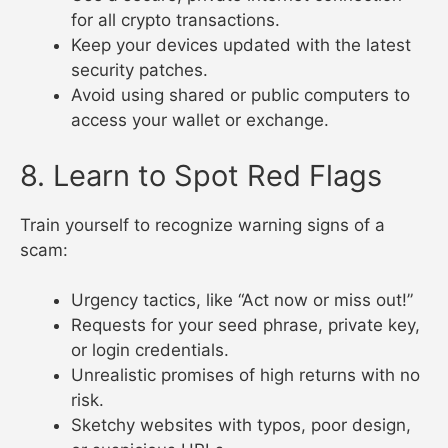
for all crypto transactions.
Keep your devices updated with the latest
security patches.
Avoid using shared or public computers to
access your wallet or exchange.
8. Learn to Spot Red Flags
Train yourself to recognize warning signs of a
scam:
Urgency tactics, like “Act now or miss out!”
Requests for your seed phrase, private key,
or login credentials.
Unrealistic promises of high returns with no
risk.
Sketchy websites with typos, poor design,