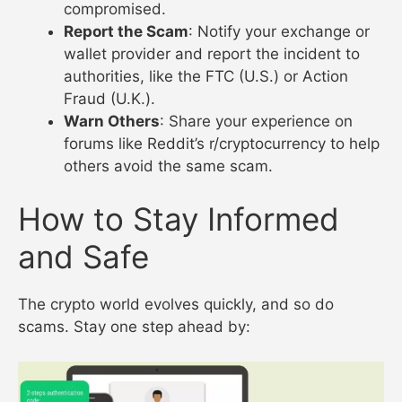
compromised.
Report the Scam
: Notify your exchange or
wallet provider and report the incident to
authorities, like the FTC (U.S.) or Action
Fraud (U.K.).
Warn Others
: Share your experience on
forums like Reddit’s r/cryptocurrency to help
others avoid the same scam.
How to Stay Informed
and Safe
The crypto world evolves quickly, and so do
scams. Stay one step ahead by: