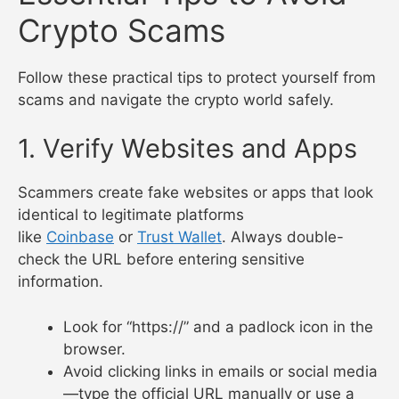
Crypto Scams
Follow these practical tips to protect yourself from
scams and navigate the crypto world safely.
1. Verify Websites and Apps
Scammers create fake websites or apps that look
identical to legitimate platforms
like
Coinbase
or
Trust Wallet
. Always double-
check the URL before entering sensitive
information.
Look for “https://” and a padlock icon in the
browser.
Avoid clicking links in emails or social media
—type the official URL manually or use a