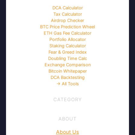
DCA Calculator
Tax Calculator
Airdrop Checker
BTC Price Prediction Wheel
ETH Gas Fee Calculator
Portfolio Allocator
Staking Calculator
Fear & Greed Index
Doubling Time Calc
Exchange Comparison
Bitcoin Whitepaper
DCA Backtesting
→ All Tools
CATEGORY
ABOUT
About Us