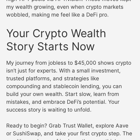
my wealth growing, even when crypto markets
wobbled, making me feel like a DeFi pro.
Your Crypto Wealth
Story Starts Now
My journey from jobless to $45,000 shows crypto
isn’t just for experts. With a small investment,
trusted platforms, and strategies like
compounding and stablecoin lending, you can
build your own wealth. Start slow, learn from
mistakes, and embrace DeFi’s potential. Your
success story is waiting to unfold.
Ready to begin? Grab Trust Wallet, explore Aave
or SushiSwap, and take your first crypto step. The