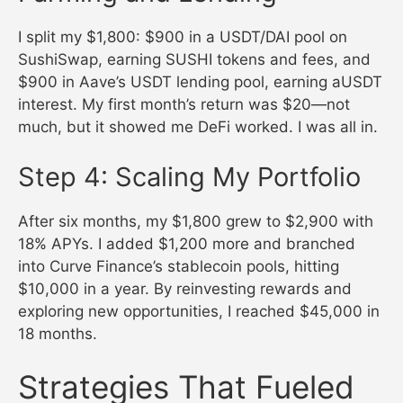
I split my $1,800: $900 in a USDT/DAI pool on
SushiSwap, earning SUSHI tokens and fees, and
$900 in Aave’s USDT lending pool, earning aUSDT
interest. My first month’s return was $20—not
much, but it showed me DeFi worked. I was all in.
Step 4: Scaling My Portfolio
After six months, my $1,800 grew to $2,900 with
18% APYs. I added $1,200 more and branched
into Curve Finance’s stablecoin pools, hitting
$10,000 in a year. By reinvesting rewards and
exploring new opportunities, I reached $45,000 in
18 months.
Strategies That Fueled