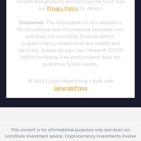
recommend products and services we trust. See
our
Privacy Policy
for details.
Disclaimer:
The information on this website is
for educational and informational purposes only
and does not constitute financial advice.
Cryptocurrency investments are volatile and
carry risk. Always do your own research (DYOR)
before investing. Past performance does not
guarantee future results.
© 2026 Crypto Wealth Hub
• Built with
GeneratePress
This content is for informational purposes only and does not
constitute investment advice. Cryptocurrency investments involve