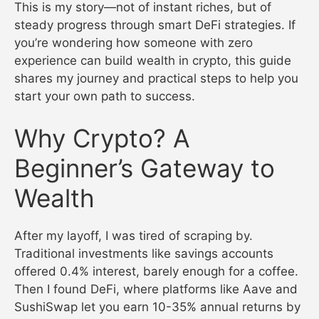
This is my story—not of instant riches, but of
steady progress through smart DeFi strategies. If
you’re wondering how someone with zero
experience can build wealth in crypto, this guide
shares my journey and practical steps to help you
start your own path to success.
Why Crypto? A
Beginner’s Gateway to
Wealth
After my layoff, I was tired of scraping by.
Traditional investments like savings accounts
offered 0.4% interest, barely enough for a coffee.
Then I found DeFi, where platforms like Aave and
SushiSwap let you earn 10-35% annual returns by