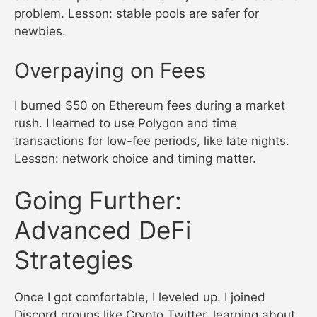
problem. Lesson: stable pools are safer for
newbies.
Overpaying on Fees
I burned $50 on Ethereum fees during a market
rush. I learned to use Polygon and time
transactions for low-fee periods, like late nights.
Lesson: network choice and timing matter.
Going Further:
Advanced DeFi
Strategies
Once I got comfortable, I leveled up. I joined
Discord groups like Crypto Twitter, learning about