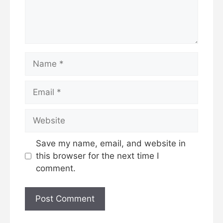
Name
Email
Website
Save my name, email, and website in
this browser for the next time I
comment.