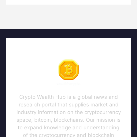
Crypto Wealth Hub is a global news and
research portal that supplies market and
industry information on the cryptocurrency
space, bitcoin, blockchains. Our mission is
to expand knowledge and understanding
of the cryptocurrency and blockchain