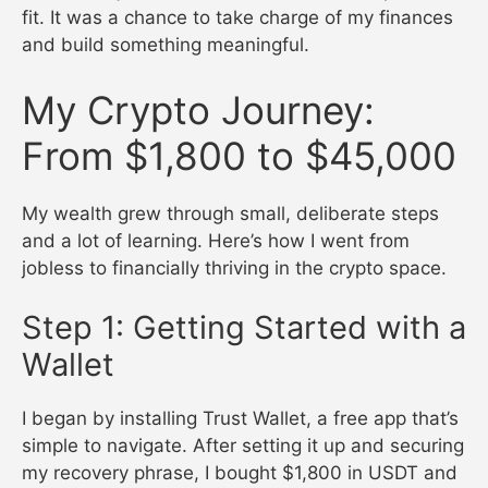
fit. It was a chance to take charge of my finances
and build something meaningful.
My Crypto Journey:
From $1,800 to $45,000
My wealth grew through small, deliberate steps
and a lot of learning. Here’s how I went from
jobless to financially thriving in the crypto space.
Step 1: Getting Started with a
Wallet
I began by installing Trust Wallet, a free app that’s
simple to navigate. After setting it up and securing
my recovery phrase, I bought $1,800 in USDT and