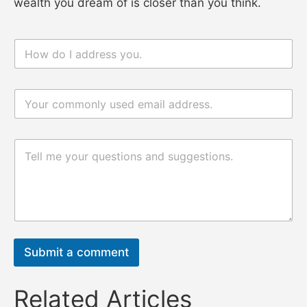
wealth you dream of is closer than you think.
n
a
m
e
电
*
n
邮
a
*
m
e
评
电
论
邮
或
评
消
论
息
或
*
消
息
Submit a comment
Related Articles