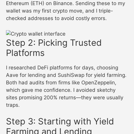
Ethereum (ETH) on Binance. Sending these to my
wallet was my first crypto move, and I triple-
checked addresses to avoid costly errors.
Step 2: Picking Trusted
Platforms
I researched DeFi platforms for days, choosing
Aave for lending and SushiSwap for yield farming.
Both had audits from firms like OpenZeppelin,
which gave me confidence. I avoided sketchy
sites promising 200% returns—they were usually
traps.
Step 3: Starting with Yield
Farming and Lending