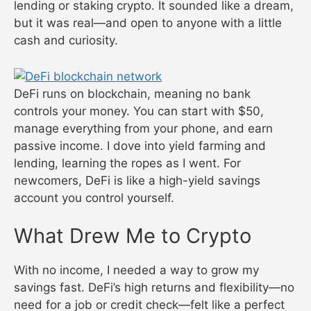
lending or staking crypto. It sounded like a dream,
but it was real—and open to anyone with a little
cash and curiosity.
DeFi runs on blockchain, meaning no bank
controls your money. You can start with $50,
manage everything from your phone, and earn
passive income. I dove into yield farming and
lending, learning the ropes as I went. For
newcomers, DeFi is like a high-yield savings
account you control yourself.
What Drew Me to Crypto
With no income, I needed a way to grow my
savings fast. DeFi’s high returns and flexibility—no
need for a job or credit check—felt like a perfect