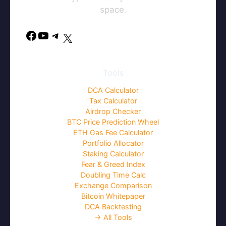
space.
Facebook
YouTube
Telegram
X
Tools
DCA Calculator
Tax Calculator
Airdrop Checker
BTC Price Prediction Wheel
ETH Gas Fee Calculator
Portfolio Allocator
Staking Calculator
Fear & Greed Index
Doubling Time Calc
Exchange Comparison
Bitcoin Whitepaper
DCA Backtesting
→ All Tools