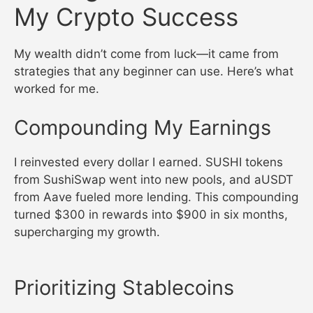
My Crypto Success
My wealth didn’t come from luck—it came from
strategies that any beginner can use. Here’s what
worked for me.
Compounding My Earnings
I reinvested every dollar I earned. SUSHI tokens
from SushiSwap went into new pools, and aUSDT
from Aave fueled more lending. This compounding
turned $300 in rewards into $900 in six months,
supercharging my growth.
Prioritizing Stablecoins