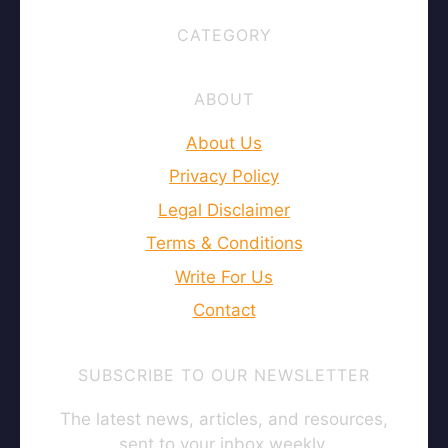
CATEGORY
ABOUT
About Us
Privacy Policy
Legal Disclaimer
Terms & Conditions
Write For Us
Contact
SUBSCRIBE TO OUR NEWSLETTER
The latest news, articles, and resources,
sent to your inbox weekly.