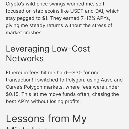
Crypto’s wild price swings worried me, so I
focused on stablecoins like USDT and DAI, which
stay pegged to $1. They earned 7-12% APYs,
giving me steady returns without the stress of
market crashes.
Leveraging Low-Cost
Networks
Ethereum fees hit me hard—$30 for one
transaction! I switched to Polygon, using Aave and
Curve’s Polygon markets, where fees were under
$0.15. This let me move funds often, chasing the
best APYs without losing profits.
Lessons from My