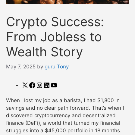
Crypto Success:
From Jobless to
Wealth Story
May 7, 2025
by
guru Tony
X
Facebook
Instagram
LinkedIn
YouTube
When I lost my job as a barista, I had $1,800 in
savings and no clear path forward. That’s when I
discovered cryptocurrency and decentralized
finance (DeFi), a world that turned my financial
struggles into a $45,000 portfolio in 18 months.