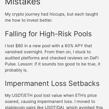
Mistakes
My crypto journey had hiccups, but each taught
me how to invest better.
Falling for High-Risk Pools
I lost $80 in a new pool with a 60% APY that
vanished overnight. From then on, I stuck to
audited platforms and checked reviews on DeFi
Pulse. Lesson: if it sounds too good to be true, it
probably is.
Impermanent Loss Setbacks
My USDT/ETH pool lost value when ETH’s price
soared, causing impermanent loss. I moved to
stablecoin pairs like USDT/DAI, which avoided this