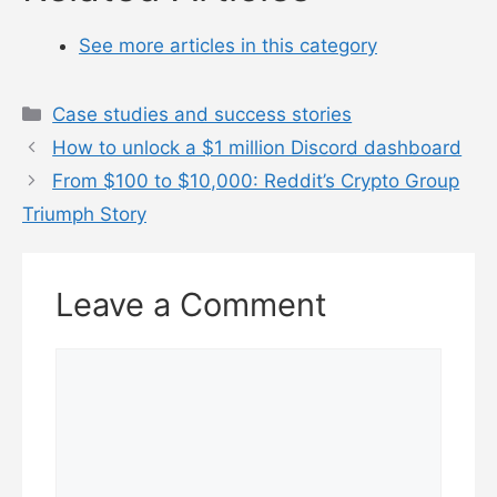
See more articles in this category
Categories
Case studies and success stories
How to unlock a $1 million Discord dashboard
From $100 to $10,000: Reddit’s Crypto Group
Triumph Story
Leave a Comment
Comment