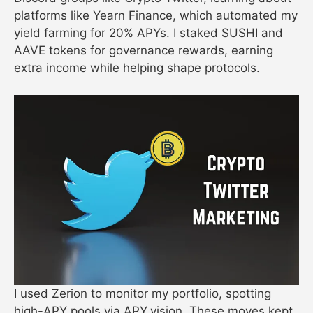
platforms like Yearn Finance, which automated my
yield farming for 20% APYs. I staked SUSHI and
AAVE tokens for governance rewards, earning
extra income while helping shape protocols.
I used Zerion to monitor my portfolio, spotting
high-APY pools via APY.vision. These moves kept