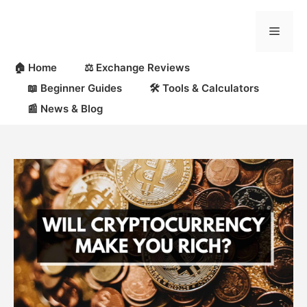
Skip
to
Menu
content
🏠 Home
⚖️ Exchange Reviews
📖 Beginner Guides
🛠 Tools & Calculators
📰 News & Blog