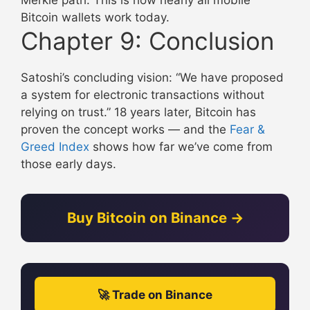
Bitcoin wallets work today.
Chapter 9: Conclusion
Satoshi’s concluding vision: “We have proposed
a system for electronic transactions without
relying on trust.” 18 years later, Bitcoin has
proven the concept works — and the
Fear &
Greed Index
shows how far we’ve come from
those early days.
Buy Bitcoin on Binance →
🚀 Trade on Binance