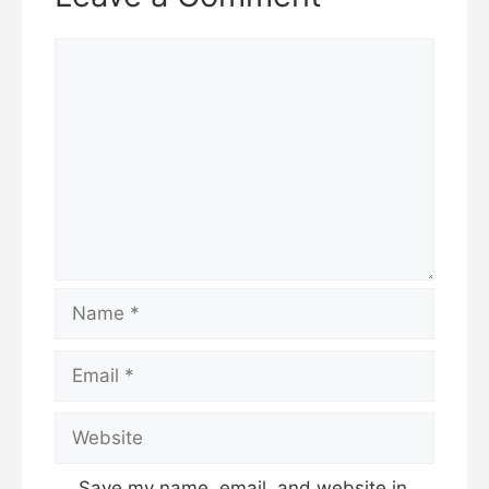
Save my name, email, and website in