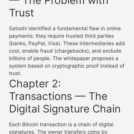
Trust
Satoshi identified a fundamental flaw in online
payments: they require trusted third parties
(banks, PayPal, Visa). These intermediaries add
cost, enable fraud (chargebacks), and exclude
billions of people. The whitepaper proposes a
system based on cryptographic proof instead of
trust.
Chapter 2:
Transactions — The
Digital Signature Chain
Each Bitcoin transaction is a chain of digital
signatures. The owner transfers coins by