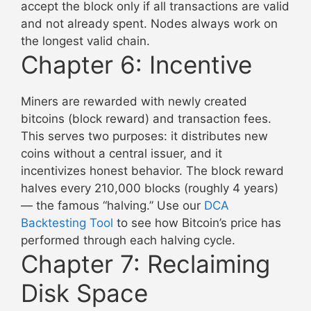
accept the block only if all transactions are valid
and not already spent. Nodes always work on
the longest valid chain.
Chapter 6: Incentive
Miners are rewarded with newly created
bitcoins (block reward) and transaction fees.
This serves two purposes: it distributes new
coins without a central issuer, and it
incentivizes honest behavior. The block reward
halves every 210,000 blocks (roughly 4 years)
— the famous “halving.” Use our
DCA
Backtesting Tool
to see how Bitcoin’s price has
performed through each halving cycle.
Chapter 7: Reclaiming
Disk Space