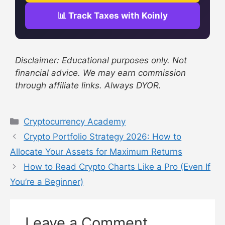
📊 Track Taxes with Koinly
Disclaimer: Educational purposes only. Not
financial advice. We may earn commission
through affiliate links. Always DYOR.
Cryptocurrency Academy
Crypto Portfolio Strategy 2026: How to
Allocate Your Assets for Maximum Returns
How to Read Crypto Charts Like a Pro (Even If
You’re a Beginner)
Leave a Comment