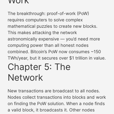
The breakthrough: proof-of-work (PoW)
requires computers to solve complex
mathematical puzzles to create new blocks.
This makes attacking the network
astronomically expensive — you’d need more
computing power than all honest nodes
combined. Bitcoin’s PoW now consumes ~150
TWh/year, but it secures over $1 trillion in value.
Chapter 5: The
Network
New transactions are broadcast to all nodes.
Nodes collect transactions into blocks and work
on finding the PoW solution. When a node finds
a valid block, it broadcasts it. Other nodes