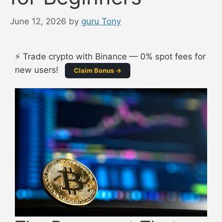
June 12, 2026
by
guru Tony
⚡ Trade crypto with Binance — 0% spot fees for
new users!
Claim Bonus →