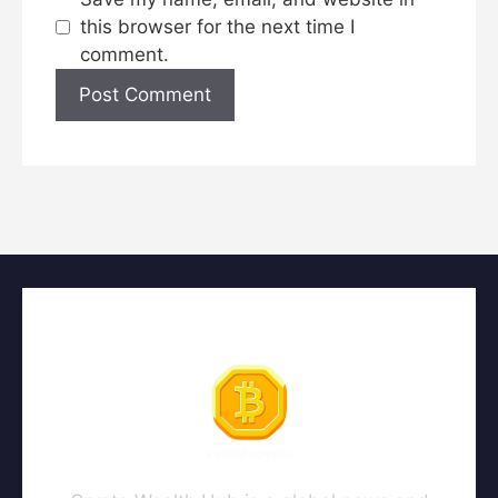
this browser for the next time I
comment.