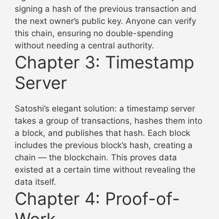
signing a hash of the previous transaction and
the next owner’s public key. Anyone can verify
this chain, ensuring no double-spending
without needing a central authority.
Chapter 3: Timestamp
Server
Satoshi’s elegant solution: a timestamp server
takes a group of transactions, hashes them into
a block, and publishes that hash. Each block
includes the previous block’s hash, creating a
chain — the blockchain. This proves data
existed at a certain time without revealing the
data itself.
Chapter 4: Proof-of-
Work