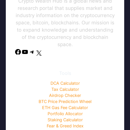
Crypto Wealth Hub is a global news and
research portal that supplies market and
industry information on the cryptocurrency
space, bitcoin, blockchains. Our mission is
to expand knowledge and understanding
of the cryptocurrency and blockchain
space.
Tools
DCA Calculator
Tax Calculator
Airdrop Checker
BTC Price Prediction Wheel
ETH Gas Fee Calculator
Portfolio Allocator
Staking Calculator
Fear & Greed Index