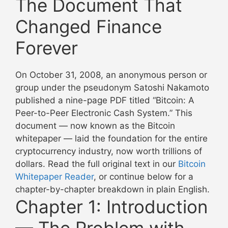
The Document That
Changed Finance
Forever
On October 31, 2008, an anonymous person or
group under the pseudonym Satoshi Nakamoto
published a nine-page PDF titled “Bitcoin: A
Peer-to-Peer Electronic Cash System.” This
document — now known as the Bitcoin
whitepaper — laid the foundation for the entire
cryptocurrency industry, now worth trillions of
dollars. Read the full original text in our
Bitcoin
Whitepaper Reader
, or continue below for a
chapter-by-chapter breakdown in plain English.
Chapter 1: Introduction
— The Problem with