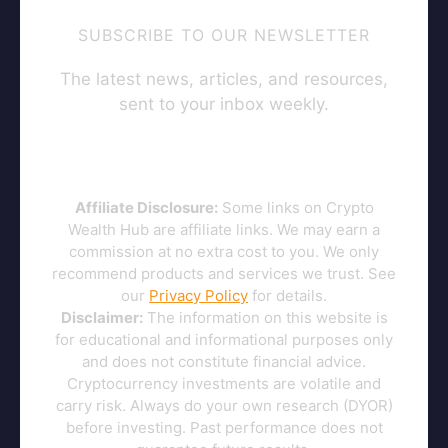
SUBSCRIBE TO OUR NEWSLETTER
The latest news, articles, and resources,
sent to your inbox weekly.
Affiliate Disclosure:
Some links on Crypto
Wealth Hub are affiliate links. We may earn a
commission at no extra cost to you. We only
recommend products and services we trust. See
our
Privacy Policy
for details.
Disclaimer:
The information on this website is
for educational and informational purposes only
and does not constitute financial advice.
Cryptocurrency investments are volatile and
carry risk. Always do your own research (DYOR)
before investing. Past performance does not