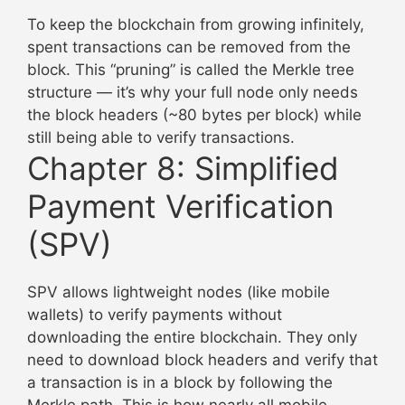
To keep the blockchain from growing infinitely,
spent transactions can be removed from the
block. This “pruning” is called the Merkle tree
structure — it’s why your full node only needs
the block headers (~80 bytes per block) while
still being able to verify transactions.
Chapter 8: Simplified
Payment Verification
(SPV)
SPV allows lightweight nodes (like mobile
wallets) to verify payments without
downloading the entire blockchain. They only
need to download block headers and verify that
a transaction is in a block by following the
Merkle path. This is how nearly all mobile