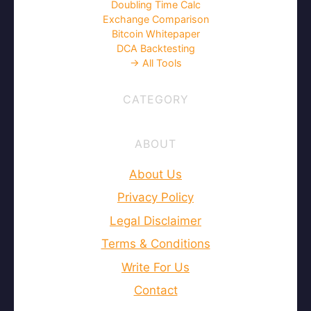
Doubling Time Calc
Exchange Comparison
Bitcoin Whitepaper
DCA Backtesting
→ All Tools
CATEGORY
ABOUT
About Us
Privacy Policy
Legal Disclaimer
Terms & Conditions
Write For Us
Contact