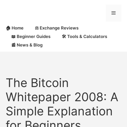
🏠 Home
⚖️ Exchange Reviews
📖 Beginner Guides
🛠 Tools & Calculators
📰 News & Blog
The Bitcoin
Whitepaper 2008: A
Simple Explanation
for Beginners