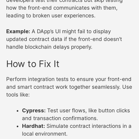
developers test their contracts but skip testing
how the front-end communicates with them,
leading to broken user experiences.
Example:
A DApp’s UI might fail to display
updated contract data if the front-end doesn’t
handle blockchain delays properly.
How to Fix It
Perform integration tests to ensure your front-end
and smart contract work together seamlessly. Use
tools like:
Cypress:
Test user flows, like button clicks
and transaction confirmations.
Hardhat:
Simulate contract interactions in a
local environment.