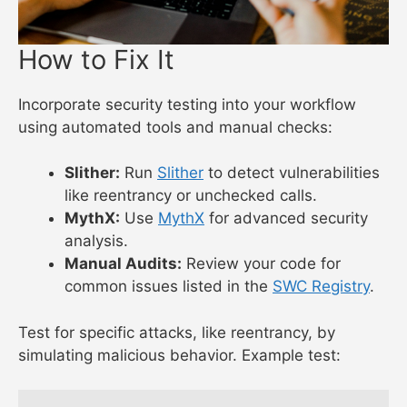
How to Fix It
Incorporate security testing into your workflow
using automated tools and manual checks:
Slither:
Run
Slither
to detect vulnerabilities
like reentrancy or unchecked calls.
MythX:
Use
MythX
for advanced security
analysis.
Manual Audits:
Review your code for
common issues listed in the
SWC Registry
.
Test for specific attacks, like reentrancy, by
simulating malicious behavior. Example test: