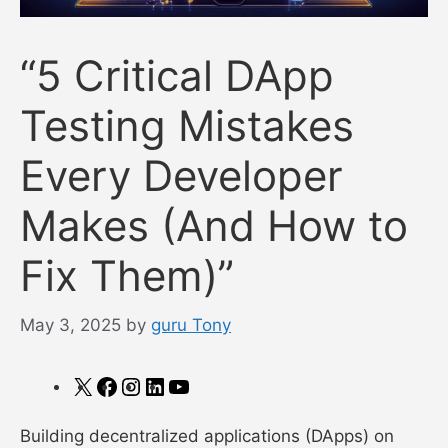
“5 Critical DApp
Testing Mistakes
Every Developer
Makes (And How to
Fix Them)”
May 3, 2025
by
guru Tony
X
Facebook
Instagram
LinkedIn
YouTube
Building decentralized applications (DApps) on