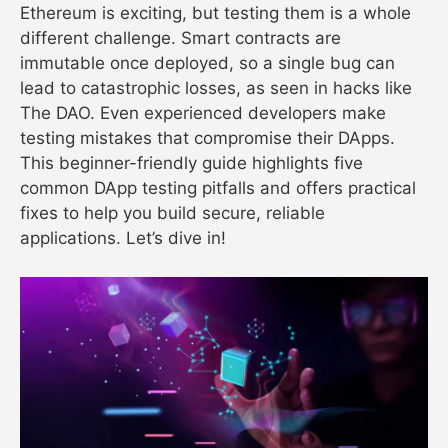
Ethereum is exciting, but testing them is a whole
different challenge. Smart contracts are
immutable once deployed, so a single bug can
lead to catastrophic losses, as seen in hacks like
The DAO. Even experienced developers make
testing mistakes that compromise their DApps.
This beginner-friendly guide highlights five
common DApp testing pitfalls and offers practical
fixes to help you build secure, reliable
applications. Let’s dive in!