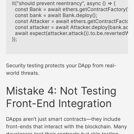
it("should prevent reentrancy", async () => {

  const Bank = await ethers.getContractFactory("Ba
  const bank = await Bank.deploy();

  const Attacker = await ethers.getContractFactory(
  const attacker = await Attacker.deploy(bank.addre
  await expect(attacker.attack()).to.be.revertedWit
});

Security testing protects your DApp from real-
world threats.
Mistake 4: Not Testing
Front-End Integration
DApps aren’t just smart contracts—they include
front-ends that interact with the blockchain. Many