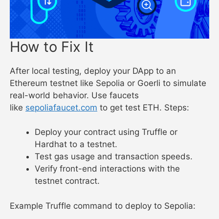
How to Fix It
After local testing, deploy your DApp to an
Ethereum testnet like Sepolia or Goerli to simulate
real-world behavior. Use faucets
like
sepoliafaucet.com
to get test ETH. Steps:
Deploy your contract using Truffle or
Hardhat to a testnet.
Test gas usage and transaction speeds.
Verify front-end interactions with the
testnet contract.
Example Truffle command to deploy to Sepolia: