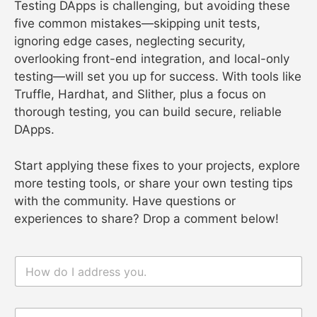
Testing DApps is challenging, but avoiding these
five common mistakes—skipping unit tests,
ignoring edge cases, neglecting security,
overlooking front-end integration, and local-only
testing—will set you up for success. With tools like
Truffle, Hardhat, and Slither, plus a focus on
thorough testing, you can build secure, reliable
DApps.
Start applying these fixes to your projects, explore
more testing tools, or share your own testing tips
with the community. Have questions or
experiences to share? Drop a comment below!
n
a
m
e
电
*