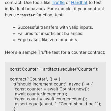
contract. Use tools like
Truffle
or
Hardhat
to test
individual behaviors. For example, if your contract
has a
function, test:
transfer
Successful transfers with valid inputs.
Failures for insufficient balances.
Edge cases like zero amounts.
Here’s a sample Truffle test for a counter contract:
const Counter = artifacts.require("Counter");

contract("Counter", () => {

  it("should increment count", async () => {

    const counter = await Counter.new();

    await counter.increment();

    const count = await counter.count();

    assert.equal(count, 1, "Count should be 1");

  });
