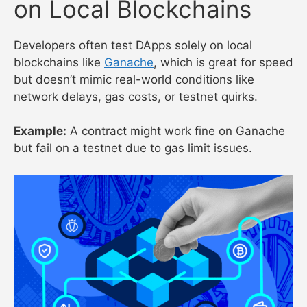
on Local Blockchains
Developers often test DApps solely on local
blockchains like
Ganache
, which is great for speed
but doesn’t mimic real-world conditions like
network delays, gas costs, or testnet quirks.
Example:
A contract might work fine on Ganache
but fail on a testnet due to gas limit issues.