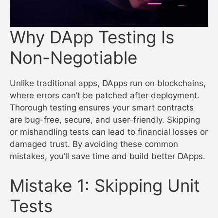
Why DApp Testing Is
Non-Negotiable
Unlike traditional apps, DApps run on blockchains,
where errors can’t be patched after deployment.
Thorough testing ensures your smart contracts
are bug-free, secure, and user-friendly. Skipping
or mishandling tests can lead to financial losses or
damaged trust. By avoiding these common
mistakes, you’ll save time and build better DApps.
Mistake 1: Skipping Unit
Tests