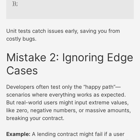
});

Unit tests catch issues early, saving you from
costly bugs.
Mistake 2: Ignoring Edge
Cases
Developers often test only the “happy path”—
scenarios where everything works as expected.
But real-world users might input extreme values,
like zero, negative numbers, or massive amounts,
breaking your contract.
Example:
A lending contract might fail if a user