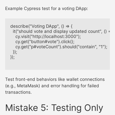
Example Cypress test for a voting DApp:
describe("Voting DApp", () => {

  it("should vote and display updated count", () => {

    cy.visit("http://localhost:3000");

    cy.get("button#vote").click();

    cy.get("p#voteCount").should("contain", "1");

  });

});

Test front-end behaviors like wallet connections
(e.g., MetaMask) and error handling for failed
transactions.
Mistake 5: Testing Only