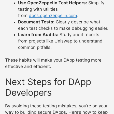
Use OpenZeppelin Test Helpers:
Simplify
testing with utilities
from
docs.openzeppelin.com
.
Document Tests:
Clearly describe what
each test checks to make debugging easier.
Learn from Audits:
Study audit reports
from projects like Uniswap to understand
common pitfalls.
These habits will make your DApp testing more
effective and efficient.
Next Steps for DApp
Developers
By avoiding these testing mistakes, you’re on your
way to building secure DApps. Here’s how to keep