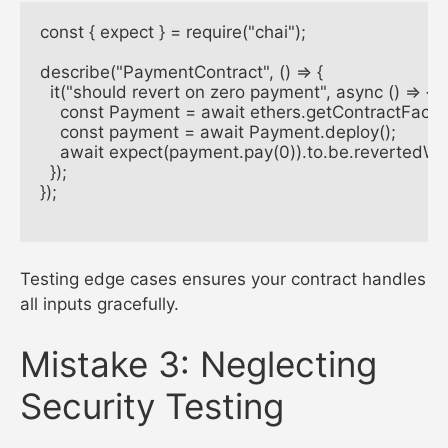
const { expect } = require("chai");

describe("PaymentContract", () => {

  it("should revert on zero payment", async () => {

    const Payment = await ethers.getContractFacto
    const payment = await Payment.deploy();

    await expect(payment.pay(0)).to.be.revertedWi
  });

});

Testing edge cases ensures your contract handles
all inputs gracefully.
Mistake 3: Neglecting
Security Testing