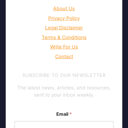
About Us
Privacy Policy
Legal Disclaimer
Terms & Conditions
Write For Us
Contact
SUBSCRIBE TO OUR NEWSLETTER
The latest news, articles, and resources,
sent to your inbox weekly.
Email
*