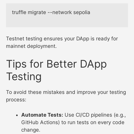
truffle migrate --network sepolia

Testnet testing ensures your DApp is ready for
mainnet deployment.
Tips for Better DApp
Testing
To avoid these mistakes and improve your testing
process:
Automate Tests:
Use CI/CD pipelines (e.g.,
GitHub Actions) to run tests on every code
change.