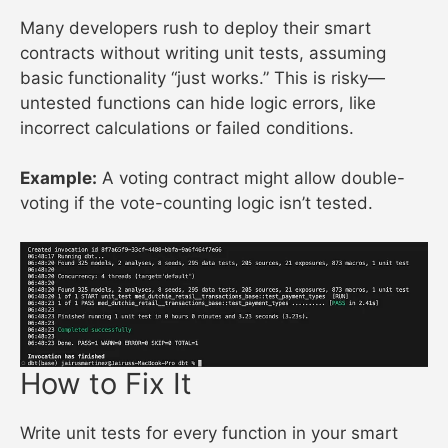
Many developers rush to deploy their smart
contracts without writing unit tests, assuming
basic functionality “just works.” This is risky—
untested functions can hide logic errors, like
incorrect calculations or failed conditions.
Example:
A voting contract might allow double-
voting if the vote-counting logic isn’t tested.
How to Fix It
Write unit tests for every function in your smart