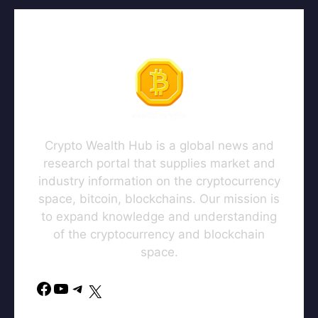
Crypto Wealth Hub is a global news and
research portal that supplies market and
industry information on the cryptocurrency
space, bitcoin, blockchains. Our mission is
to expand knowledge and understanding
of the cryptocurrency and blockchain
space.
Facebook
YouTube
Telegram
X