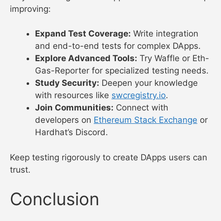
improving:
Expand Test Coverage:
Write integration
and end-to-end tests for complex DApps.
Explore Advanced Tools:
Try Waffle or Eth-
Gas-Reporter for specialized testing needs.
Study Security:
Deepen your knowledge
with resources like
swcregistry.io
.
Join Communities:
Connect with
developers on
Ethereum Stack Exchange
or
Hardhat’s Discord.
Keep testing rigorously to create DApps users can
trust.
Conclusion