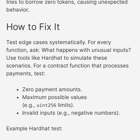
tries to borrow zero tokens, causing unexpected
behavior.
How to Fix It
Test edge cases systematically. For every
function, ask: What happens with unusual inputs?
Use tools like Hardhat to simulate these
scenarios. For a contract function that processes
payments, test:
Zero payment amounts.
Maximum possible values
(e.g.,
limits).
uint256
Invalid inputs (e.g., negative numbers).
Example Hardhat test: