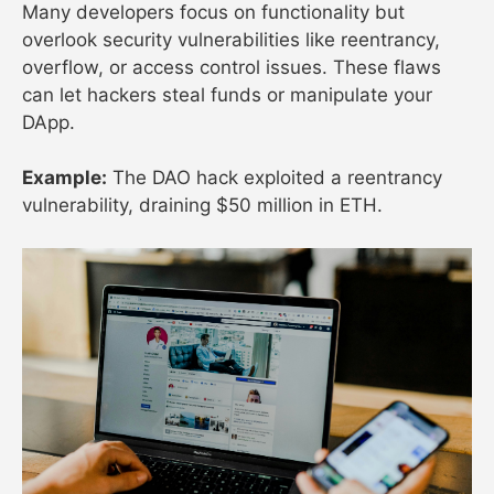
Many developers focus on functionality but
overlook security vulnerabilities like reentrancy,
overflow, or access control issues. These flaws
can let hackers steal funds or manipulate your
DApp.
Example:
The DAO hack exploited a reentrancy
vulnerability, draining $50 million in ETH.