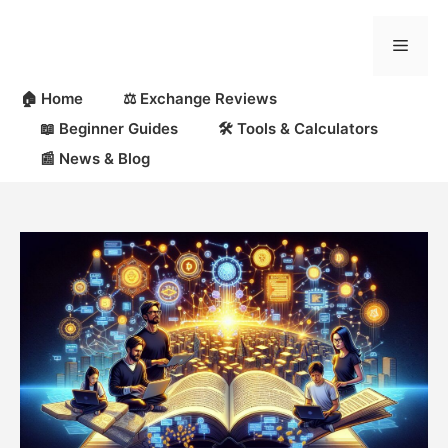
Skip
to
Menu
content
🏠 Home
⚖️ Exchange Reviews
📖 Beginner Guides
🛠 Tools & Calculators
📰 News & Blog