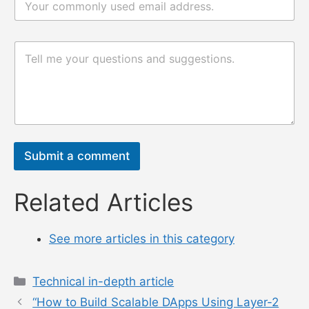
邮
*
评
评
论
论
或
或
消
消
息
息
*
n
a
m
Submit a comment
e
电
邮
Related Articles
See more articles in this category
Categories
Technical in-depth article
“How to Build Scalable DApps Using Layer-2