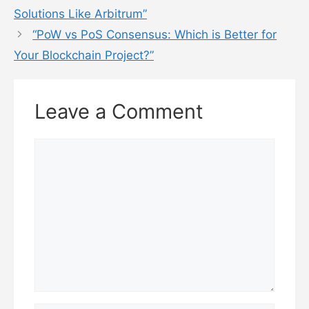
Solutions Like Arbitrum”
“PoW vs PoS Consensus: Which is Better for
Your Blockchain Project?”
Leave a Comment
Comment