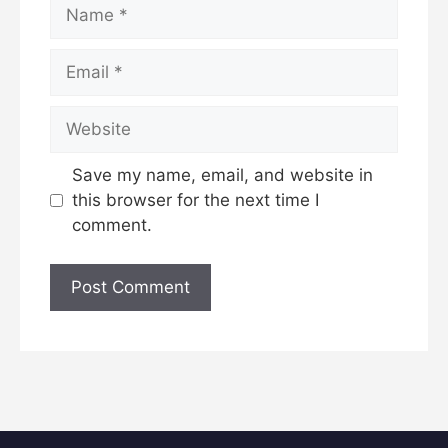
Name
Email
Website
Save my name, email, and website in
this browser for the next time I
comment.