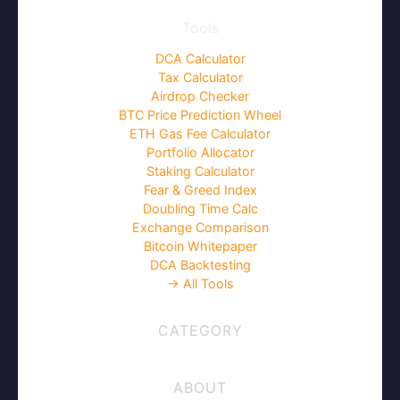
Tools
DCA Calculator
Tax Calculator
Airdrop Checker
BTC Price Prediction Wheel
ETH Gas Fee Calculator
Portfolio Allocator
Staking Calculator
Fear & Greed Index
Doubling Time Calc
Exchange Comparison
Bitcoin Whitepaper
DCA Backtesting
→ All Tools
CATEGORY
ABOUT