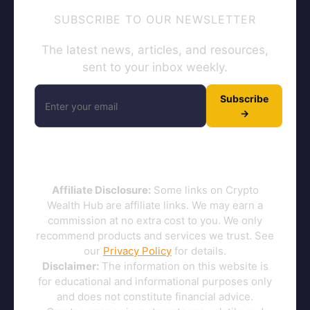
SUBSCRIBE TO OUR NEWSLETTER
The latest news, articles, and resources,
sent to your inbox weekly.
Subscribe
→
Affiliate Disclosure:
Some links on Crypto
Wealth Hub are affiliate links. We may earn a
commission at no extra cost to you. We only
recommend products and services we trust. See
our
Privacy Policy
for details.
Disclaimer:
The information on this website is
for educational and informational purposes only
and does not constitute financial advice.