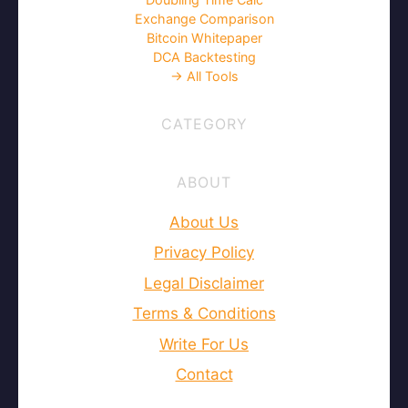
Exchange Comparison
Bitcoin Whitepaper
DCA Backtesting
→ All Tools
CATEGORY
ABOUT
About Us
Privacy Policy
Legal Disclaimer
Terms & Conditions
Write For Us
Contact