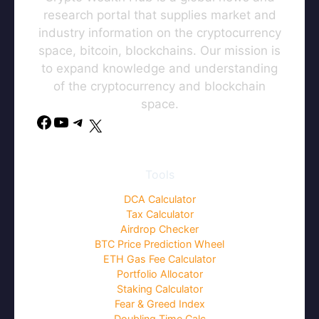
research portal that supplies market and
industry information on the cryptocurrency
space, bitcoin, blockchains. Our mission is
to expand knowledge and understanding
of the cryptocurrency and blockchain
space.
Tools
DCA Calculator
Tax Calculator
Airdrop Checker
BTC Price Prediction Wheel
ETH Gas Fee Calculator
Portfolio Allocator
Staking Calculator
Fear & Greed Index
Doubling Time Calc