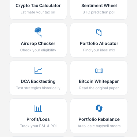
Crypto Tax Calculator
Sentiment Wheel
Estimate your tax bill
BTC prediction poll
🪂
📁
Airdrop Checker
Portfolio Allocator
Check your eligibility
Find your ideal mix
📈
📜
DCA Backtesting
Bitcoin Whitepaper
Test strategies historically
Read the original paper
📊
🔄
Profit/Loss
Portfolio Rebalance
Track your P&L & ROI
Auto-calc buy/sell orders