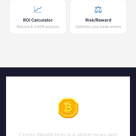
📈
⚖️
ROI Calculator
Risk/Reward
Returns & CAGR analysis
Optimize your trade entries
Crypto Wealth Hub is a global news and