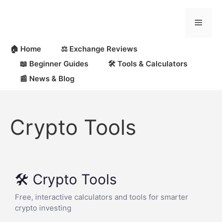
🏠 Home
⚖️ Exchange Reviews
📖 Beginner Guides
🛠 Tools & Calculators
📰 News & Blog
Crypto Tools
🛠️ Crypto Tools
Free, interactive calculators and tools for smarter
crypto investing