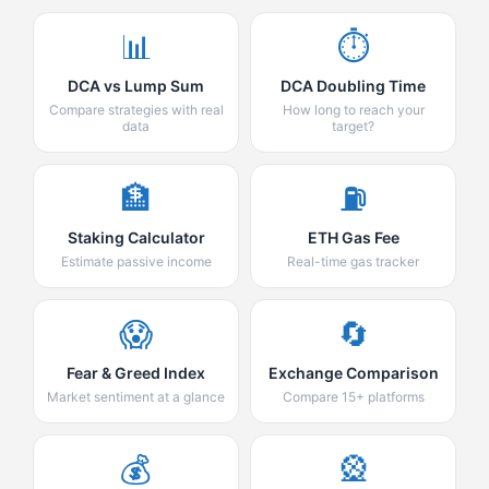
📊
⏱️
DCA vs Lump Sum
DCA Doubling Time
Compare strategies with real
How long to reach your
data
target?
🏦
⛽
Staking Calculator
ETH Gas Fee
Estimate passive income
Real-time gas tracker
😱
🔄
Fear & Greed Index
Exchange Comparison
Market sentiment at a glance
Compare 15+ platforms
💰
🎡