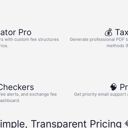
lator Pro
💰 Tax
rs with custom fee structures
Generate professional PDF tax
rios.
methods (F
 Checkers
🧠 P
 fee alerts, and exchange fee
Get priority email support 
dashboard.
imple, Transparent Pricing 