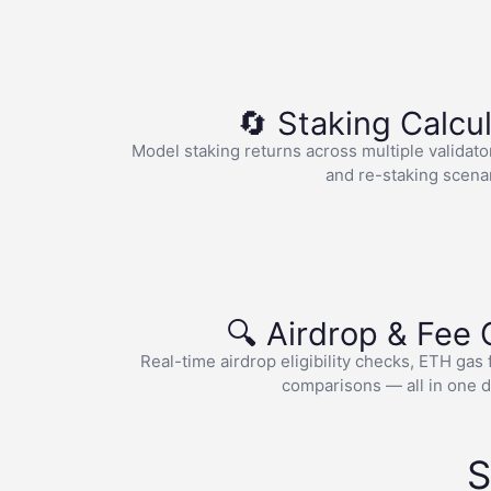
🔄 Staking Calcu
Model staking returns across multiple validato
and re-staking scena
🔍 Airdrop & Fee
Real-time airdrop eligibility checks, ETH gas
comparisons — all in one 
S