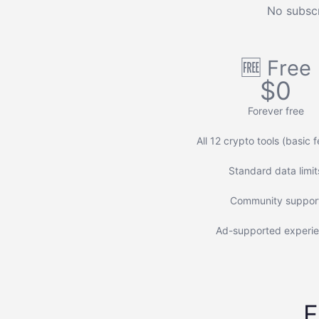
No subscr
🆓 Free
$0
Forever free
All 12 crypto tools (basic 
Standard data limit
Community suppor
Ad-supported experi
F