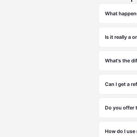
What happens 
Is it really a
What's the di
Can I get a re
Do you offer 
How do I use 