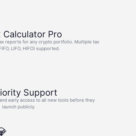
 Calculator Pro
 reports for any crypto portfolio. Multiple tax
IFO, LIFO, HIFO) supported.
riority Support
and early access to all new tools before they
launch publicly.
💎