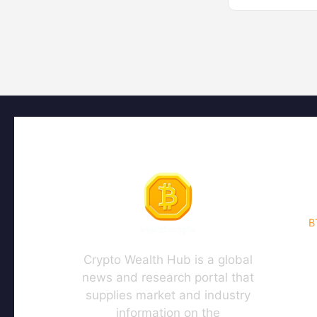
B
Crypto Wealth Hub is a global
news and research portal that
supplies market and industry
information on the