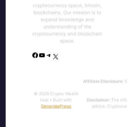
cryptocurrency space, bitcoin,
blockchains. Our mission is to
expand knowledge and
understanding of the
cryptocurrency and blockchain
space.
Affiliate Disclosure:
S
© 2026 Crypto Wealth
Hub
• Built with
Disclaimer:
The info
GeneratePress
advice. Cryptocur