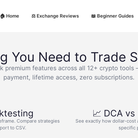
🏠 Home
⚖️ Exchange Reviews
📖 Beginner Guides
ng You Need to Trade S
k premium features across all 12+ crypto tools
payment, lifetime access, zero subscriptions.
ktesting
📈 DCA vs
eframe. Compare strategies
See exactly how dollar-cost 
xport to CSV.
specific 