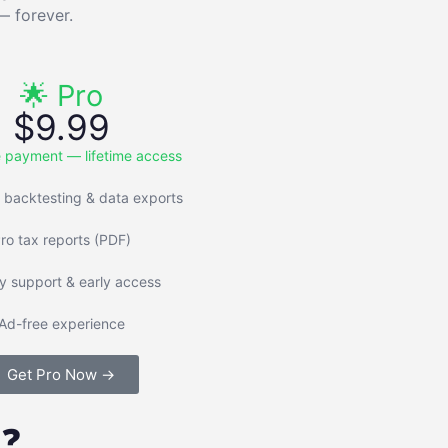
— forever.
🌟 Pro
$9.99
 payment — lifetime access
 backtesting & data exports
ro tax reports (PDF)
ty support & early access
Ad-free experience
Get Pro Now →
 ❓