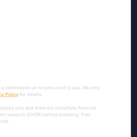
 a commission at no extra cost to you. We only
cy Policy
for details.
rposes only and does not constitute financial
own research (DYOR) before investing. Past
ults.