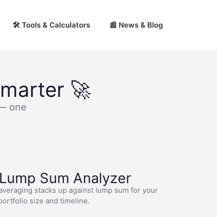
🛠 Tools & Calculators
📰 News & Blog
marter 🚀
 — one
 Lump Sum Analyzer
averaging stacks up against lump sum for your
portfolio size and timeline.