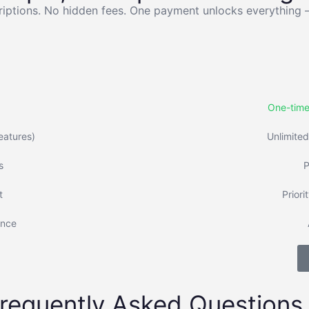
iptions. No hidden fees. One payment unlocks everything 
One-time
features)
Unlimited
s
P
t
Priori
ence
requently Asked Questions