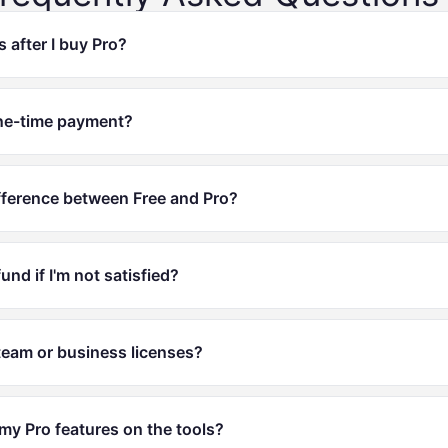
after I buy Pro?
 one-time payment?
fference between Free and Pro?
fund if I'm not satisfied?
team or business licenses?
my Pro features on the tools?