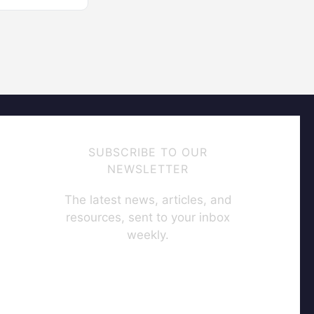
SUBSCRIBE TO OUR
NEWSLETTER
The latest news, articles, and
resources, sent to your inbox
weekly.