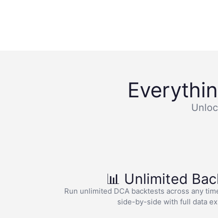
Everythi
Unloc
📊 Unlimited Bac
Run unlimited DCA backtests across any tim
side-by-side with full data e