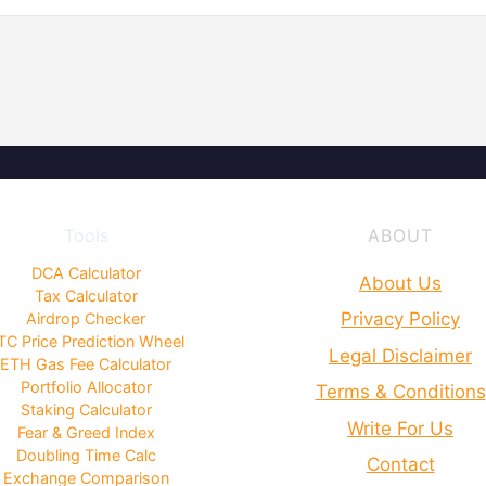
Tools
ABOUT
DCA Calculator
About Us
Tax Calculator
Privacy Policy
Airdrop Checker
TC Price Prediction Wheel
Legal Disclaimer
ETH Gas Fee Calculator
Portfolio Allocator
Terms & Conditions
Staking Calculator
Write For Us
Fear & Greed Index
Doubling Time Calc
Contact
Exchange Comparison