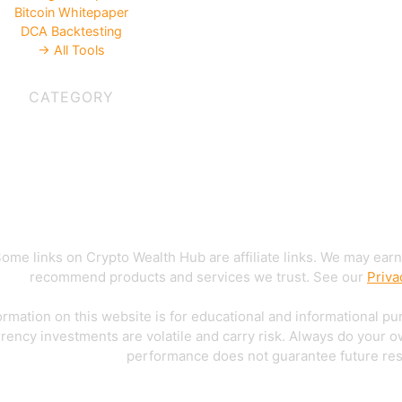
Bitcoin Whitepaper
DCA Backtesting
→ All Tools
CATEGORY
ome links on Crypto Wealth Hub are affiliate links. We may earn
recommend products and services we trust. See our
Priva
rmation on this website is for educational and informational pu
rency investments are volatile and carry risk. Always do your 
performance does not guarantee future res