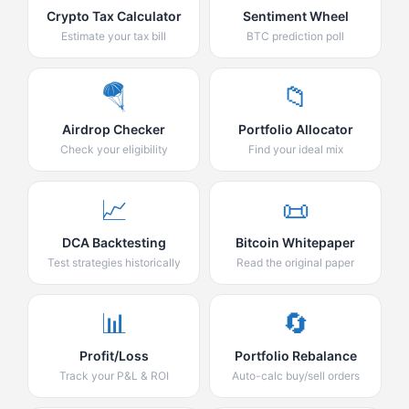
Crypto Tax Calculator
Sentiment Wheel
Estimate your tax bill
BTC prediction poll
🪂
📁
Airdrop Checker
Portfolio Allocator
Check your eligibility
Find your ideal mix
📈
📜
DCA Backtesting
Bitcoin Whitepaper
Test strategies historically
Read the original paper
📊
🔄
Profit/Loss
Portfolio Rebalance
Track your P&L & ROI
Auto-calc buy/sell orders