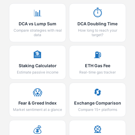
📊
⏱️
DCA vs Lump Sum
DCA Doubling Time
Compare strategies with real
How long to reach your
data
target?
🏦
⛽
Staking Calculator
ETH Gas Fee
Estimate passive income
Real-time gas tracker
😱
🔄
Fear & Greed Index
Exchange Comparison
Market sentiment at a glance
Compare 15+ platforms
💰
🎡