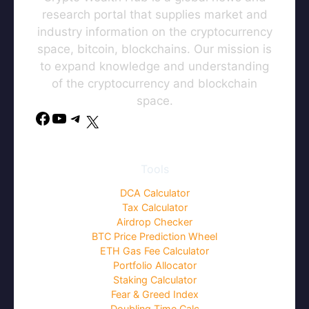
research portal that supplies market and
industry information on the cryptocurrency
space, bitcoin, blockchains. Our mission is
to expand knowledge and understanding
of the cryptocurrency and blockchain
space.
Tools
DCA Calculator
Tax Calculator
Airdrop Checker
BTC Price Prediction Wheel
ETH Gas Fee Calculator
Portfolio Allocator
Staking Calculator
Fear & Greed Index
Doubling Time Calc