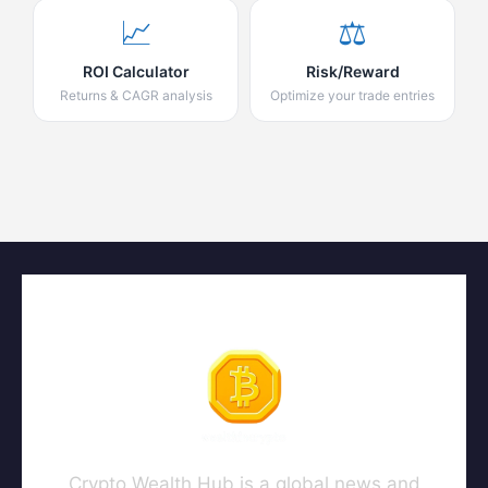
📈
⚖️
ROI Calculator
Risk/Reward
Returns & CAGR analysis
Optimize your trade entries
Crypto Wealth Hub is a global news and