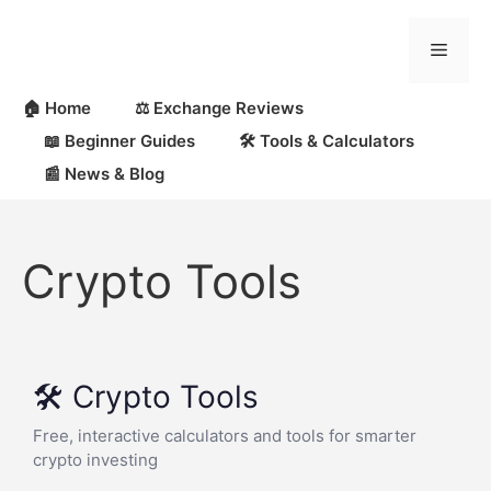
🏠 Home
⚖️ Exchange Reviews
📖 Beginner Guides
🛠 Tools & Calculators
📰 News & Blog
Crypto Tools
🛠️ Crypto Tools
Free, interactive calculators and tools for smarter
crypto investing