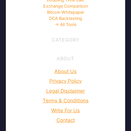
Exchange Comparison
Bitcoin Whitepaper
DCA Backtesting
→ All Tools
CATEGORY
ABOUT
About Us
Privacy Policy
Legal Disclaimer
Terms & Conditions
Write For Us
Contact