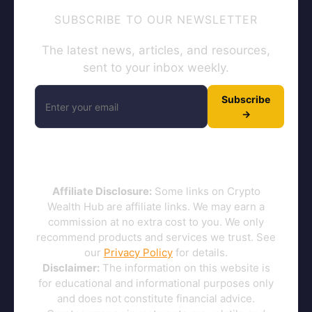
SUBSCRIBE TO OUR NEWSLETTER
The latest news, articles, and resources,
sent to your inbox weekly.
Subscribe
→
Affiliate Disclosure:
Some links on Crypto
Wealth Hub are affiliate links. We may earn a
commission at no extra cost to you. We only
recommend products and services we trust. See
our
Privacy Policy
for details.
Disclaimer:
The information on this website is
for educational and informational purposes only
and does not constitute financial advice.