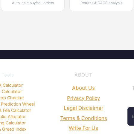
Auto-calc buy/sell orders
Returns & CAGR analysis
Tools
ABOUT
 Calculator
About Us
 Calculator
Privacy Policy
rop Checker
 Prediction Wheel
Legal Disclaimer
 Fee Calculator
olio Allocator
Terms & Conditions
ng Calculator
Write For Us
& Greed Index