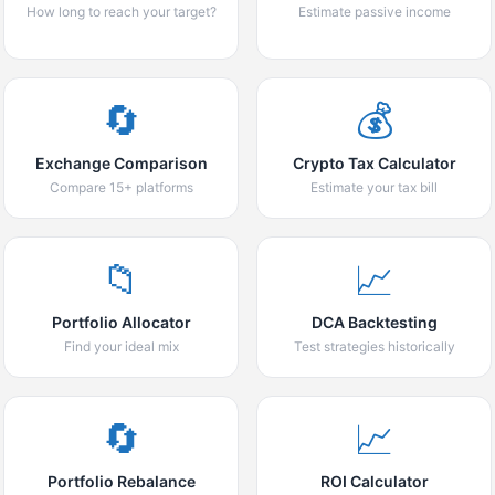
How long to reach your target?
Estimate passive income
🔄
💰
Exchange Comparison
Crypto Tax Calculator
Compare 15+ platforms
Estimate your tax bill
📁
📈
Portfolio Allocator
DCA Backtesting
Find your ideal mix
Test strategies historically
🔄
📈
Portfolio Rebalance
ROI Calculator