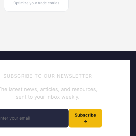
Optimize your trade entries
SUBSCRIBE TO OUR NEWSLETTER
The latest news, articles, and resources,
sent to your inbox weekly.
Subscribe
→