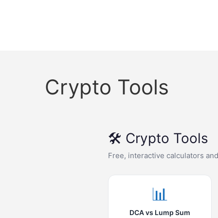
Crypto Tools
🛠️ Crypto Tools
Free, interactive calculators an
📊
DCA vs Lump Sum