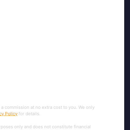
 a commission at no extra cost to you. We only
cy Policy
for details.
rposes only and does not constitute financial