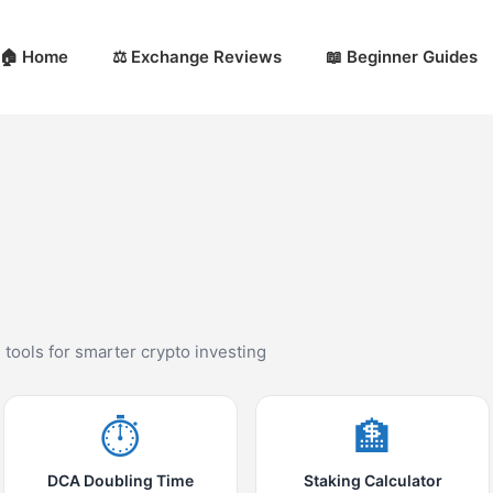
🏠 Home
⚖️ Exchange Reviews
📖 Beginner Guides
d tools for smarter crypto investing
⏱️
🏦
DCA Doubling Time
Staking Calculator