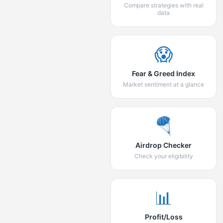
Compare strategies with real
data
😱
Fear & Greed Index
Market sentiment at a glance
🪂
Airdrop Checker
Check your eligibility
📊
Profit/Loss