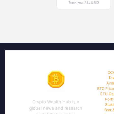
Track your P&L & ROI
DCA
Tax
Aird
BTC Price
ETH Gas
Portf
Crypto Wealth Hub is a
Staki
global news and research
Fear 