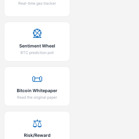
Real-time gas tracker
🎡
Sentiment Wheel
BTC prediction poll
📜
Bitcoin Whitepaper
Read the original paper
⚖️
Risk/Reward