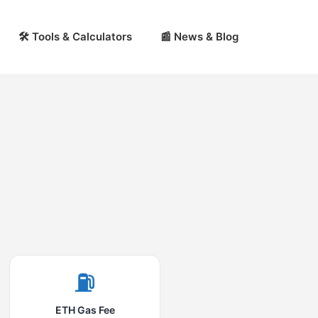
🛠 Tools & Calculators
📰 News & Blog
⛽
ETH Gas Fee