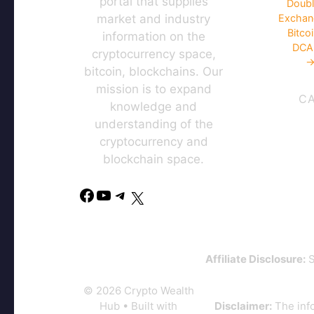
portal that supplies
Doubl
market and industry
Exchan
Bitco
information on the
DCA 
cryptocurrency space,
→
bitcoin, blockchains. Our
mission is to expand
C
knowledge and
understanding of the
cryptocurrency and
blockchain space.
Affiliate Disclosure:
S
© 2026 Crypto Wealth
Hub
• Built with
Disclaimer:
The info