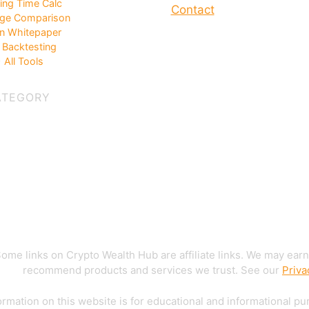
ing Time Calc
Contact
ge Comparison
in Whitepaper
Backtesting
 All Tools
ATEGORY
ome links on Crypto Wealth Hub are affiliate links. We may earn
recommend products and services we trust. See our
Priva
rmation on this website is for educational and informational pu