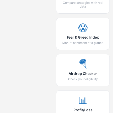
Compare strategies with real
data
😱
Fear & Greed Index
Market sentiment at a glance
🪂
Airdrop Checker
Check your eligibility
📊
Profit/Loss