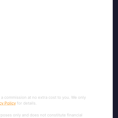
 a commission at no extra cost to you. We only
cy Policy
for details.
rposes only and does not constitute financial