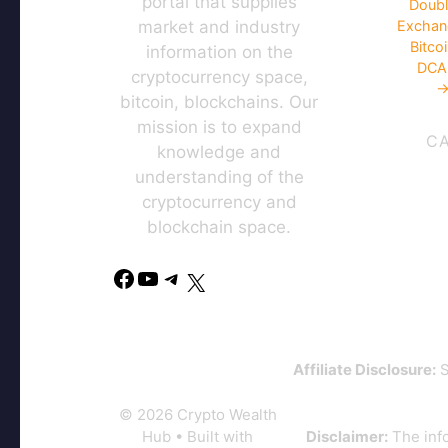
portal that supplies
Doubl
market and industry
Exchan
Bitco
information on the
DCA 
cryptocurrency space,
→
bitcoin, blockchains. Our
mission is to expand
C
knowledge and
understanding of the
cryptocurrency and
blockchain space.
Affiliate Disclosure:
S
© 2026 Crypto Wealth
Hub
• Built with
Disclaimer:
The info