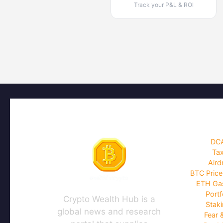
Track your P&L & ROI
DCA
Tax
Aird
BTC Price
ETH Gas
Portf
Crypto Wealth Hub is a
Staki
global news and research
Fear 