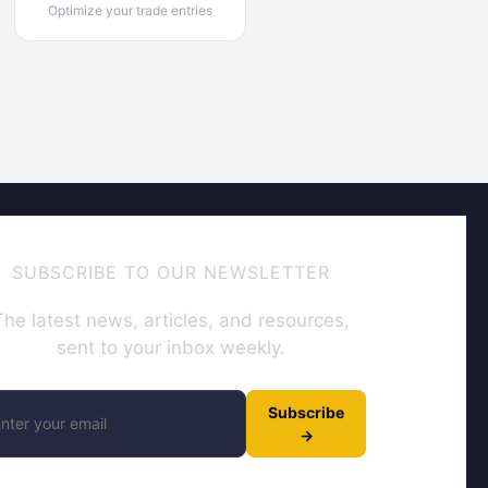
Optimize your trade entries
SUBSCRIBE TO OUR NEWSLETTER
The latest news, articles, and resources,
sent to your inbox weekly.
Subscribe
→