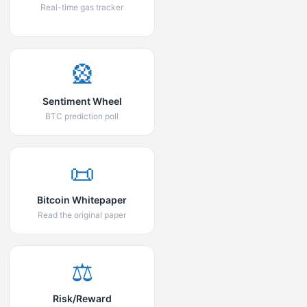
Real-time gas tracker
🎡
Sentiment Wheel
BTC prediction poll
📜
Bitcoin Whitepaper
Read the original paper
⚖️
Risk/Reward