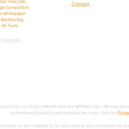
ing Time Calc
Contact
ge Comparison
in Whitepaper
Backtesting
 All Tools
ATEGORY
ome links on Crypto Wealth Hub are affiliate links. We may earn
recommend products and services we trust. See our
Priva
rmation on this website is for educational and informational pu