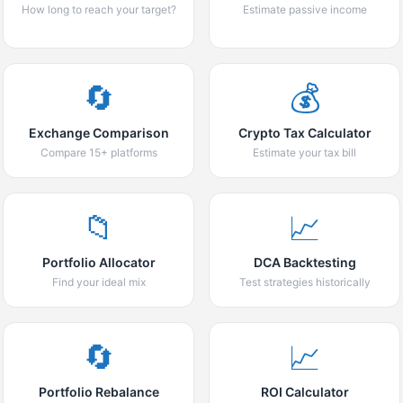
How long to reach your target?
Estimate passive income
🔄
💰
Exchange Comparison
Crypto Tax Calculator
Compare 15+ platforms
Estimate your tax bill
📁
📈
Portfolio Allocator
DCA Backtesting
Find your ideal mix
Test strategies historically
🔄
📈
Portfolio Rebalance
ROI Calculator