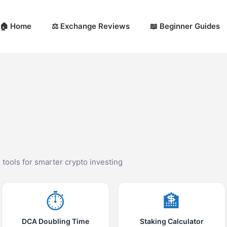
🏠 Home
⚖️ Exchange Reviews
📖 Beginner Guides
d tools for smarter crypto investing
⏱️
🏦
DCA Doubling Time
Staking Calculator