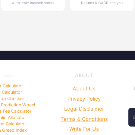
Auto-calc buy/sell orders
Returns & CAGR analysis
Tools
ABOUT
 Calculator
About Us
 Calculator
Privacy Policy
rop Checker
 Prediction Wheel
Legal Disclaimer
 Fee Calculator
olio Allocator
Terms & Conditions
ng Calculator
Write For Us
& Greed Index