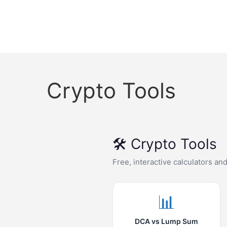
Crypto Tools
🛠️ Crypto Tools
Free, interactive calculators an
📊
DCA vs Lump Sum